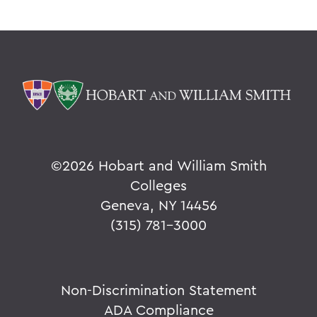
©
2026 Hobart and William Smith
Colleges
Geneva, NY 14456
(315) 781-3000
Non-Discrimination Statement
ADA Compliance