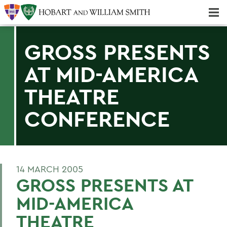
Majors & Minors; Pre-Professional & Graduate Programs
Three-peat! Hobart Hockey Wins 2025 National Championship!
GROSS PRESENTS
AT MID-AMERICA
THEATRE
CONFERENCE
14 MARCH 2005
GROSS PRESENTS AT
MID-AMERICA
THEATRE