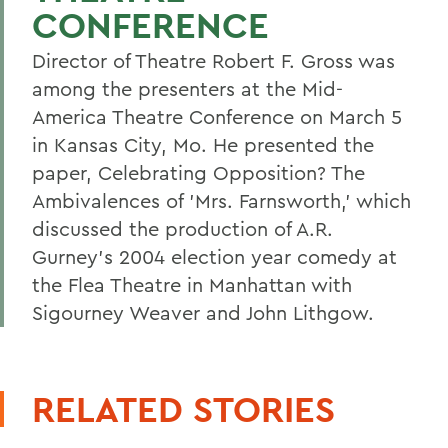
CONFERENCE
Director of Theatre Robert F. Gross was
among the presenters at the Mid-
America Theatre Conference on March 5
in Kansas City, Mo. He presented the
paper, Celebrating Opposition? The
Ambivalences of 'Mrs. Farnsworth,' which
discussed the production of A.R.
Gurney's 2004 election year comedy at
the Flea Theatre in Manhattan with
Sigourney Weaver and John Lithgow.
RELATED STORIES