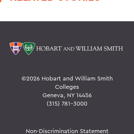
©
2026 Hobart and William Smith
Colleges
Geneva, NY 14456
(315) 781-3000
Non-Discrimination Statement