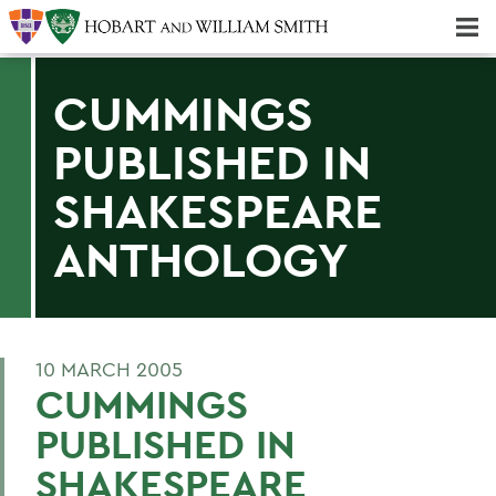
Majors & Minors; Pre-Professional & Graduate Programs
Three-peat! Hobart Hockey Wins 2025 National Championship!
CUMMINGS
PUBLISHED IN
SHAKESPEARE
ANTHOLOGY
10 MARCH 2005
CUMMINGS
PUBLISHED IN
SHAKESPEARE