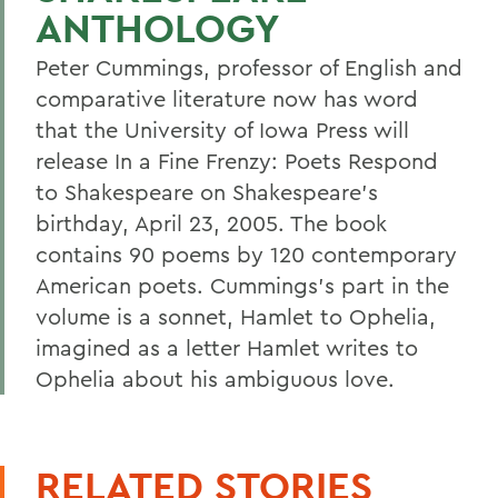
ANTHOLOGY
Peter Cummings, professor of English and
comparative literature now has word
that the University of Iowa Press will
release In a Fine Frenzy: Poets Respond
to Shakespeare on Shakespeare's
birthday, April 23, 2005. The book
contains 90 poems by 120 contemporary
American poets. Cummings's part in the
volume is a sonnet, Hamlet to Ophelia,
imagined as a letter Hamlet writes to
Ophelia about his ambiguous love.
RELATED STORIES