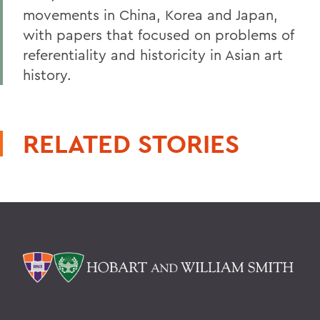
movements in China, Korea and Japan,
with papers that focused on problems of
referentiality and historicity in Asian art
history.
RELATED STORIES