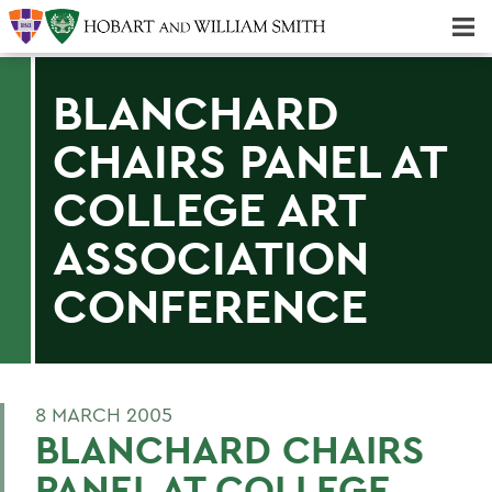
Majors & Minors; Pre-Professional & Graduate Programs
Three-peat! Hobart Hockey Wins 2025 National Championship!
BLANCHARD
CHAIRS PANEL AT
COLLEGE ART
ASSOCIATION
CONFERENCE
8 MARCH 2005
BLANCHARD CHAIRS
PANEL AT COLLEGE