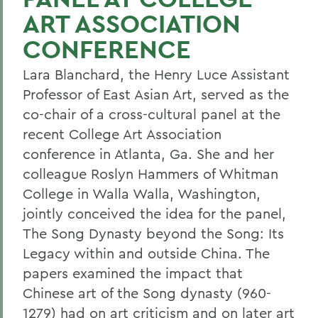
ART ASSOCIATION
CONFERENCE
Lara Blanchard, the Henry Luce Assistant
Professor of East Asian Art, served as the
co-chair of a cross-cultural panel at the
recent College Art Association
conference in Atlanta, Ga. She and her
colleague Roslyn Hammers of Whitman
College in Walla Walla, Washington,
jointly conceived the idea for the panel,
The Song Dynasty beyond the Song: Its
Legacy within and outside China. The
papers examined the impact that
Chinese art of the Song dynasty (960-
1279) had on art criticism and on later art