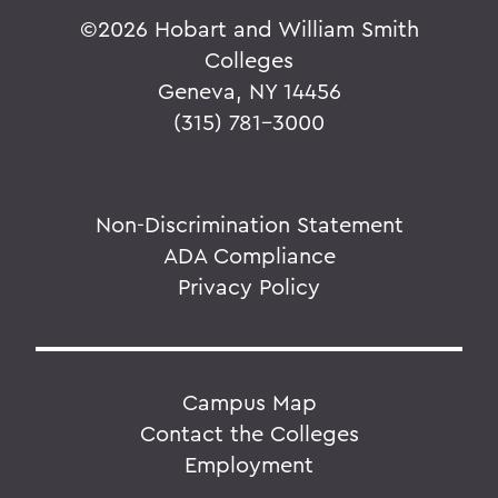
©
2026 Hobart and William Smith
Colleges
Geneva, NY 14456
(315) 781-3000
Non-Discrimination Statement
ADA Compliance
Privacy Policy
Campus Map
Contact the Colleges
Employment