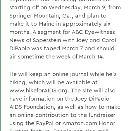
starting off on Wednesday, March 9, from
Springer Mountain, Ga., and plan to
make it to Maine in approximately six
months. A segment for ABC Eyewitness
News of Saperstein with Joey and Carol
DiPaolo was taped March 7 and should
air sometime the week of March 14.
He will keep an online journal while he's
hiking, which will be available at
www.hikeforAIDS.org
. The site will also
have information on the Joey DiPaolo
AIDS Foundation, as well as how to make
an online contribution to the fundraiser
using the PayPal or Amazon.com Honor