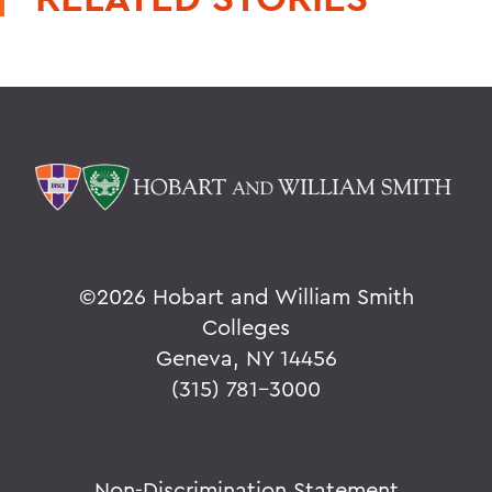
©
2026 Hobart and William Smith
Colleges
Geneva, NY 14456
(315) 781-3000
Non-Discrimination Statement