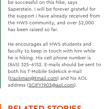
be successful on this hike, says
Saperstein. I will be forever grateful for
the support I have already received from
the HWS community, and over $2,000
has been raised so far.
He encourages all HWS students and
faculty to keep in touch with him while
he is hiking. His cell phone number is
(845) 325-6152. E-mails should be sent to
both his T-Mobile Sidekick e-mail
(
trackman@tmail.com
) and his AOL
address (
SCIFY1903@aol.com
).
RELATED STORIES