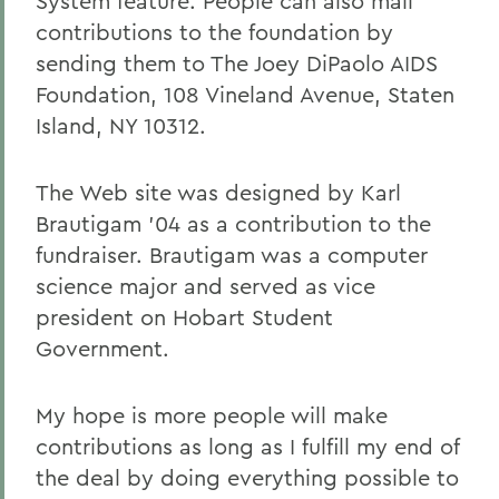
System feature. People can also mail
contributions to the foundation by
sending them to The Joey DiPaolo AIDS
Foundation, 108 Vineland Avenue, Staten
Island, NY 10312.
The Web site was designed by Karl
Brautigam '04 as a contribution to the
fundraiser. Brautigam was a computer
science major and served as vice
president on Hobart Student
Government.
My hope is more people will make
contributions as long as I fulfill my end of
the deal by doing everything possible to