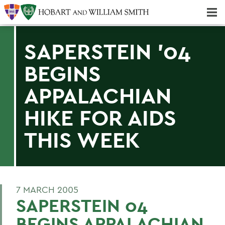
Majors & Minors; Pre-Professional & Graduate Programs
Three-peat! Hobart Hockey Wins 2025 National Championship!
SAPERSTEIN '04
BEGINS
APPALACHIAN
HIKE FOR AIDS
THIS WEEK
7 MARCH 2005
SAPERSTEIN 04
BEGINS APPALACHIAN