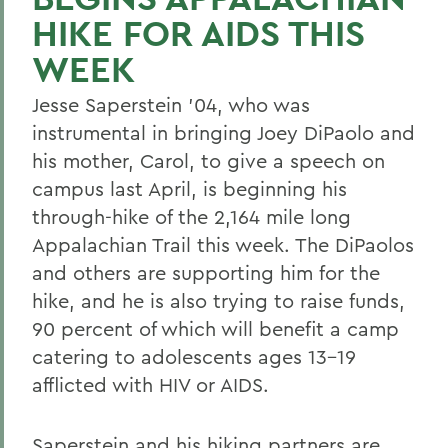
HIKE FOR AIDS THIS
WEEK
Jesse Saperstein '04, who was
instrumental in bringing Joey DiPaolo and
his mother, Carol, to give a speech on
campus last April, is beginning his
through-hike of the 2,164 mile long
Appalachian Trail this week. The DiPaolos
and others are supporting him for the
hike, and he is also trying to raise funds,
90 percent of which will benefit a camp
catering to adolescents ages 13-19
afflicted with HIV or AIDS.
Saperstein and his hiking partners are