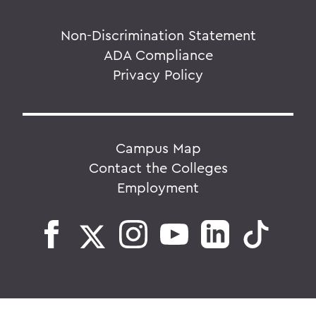
Non-Discrimination Statement
ADA Compliance
Privacy Policy
Campus Map
Contact the Colleges
Employment