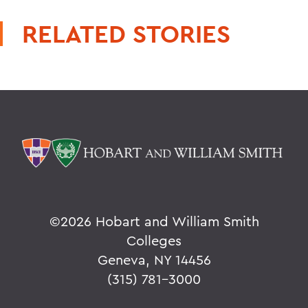
RELATED STORIES
©
2026 Hobart and William Smith
Colleges
Geneva, NY 14456
(315) 781-3000