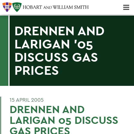
Majors & Minors; Pre-Professional & Graduate Programs
Three-peat! Hobart Hockey Wins 2025 National Championship!
DRENNEN AND
LARIGAN '05
DISCUSS GAS
PRICES
15 APRIL 2005
DRENNEN AND
LARIGAN 05 DISCUSS
GAS PRICES