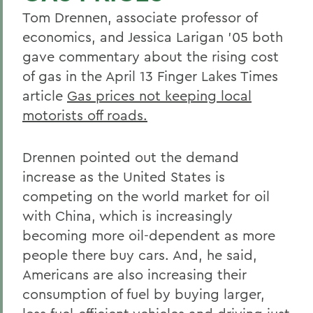
Tom Drennen, associate professor of
economics, and Jessica Larigan '05 both
gave commentary about the rising cost
of gas in the April 13 Finger Lakes Times
article
Gas prices not keeping local
motorists off roads.
Drennen pointed out the demand
increase as the United States is
competing on the world market for oil
with China, which is increasingly
becoming more oil-dependent as more
people there buy cars. And, he said,
Americans are also increasing their
consumption of fuel by buying larger,