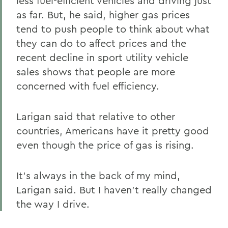
less fuel-efficient vehicles and driving just
as far. But, he said, higher gas prices
tend to push people to think about what
they can do to affect prices and the
recent decline in sport utility vehicle
sales shows that people are more
concerned with fuel efficiency.
Larigan said that relative to other
countries, Americans have it pretty good
even though the price of gas is rising.
It's always in the back of my mind,
Larigan said. But I haven't really changed
the way I drive.