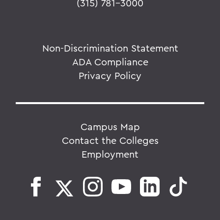
(315) 781-3000
Non-Discrimination Statement
ADA Compliance
Privacy Policy
Campus Map
Contact the Colleges
Employment