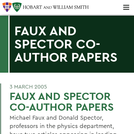
Majors & Minors; Pre-Professional & Graduate Programs
Three-peat! Hobart Hockey Wins 2025 National Championship!
FAUX AND
SPECTOR CO-
AUTHOR PAPERS
3 MARCH 2005
FAUX AND SPECTOR
CO-AUTHOR PAPERS
Michael Faux and Donald Spector,
professors in the physics department,