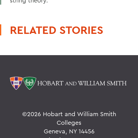
string theory.
RELATED STORIES
©
2026 Hobart and William Smith
Colleges
Geneva, NY 14456