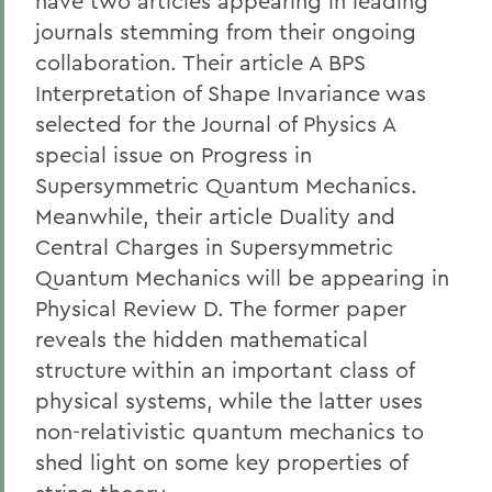
have two articles appearing in leading
journals stemming from their ongoing
collaboration. Their article A BPS
Interpretation of Shape Invariance was
selected for the Journal of Physics A
special issue on Progress in
Supersymmetric Quantum Mechanics.
Meanwhile, their article Duality and
Central Charges in Supersymmetric
Quantum Mechanics will be appearing in
Physical Review D. The former paper
reveals the hidden mathematical
structure within an important class of
physical systems, while the latter uses
non-relativistic quantum mechanics to
shed light on some key properties of