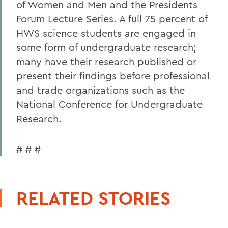
of Women and Men and the Presidents
Forum Lecture Series. A full 75 percent of
HWS science students are engaged in
some form of undergraduate research;
many have their research published or
present their findings before professional
and trade organizations such as the
National Conference for Undergraduate
Research.
# # #
RELATED STORIES