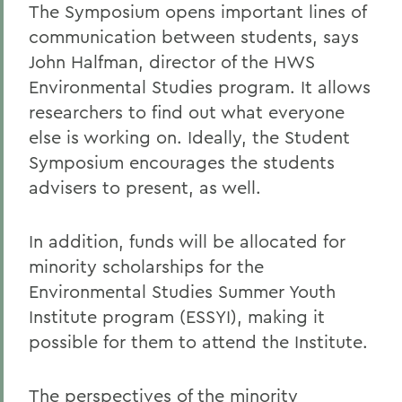
The Symposium opens important lines of
communication between students, says
John Halfman, director of the HWS
Environmental Studies program. It allows
researchers to find out what everyone
else is working on. Ideally, the Student
Symposium encourages the students
advisers to present, as well.
In addition, funds will be allocated for
minority scholarships for the
Environmental Studies Summer Youth
Institute program (ESSYI), making it
possible for them to attend the Institute.
The perspectives of the minority