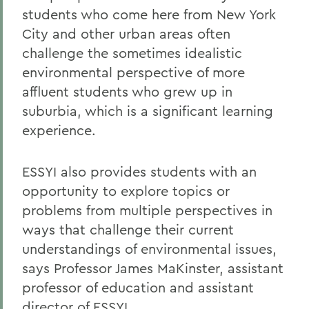
students who come here from New York
City and other urban areas often
challenge the sometimes idealistic
environmental perspective of more
affluent students who grew up in
suburbia, which is a significant learning
experience.
ESSYI also provides students with an
opportunity to explore topics or
problems from multiple perspectives in
ways that challenge their current
understandings of environmental issues,
says Professor James MaKinster, assistant
professor of education and assistant
director of ESSYI.