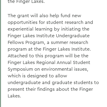
the Finger Lakes.
The grant will also help fund new
opportunities for student research and
experiential learning by initiating the
Finger Lakes Institute Undergraduate
Fellows Program, a summer research
program at the Finger Lakes Institute.
Attached to this program will be the
Finger Lakes Regional Annual Student
Symposium on environmental issues,
which is designed to allow
undergraduate and graduate students to
present their findings about the Finger
Lakes.