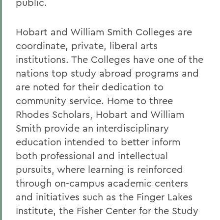
public.
Hobart and William Smith Colleges are
coordinate, private, liberal arts
institutions. The Colleges have one of the
nations top study abroad programs and
are noted for their dedication to
community service. Home to three
Rhodes Scholars, Hobart and William
Smith provide an interdisciplinary
education intended to better inform
both professional and intellectual
pursuits, where learning is reinforced
through on-campus academic centers
and initiatives such as the Finger Lakes
Institute, the Fisher Center for the Study