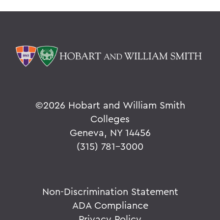
©
2026 Hobart and William Smith
Colleges
Geneva, NY 14456
(315) 781-3000
Non-Discrimination Statement
ADA Compliance
Privacy Policy