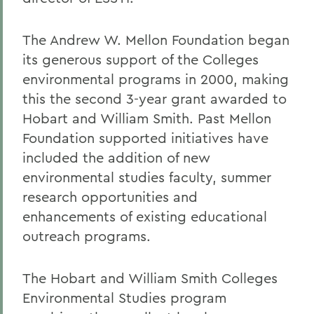
The Andrew W. Mellon Foundation began
its generous support of the Colleges
environmental programs in 2000, making
this the second 3-year grant awarded to
Hobart and William Smith. Past Mellon
Foundation supported initiatives have
included the addition of new
environmental studies faculty, summer
research opportunities and
enhancements of existing educational
outreach programs.
The Hobart and William Smith Colleges
Environmental Studies program