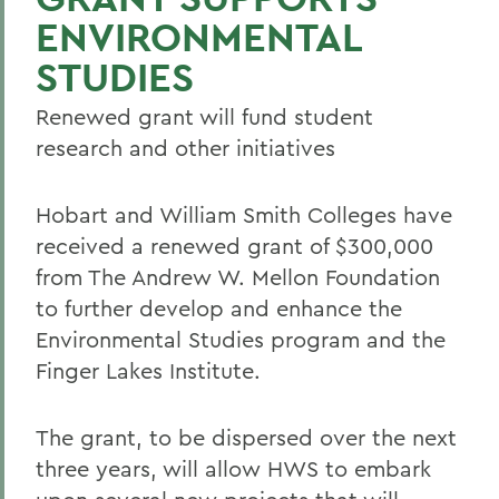
ENVIRONMENTAL
STUDIES
Renewed grant will fund student
research and other initiatives
Hobart and William Smith Colleges have
received a renewed grant of $300,000
from The Andrew W. Mellon Foundation
to further develop and enhance the
Environmental Studies program and the
Finger Lakes Institute.
The grant, to be dispersed over the next
three years, will allow HWS to embark