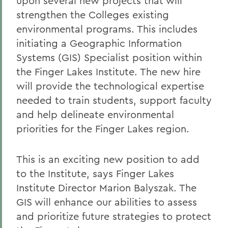
upon several new projects that will
strengthen the Colleges existing
environmental programs. This includes
initiating a Geographic Information
Systems (GIS) Specialist position within
the Finger Lakes Institute. The new hire
will provide the technological expertise
needed to train students, support faculty
and help delineate environmental
priorities for the Finger Lakes region.
This is an exciting new position to add
to the Institute, says Finger Lakes
Institute Director Marion Balyszak. The
GIS will enhance our abilities to assess
and prioritize future strategies to protect