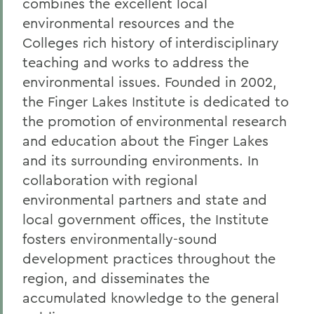
combines the excellent local
environmental resources and the
Colleges rich history of interdisciplinary
teaching and works to address the
environmental issues. Founded in 2002,
the Finger Lakes Institute is dedicated to
the promotion of environmental research
and education about the Finger Lakes
and its surrounding environments. In
collaboration with regional
environmental partners and state and
local government offices, the Institute
fosters environmentally-sound
development practices throughout the
region, and disseminates the
accumulated knowledge to the general