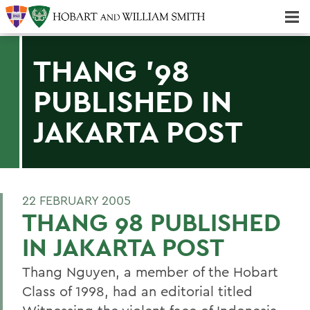
Majors & Minors; Pre-Professional & Graduate Programs
Three-peat! Hobart Hockey Wins 2025 National Championship!
THANG '98
PUBLISHED IN
JAKARTA POST
22 FEBRUARY 2005
THANG 98 PUBLISHED
IN JAKARTA POST
Thang Nguyen, a member of the Hobart
Class of 1998, had an editorial titled