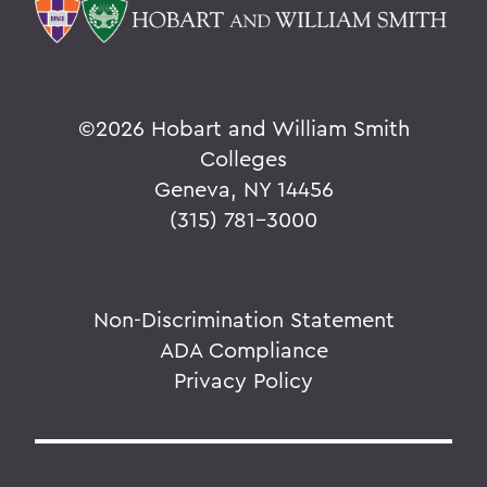
©
2026 Hobart and William Smith
Colleges
Geneva, NY 14456
(315) 781-3000
Non-Discrimination Statement
ADA Compliance
Privacy Policy