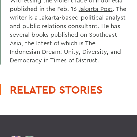
Witnessing the violent face of Indonesia
published in the Feb. 16
Jakarta Post
. The
writer is a Jakarta-based political analyst
and public relations consultant. He has
several books published on Southeast
Asia, the latest of which is The
Indonesian Dream: Unity, Diversity, and
Democracy in Times of Distrust.
RELATED STORIES