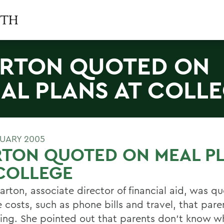
RTON QUOTED ON
AL PLANS AT COLL
RUARY 2005
RTON QUOTED ON MEAL P
COLLEGE
arton, associate director of financial aid, was q
 costs, such as phone bills and travel, that pare
ing. She pointed out that parents don't know w