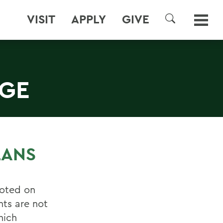
VISIT
APPLY
GIVE
SEARCH
EGE
LANS
uoted on
nts are not
hich