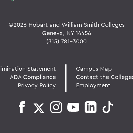
©
2026 Hobart and William Smith Colleges
Geneva, NY 14456
(315) 781-3000
rimination Statement
Campus Map
ADA Compliance
Contact the College
Privacy Policy
Employment