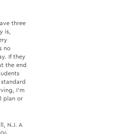
have three
 is,
ery
s no
y. If they
at the end
tudents
e standard
rving, I'm
l plan or
l, N.J. A
004,