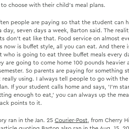
 to choose with their child's meal plans.
ften people are paying so that the student can 
 day, seven days a week, Barton said. The reality
ts don't eat like that. Food service on almost ev
now is buffet style, all you can eat. And there i
t who is going to eat three buffet meals every da
ey are going to come home 100 pounds heavier 
 semester. So parents are paying for something s
 really using. I always tell people to go with th
an. If your student calls home and says, 'I'm sta
tting enough to eat,' you can always up the mea
ck points to it.
ry ran in the Jan. 25
Courier-Post
, from Cherry Hil
 article quoting Barton also ran in the Aug. 15, 2