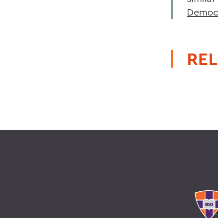
Democr
REL