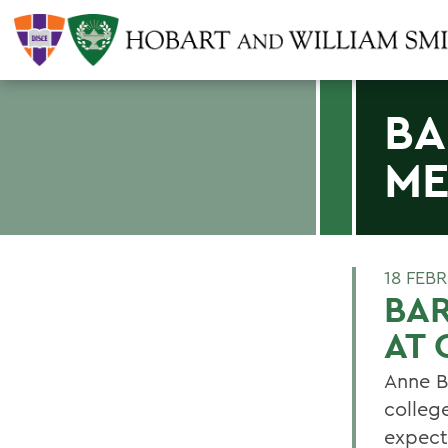
BA
ME
18 FEB
BA
AT 
Anne B
college
expect