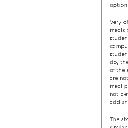
option
Very o
meals a
studen
campus 
studen
do, th
of the
are not
meal pl
not ge
add sna
The sto
similar