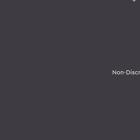
Non-Disc