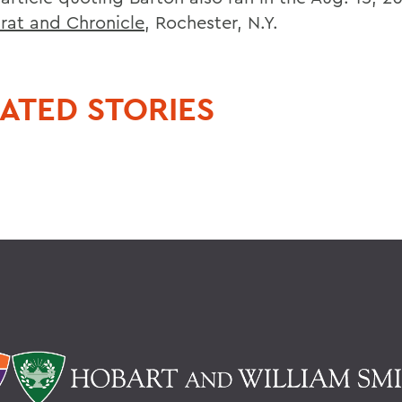
at and Chronicle
, Rochester, N.Y.
ATED STORIES