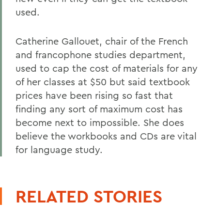
used.
Catherine Gallouet, chair of the French
and francophone studies department,
used to cap the cost of materials for any
of her classes at $50 but said textbook
prices have been rising so fast that
finding any sort of maximum cost has
become next to impossible. She does
believe the workbooks and CDs are vital
for language study.
RELATED STORIES