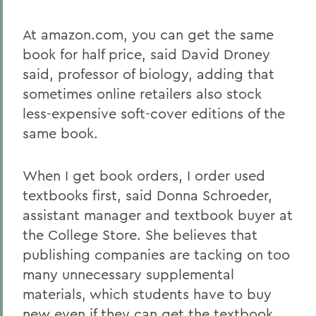
At amazon.com, you can get the same
book for half price, said David Droney
said, professor of biology, adding that
sometimes online retailers also stock
less-expensive soft-cover editions of the
same book.
When I get book orders, I order used
textbooks first, said Donna Schroeder,
assistant manager and textbook buyer at
the College Store. She believes that
publishing companies are tacking on too
many unnecessary supplemental
materials, which students have to buy
new even if they can get the textbook