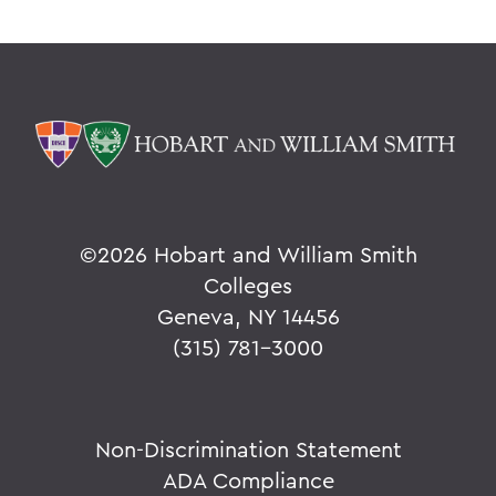
©
2026 Hobart and William Smith
Colleges
Geneva, NY 14456
(315) 781-3000
Non-Discrimination Statement
ADA Compliance