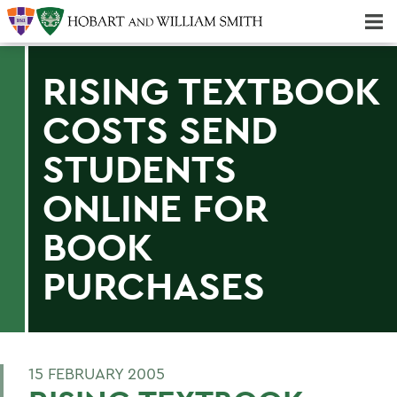
Majors & Minors; Pre-Professional & Graduate Programs
Three-peat! Hobart Hockey Wins 2025 National Championship!
RISING TEXTBOOK
COSTS SEND
STUDENTS
ONLINE FOR
BOOK
PURCHASES
15 FEBRUARY 2005