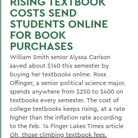
RISING TEXTBOOK
COSTS SEND
STUDENTS ONLINE
FOR BOOK
PURCHASES
William Smith senior Alyssa Carlson
saved about $140 this semester by
buying her textbooks online. Ross
Offinger, a senior political science major,
spends anywhere from $250 to $400 on
textbooks every semester. The cost of
college textbooks keeps rising, at a rate
higher than the inflation rate according
to the Feb. 14 Finger Lakes Times article
Oh, those climbing textbook fees.