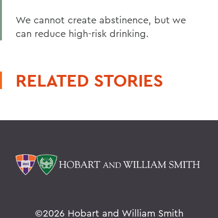
We cannot create abstinence, but we
can reduce high-risk drinking.
RELATED STORIES
©
2026 Hobart and William Smith