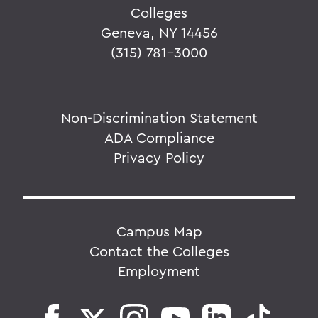
Colleges
Geneva, NY 14456
(315) 781-3000
Non-Discrimination Statement
ADA Compliance
Privacy Policy
Campus Map
Contact the Colleges
Employment