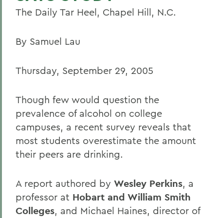
The Daily Tar Heel, Chapel Hill, N.C.
By Samuel Lau
Thursday, September 29, 2005
Though few would question the
prevalence of alcohol on college
campuses, a recent survey reveals that
most students overestimate the amount
their peers are drinking.
A report authored by
Wesley Perkins
, a
professor at
Hobart and William Smith
Colleges
, and Michael Haines, director of