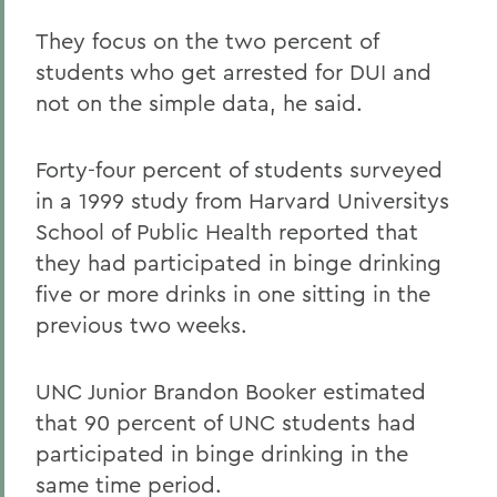
They focus on the two percent of
students who get arrested for DUI and
not on the simple data, he said.
Forty-four percent of students surveyed
in a 1999 study from Harvard Universitys
School of Public Health reported that
they had participated in binge drinking
five or more drinks in one sitting in the
previous two weeks.
UNC Junior Brandon Booker estimated
that 90 percent of UNC students had
participated in binge drinking in the
same time period.