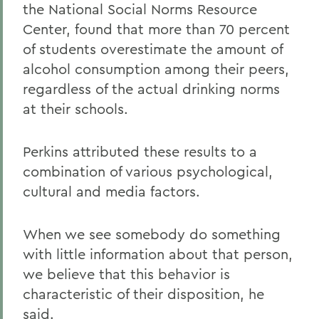
the National Social Norms Resource
Center, found that more than 70 percent
of students overestimate the amount of
alcohol consumption among their peers,
regardless of the actual drinking norms
at their schools.
Perkins attributed these results to a
combination of various psychological,
cultural and media factors.
When we see somebody do something
with little information about that person,
we believe that this behavior is
characteristic of their disposition, he
said.