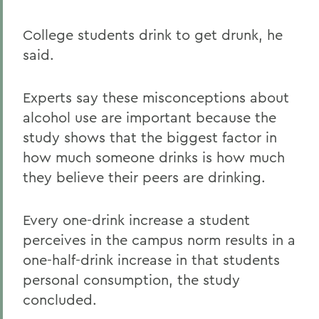
College students drink to get drunk, he
said.
Experts say these misconceptions about
alcohol use are important because the
study shows that the biggest factor in
how much someone drinks is how much
they believe their peers are drinking.
Every one-drink increase a student
perceives in the campus norm results in a
one-half-drink increase in that students
personal consumption, the study
concluded.