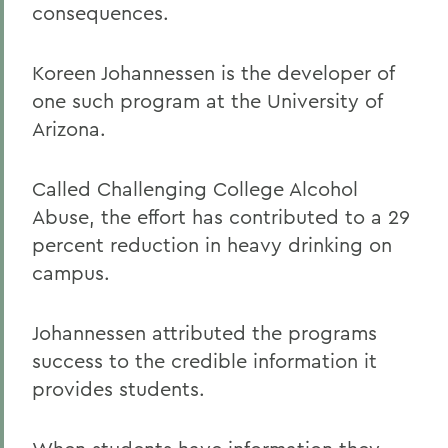
consequences.
Koreen Johannessen is the developer of
one such program at the University of
Arizona.
Called Challenging College Alcohol
Abuse, the effort has contributed to a 29
percent reduction in heavy drinking on
campus.
Johannessen attributed the programs
success to the credible information it
provides students.