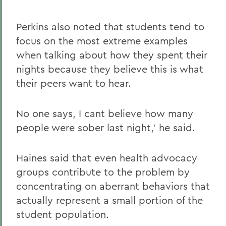
Perkins also noted that students tend to
focus on the most extreme examples
when talking about how they spent their
nights because they believe this is what
their peers want to hear.
No one says, I cant believe how many
people were sober last night,' he said.
Haines said that even health advocacy
groups contribute to the problem by
concentrating on aberrant behaviors that
actually represent a small portion of the
student population.