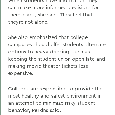
When students have information they
can make more informed decisions for
themselves, she said. They feel that
theyre not alone.
She also emphasized that college
campuses should offer students alternate
options to heavy drinking, such as
keeping the student union open late and
making movie theater tickets less
expensive.
Colleges are responsible to provide the
most healthy and safest environment in
an attempt to minimize risky student
behavior, Perkins said.