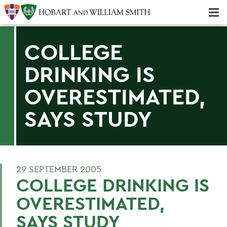
Majors & Minors; Pre-Professional & Graduate Programs
Three-peat! Hobart Hockey Wins 2025 National Championship!
COLLEGE
DRINKING IS
OVERESTIMATED,
SAYS STUDY
29 SEPTEMBER 2005
COLLEGE DRINKING IS
OVERESTIMATED,
SAYS STUDY