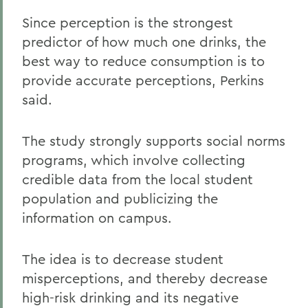
Since perception is the strongest
predictor of how much one drinks, the
best way to reduce consumption is to
provide accurate perceptions, Perkins
said.
The study strongly supports social norms
programs, which involve collecting
credible data from the local student
population and publicizing the
information on campus.
The idea is to decrease student
misperceptions, and thereby decrease
high-risk drinking and its negative