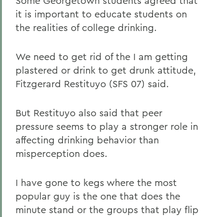
Some Georgetown students agreed that
it is important to educate students on
the realities of college drinking.
We need to get rid of the I am getting
plastered or drink to get drunk attitude,
Fitzgerard Restituyo (SFS 07) said.
But Restituyo also said that peer
pressure seems to play a stronger role in
affecting drinking behavior than
misperception does.
I have gone to kegs where the most
popular guy is the one that does the
minute stand or the groups that play flip