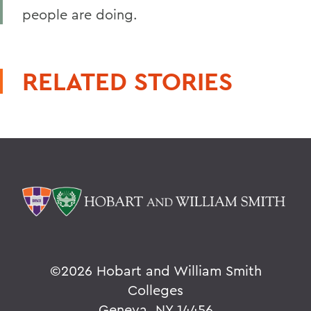
people are doing.
RELATED STORIES
©
2026 Hobart and William Smith
Colleges
Geneva, NY 14456