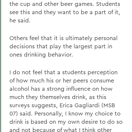
the cup and other beer games. Students
see this and they want to be a part of it,
he said.
Others feel that it is ultimately personal
decisions that play the largest part in
ones drinking behavior.
I do not feel that a students perception
of how much his or her peers consume
alcohol has a strong influence on how
much they themselves drink, as this
surveys suggests, Erica Gagliardi (MSB
07) said. Personally, I know my choice to
drink is based on my own desire to do so
and not because of what I think other