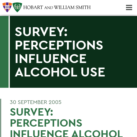
Majors & Minors; Pre-Professional & Graduate Programs
Three-peat! Hobart Hockey Wins 2025 National Championship!
SURVEY:
PERCEPTIONS
INFLUENCE
ALCOHOL USE
30 SEPTEMBER 2005
SURVEY:
PERCEPTIONS
INFLUENCE ALCOHOL