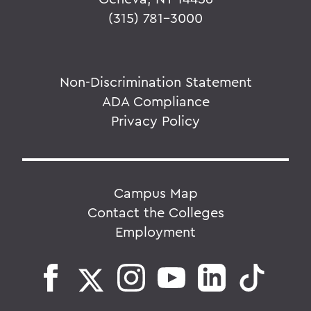
(315) 781-3000
Non-Discrimination Statement
ADA Compliance
Privacy Policy
Campus Map
Contact the Colleges
Employment