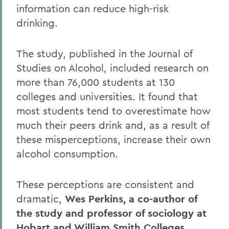
information can reduce high-risk
drinking.
The study, published in the Journal of
Studies on Alcohol, included research on
more than 76,000 students at 130
colleges and universities. It found that
most students tend to overestimate how
much their peers drink and, as a result of
these misperceptions, increase their own
alcohol consumption.
These perceptions are consistent and
dramatic,
Wes Perkins, a co-author of
the study and professor of sociology at
Hobart and William Smith Colleges
,