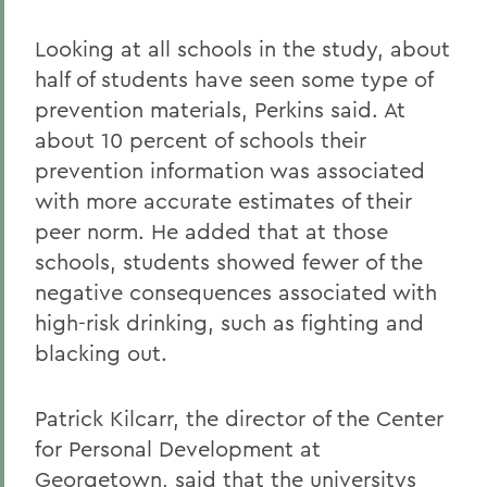
Looking at all schools in the study, about
half of students have seen some type of
prevention materials, Perkins said. At
about 10 percent of schools their
prevention information was associated
with more accurate estimates of their
peer norm. He added that at those
schools, students showed fewer of the
negative consequences associated with
high-risk drinking, such as fighting and
blacking out.
Patrick Kilcarr, the director of the Center
for Personal Development at
Georgetown, said that the universitys