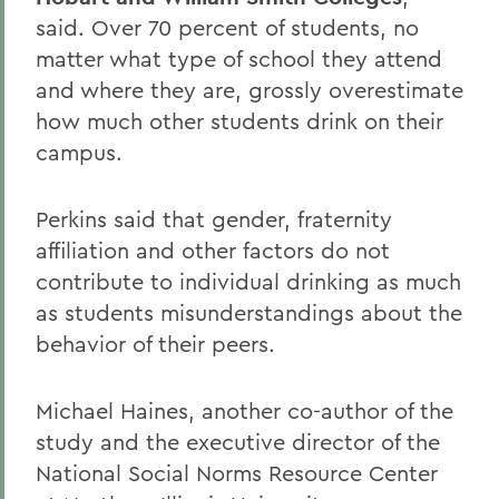
said. Over 70 percent of students, no
matter what type of school they attend
and where they are, grossly overestimate
how much other students drink on their
campus.
Perkins said that gender, fraternity
affiliation and other factors do not
contribute to individual drinking as much
as students misunderstandings about the
behavior of their peers.
Michael Haines, another co-author of the
study and the executive director of the
National Social Norms Resource Center