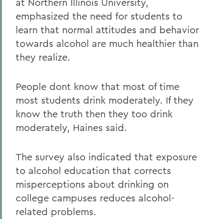
at Northern Illinois University,
emphasized the need for students to
learn that normal attitudes and behavior
towards alcohol are much healthier than
they realize.
People dont know that most of time
most students drink moderately. If they
know the truth then they too drink
moderately, Haines said.
The survey also indicated that exposure
to alcohol education that corrects
misperceptions about drinking on
college campuses reduces alcohol-
related problems.