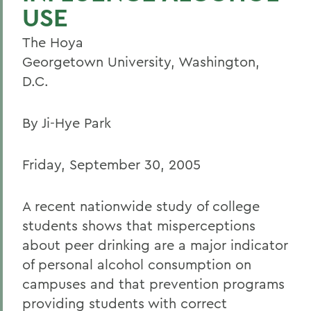
USE
The Hoya
Georgetown University, Washington,
D.C.
By Ji-Hye Park
Friday, September 30, 2005
A recent nationwide study of college
students shows that misperceptions
about peer drinking are a major indicator
of personal alcohol consumption on
campuses and that prevention programs
providing students with correct