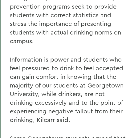
prevention programs seek to provide
students with correct statistics and
stress the importance of presenting
students with actual drinking norms on
campus.
Information is power and students who
feel pressured to drink to feel accepted
can gain comfort in knowing that the
majority of our students at Georgetown
University, while drinkers, are not
drinking excessively and to the point of
experiencing negative fallout from their
drinking, Kilcarr said.