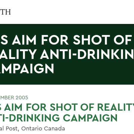
S AIM FOR SHOT OF
ALITY ANTI-DRINKI
MPAIGN
EMBER 2005
 AIM FOR SHOT OF REALIT
I-DRINKING CAMPAIGN
al Post, Ontario Canada