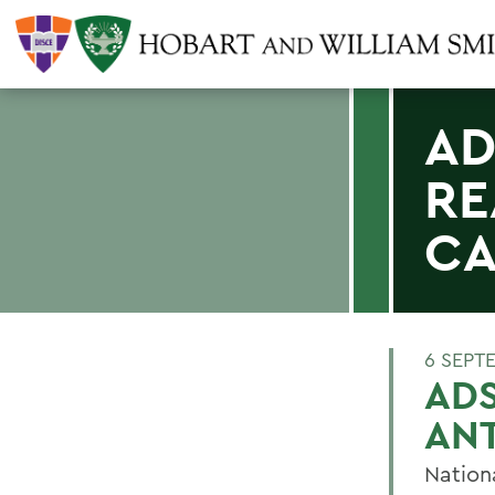
AD
RE
CA
6 SEPT
ADS
ANT
Nation