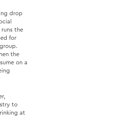
king drop
ocial
 runs the
ed for
 group.
hen the
nsume on a
eing
r,
stry to
rinking at