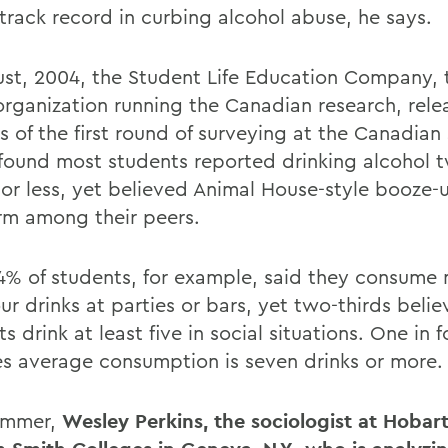
 track record in curbing alcohol abuse, he says.
ust, 2004, the Student Life Education Company, 
 organization running the Canadian research, rele
s of the first round of surveying at the Canadian
found most students reported drinking alcohol t
or less, yet believed Animal House-style booze-
rm among their peers.
64% of students, for example, said they consume
ur drinks at parties or bars, yet two-thirds belie
s drink at least five in social situations. One in f
es average consumption is seven drinks or more.
ummer,
Wesley Perkins, the sociologist at Hobar