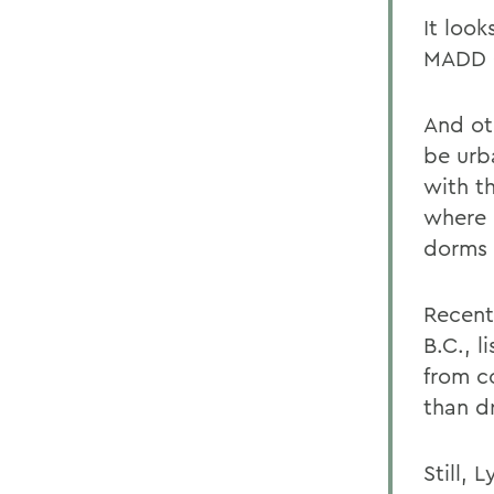
It loo
MADD 
And ot
be urb
with t
where 
dorms o
Recent
B.C., 
from c
than dr
Still, 