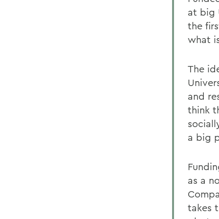
at big
the fir
what i
The id
Univers
and re
think 
social
a big 
Fundin
as a n
Compan
takes t