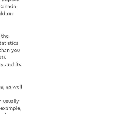
 Canada,
old on
 the
tatistics
 than you
ats
ty and its
a, as well
 usually
r example,