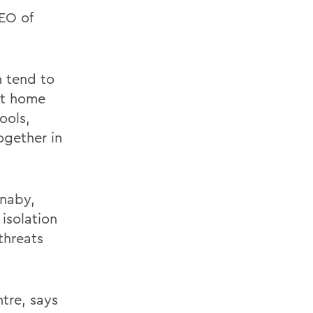
EO of
 tend to
at home
ools,
gether in
rnaby,
isolation
threats
ntre, says