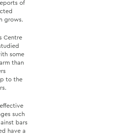
eports of
ucted
n grows.
os Centre
studied
with some
harm than
ers
up to the
rs.
effective
nges such
gainst bars
ved have a