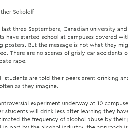
ther Sokoloff
e last three Septembers, Canadian university and
ts have started school at campuses covered with
ng posters. But the message is not what they mi
ed. There are no scenes of grisly car accidents 
date rape.
d, students are told their peers arent drinking a
 often as they imagine.
controversial experiment underway at 10 campus
 students will drink less after learning they hav
timated the frequency of alcohol abuse by their 
 in part by the alcohol industry, the approach i