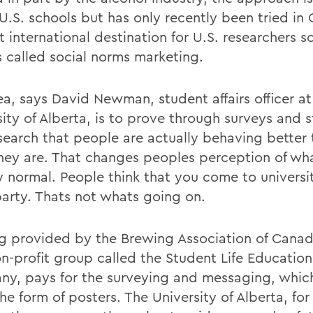
 U.S. schools but has only recently been tried in
st international destination for U.S. researchers s
s called social norms marketing.
ea, says David Newman, student affairs officer at
ity of Alberta, is to prove through surveys and s
search that people are actually behaving better
they are. That changes peoples perception of wh
ly normal. People think that you come to universi
party. Thats not whats going on.
g provided by the Brewing Association of Canad
on-profit group called the Student Life Education
y, pays for the surveying and messaging, which
he form of posters. The University of Alberta, fo