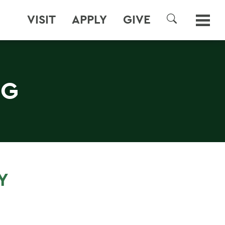
VISIT
APPLY
GIVE
SEARCH
NG
Y