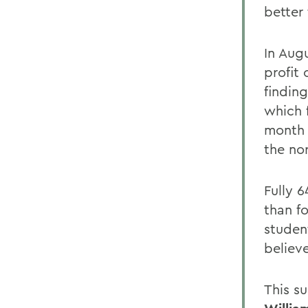
better
In Aug
profit
finding
which 
month 
the no
Fully 
than fo
student
believ
This s