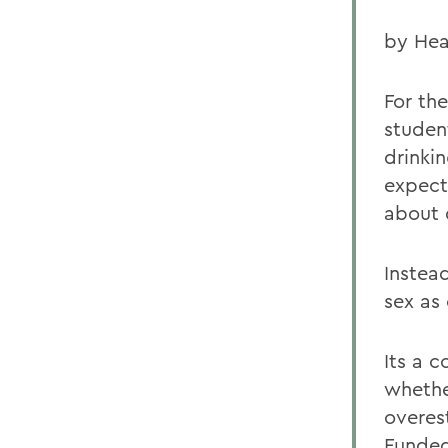
by Hea
For th
studen
drinki
expect
about 
Instea
sex as
Its a 
whether
overes
Funded