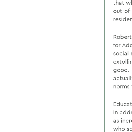
that w
out-of
reside
Robert
for Ad
social
extoll
good. 
actual
norms 
Educati
in add
as inc
who se