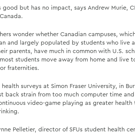
ks good but has no impact, says Andrew Murie, C
Canada.
hers wonder whether Canadian campuses, which
an and largely populated by students who live 
heir parents, have much in common with U.S. sch
most students move away from home and live to
r fraternities.
 health surveys at Simon Fraser University, in Bu
list back strain from too much computer time and 
ontinuous video-game playing as greater health 
inking.
Lynne Pelletier, director of SFUs student health ce