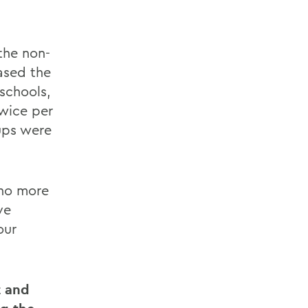
the non-
ased the
 schools,
wice per
ups were
 no more
ve
our
t and