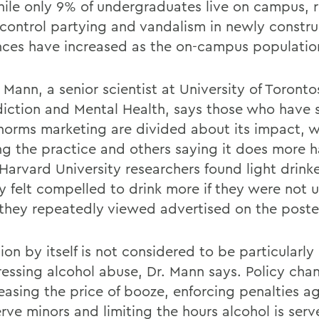
hile only 9% of undergraduates live on campus, r
-control partying and vandalism in newly constr
nces have increased as the on-campus populatio
 Mann, a senior scientist at University of Toront
diction and Mental Health, says those who have 
 norms marketing are divided about its impact, 
ing the practice and others saying it does more 
Harvard University researchers found light drink
ly felt compelled to drink more if they were not 
they repeatedly viewed advertised on the poste
on by itself is not considered to be particularly 
ressing alcohol abuse, Dr. Mann says. Policy cha
reasing the price of booze, enforcing penalties a
rve minors and limiting the hours alcohol is ser