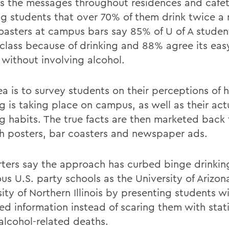
rs the messages throughout residences and cafet
ng students that over 70% of them drink twice a
Coasters at campus bars say 85% of U of A studen
 class because of drinking and 88% agree its ea
 without involving alcohol.
ea is to survey students on their perceptions of
g is taking place on campus, as well as their act
ng habits. The true facts are then marketed back
h posters, bar coasters and newspaper ads.
ters say the approach has curbed binge drinkin
us U.S. party schools as the University of Arizon
ity of Northern Illinois by presenting students w
ed information instead of scaring them with stati
alcohol-related deaths.