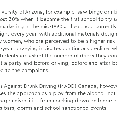
iversity of Arizona, for example, saw binge drin
ost 30% when it became the first school to try s
marketing in the mid-1990s. The school currently
gns every year, with additional materials design
ty women, who are perceived to be a higher-risk
o-year surveying indicates continuous declines w
tudents are asked the number of drinks they co
at a party and before driving, before and after b
d to the campaigns.
s Against Drunk Driving (MADD) Canada, howeve
ses the approach as a ploy from the alcohol indu
rage universities from cracking down on binge d
 bars, dorms and school-sanctioned events.