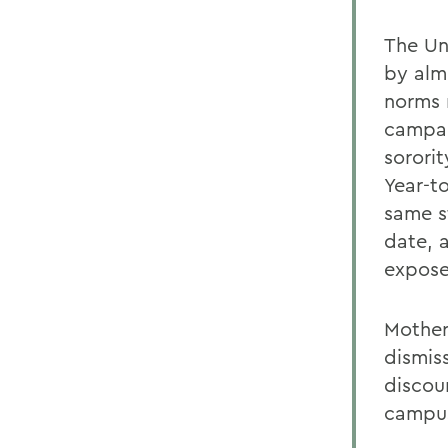
The Un
by alm
norms 
campai
sorori
Year-t
same s
date, 
expose
Mother
dismis
discou
campus