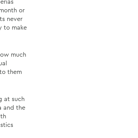
erias
 month or
ts never
sy to make
 how much
ual
 to them
g at such
a and the
ith
stics