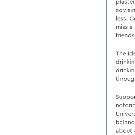
plaste
advisi
less. 
miss a
friends
The id
drinkin
drinki
throug
Suppor
notorio
Univers
balanc
about 