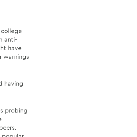
 college
 anti-
ght have
or warnings
nd having
es probing
e
peers.
s popular