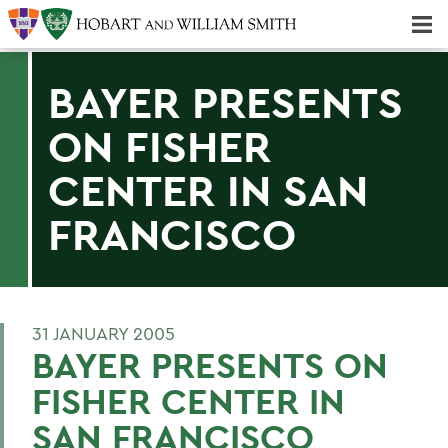
Majors & Minors; Pre-Professional & Graduate Programs
Three-peat! Hobart Hockey Wins 2025 National Championship!
BAYER PRESENTS
ON FISHER
CENTER IN SAN
FRANCISCO
31 JANUARY 2005
BAYER PRESENTS ON
FISHER CENTER IN
SAN FRANCISCO