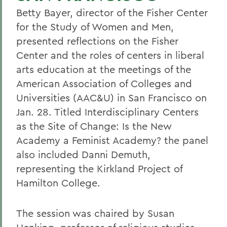
Betty Bayer, director of the Fisher Center
for the Study of Women and Men,
presented reflections on the Fisher
Center and the roles of centers in liberal
arts education at the meetings of the
American Association of Colleges and
Universities (AAC&U) in San Francisco on
Jan. 28. Titled Interdisciplinary Centers
as the Site of Change: Is the New
Academy a Feminist Academy? the panel
also included Danni Demuth,
representing the Kirkland Project of
Hamilton College.
The session was chaired by Susan