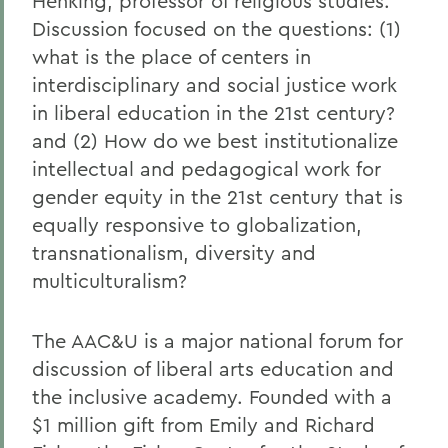
Henking, professor of religious studies.
Discussion focused on the questions: (1)
what is the place of centers in
interdisciplinary and social justice work
in liberal education in the 21st century?
and (2) How do we best institutionalize
intellectual and pedagogical work for
gender equity in the 21st century that is
equally responsive to globalization,
transnationalism, diversity and
multiculturalism?
The AAC&U is a major national forum for
discussion of liberal arts education and
the inclusive academy. Founded with a
$1 million gift from Emily and Richard