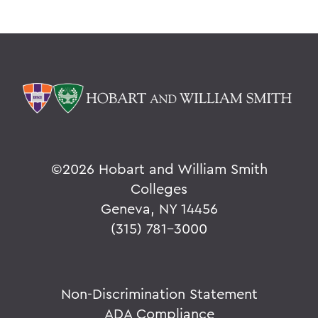
©
2026 Hobart and William Smith
Colleges
Geneva, NY 14456
(315) 781-3000
Non-Discrimination Statement
ADA Compliance