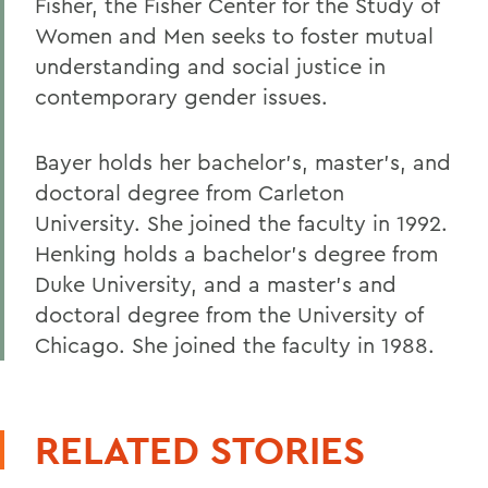
Fisher, the Fisher Center for the Study of
Women and Men seeks to foster mutual
understanding and social justice in
contemporary gender issues.
Bayer holds her bachelor's, master's, and
doctoral degree from Carleton
University. She joined the faculty in 1992.
Henking holds a bachelor's degree from
Duke University, and a master's and
doctoral degree from the University of
Chicago. She joined the faculty in 1988.
RELATED STORIES