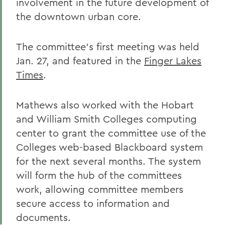
involvement in the future development of
the downtown urban core.
The committee's first meeting was held
Jan. 27, and featured in the
Finger Lakes
Times
.
Mathews also worked with the Hobart
and William Smith Colleges computing
center to grant the committee use of the
Colleges web-based Blackboard system
for the next several months. The system
will form the hub of the committees
work, allowing committee members
secure access to information and
documents.