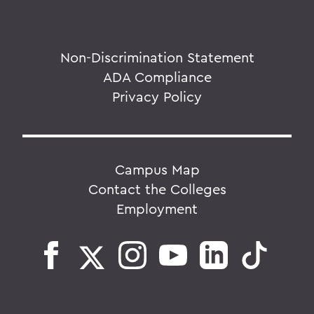
Non-Discrimination Statement
ADA Compliance
Privacy Policy
Campus Map
Contact the Colleges
Employment