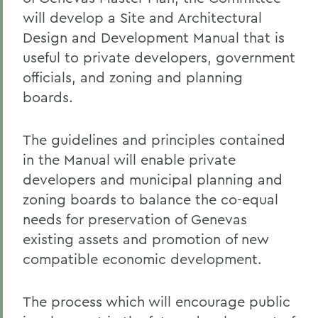
will develop a Site and Architectural
Design and Development Manual that is
useful to private developers, government
officials, and zoning and planning
boards.
The guidelines and principles contained
in the Manual will enable private
developers and municipal planning and
zoning boards to balance the co-equal
needs for preservation of Genevas
existing assets and promotion of new
compatible economic development.
The process which will encourage public