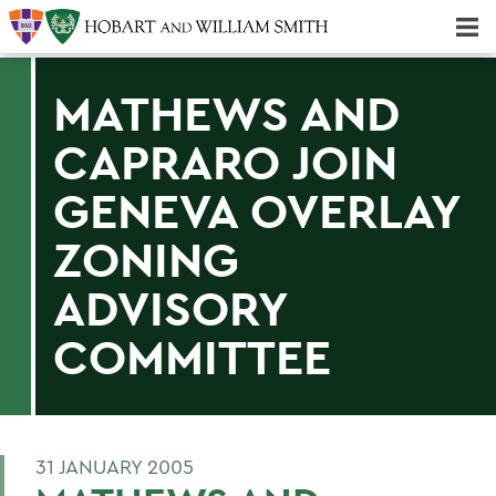
Majors & Minors; Pre-Professional & Graduate Programs
Three-peat! Hobart Hockey Wins 2025 National Championship!
MATHEWS AND
CAPRARO JOIN
GENEVA OVERLAY
ZONING
ADVISORY
COMMITTEE
31 JANUARY 2005