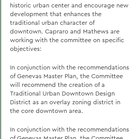
historic urban center and encourage new
development that enhances the
traditional urban character of
downtown. Capraro and Mathews are
working with the committee on specific
objectives:
In conjunction with the recommendations
of Genevas Master Plan, the Committee
will recommend the creation of a
Traditional Urban Downtown Design
District as an overlay zoning district in
the core downtown area.
In conjunction with the recommendations
of Genevas Master Plan, the Committee