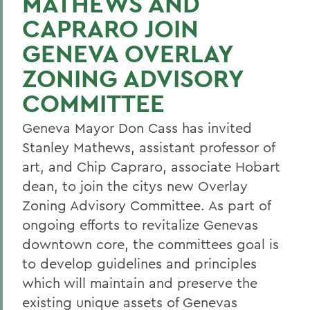
MATHEWS AND
CAPRARO JOIN
GENEVA OVERLAY
ZONING ADVISORY
COMMITTEE
Geneva Mayor Don Cass has invited
Stanley Mathews, assistant professor of
art, and Chip Capraro, associate Hobart
dean, to join the citys new Overlay
Zoning Advisory Committee. As part of
ongoing efforts to revitalize Genevas
downtown core, the committees goal is
to develop guidelines and principles
which will maintain and preserve the
existing unique assets of Genevas