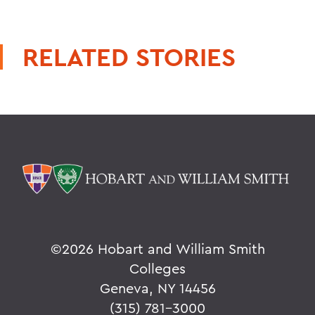
RELATED STORIES
©
2026 Hobart and William Smith
Colleges
Geneva, NY 14456
(315) 781-3000