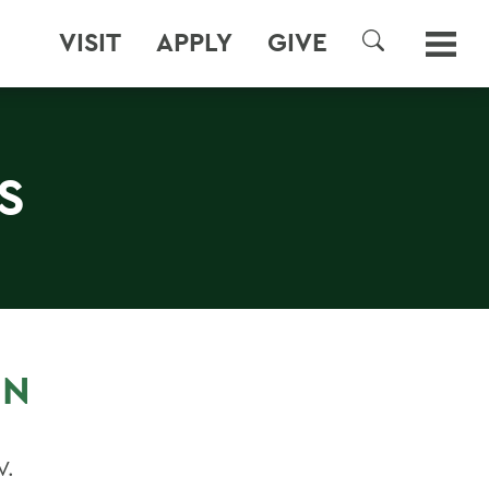
VISIT
APPLY
GIVE
SEARCH
S
IN
V.