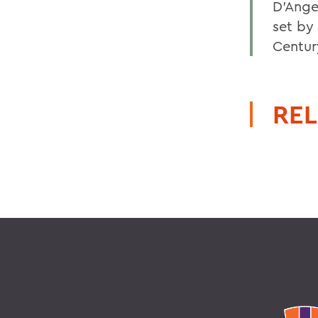
D'Ange
set by
Century
REL