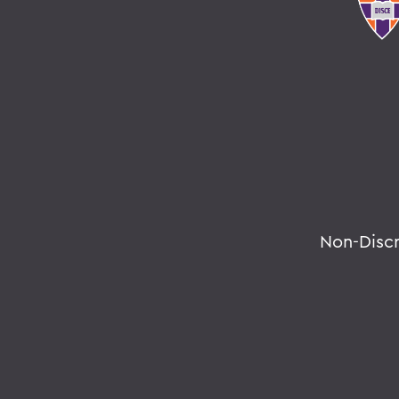
Non-Disc