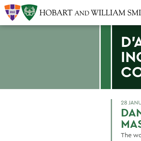
D'
IN
CO
28 JAN
DA
MA
The wo