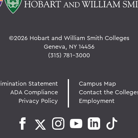
©
2026 Hobart and William Smith Colleges
Geneva, NY 14456
(315) 781-3000
rimination Statement
Campus Map
ADA Compliance
Contact the College
Privacy Policy
Employment