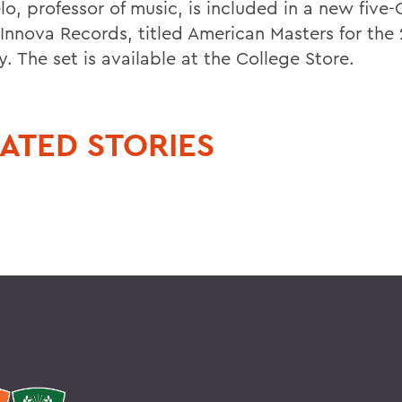
lo, professor of music, is included in a new fiv
 Innova Records, titled American Masters for the 
. The set is available at the College Store.
ATED STORIES