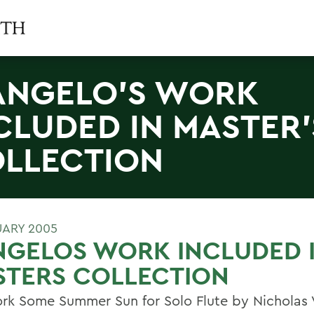
ANGELO'S WORK
CLUDED IN MASTER'
LLECTION
UARY 2005
NGELOS WORK INCLUDED 
STERS COLLECTION
rk Some Summer Sun for Solo Flute by Nicholas 