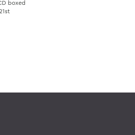
e-CD boxed
21st