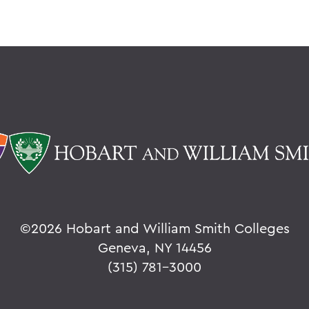
©
2026 Hobart and William Smith Colleges
Geneva, NY 14456
(315) 781-3000