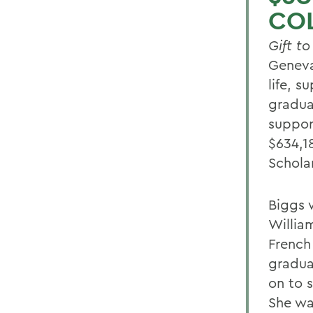
CO
Gift t
Geneva
life, 
gradua
support
$634,1
Schola
Biggs 
William
French
gradua
on to 
She wa