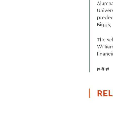
Alumna
Univer
predec
Biggs,
The sc
Willia
financi
# # #
REL