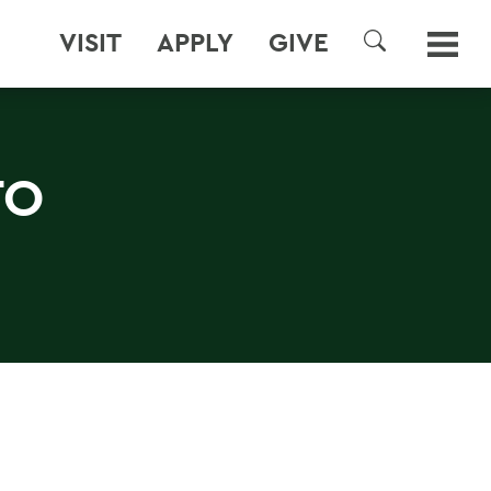
VISIT
APPLY
GIVE
SEARCH
TO