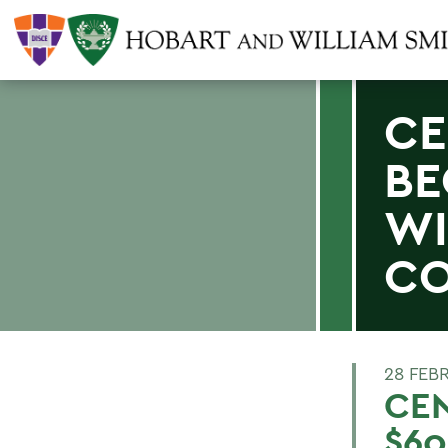
CE
BE
WI
CO
28 FEB
CE
$60