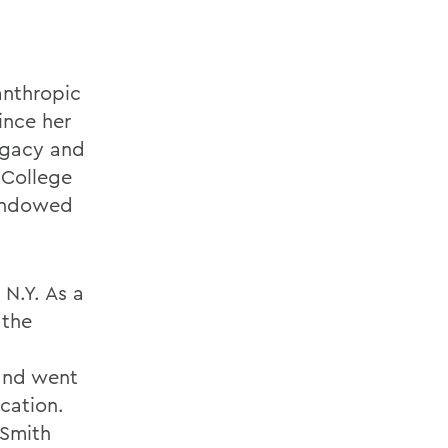
anthropic
ince her
legacy and
 College
 Endowed
 N.Y. As a
 the
and went
cation.
 Smith