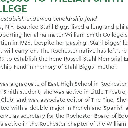
LLEGE
o establish endowed scholarship fund
, N.Y. Beatrice Stahl Biggs lived a long and phil
supporting her alma mater William Smith College s
tion in 1926. Despite her passing, Stahl Biggs' 
 will carry on. The Rochester native has left the
89 to establish the Irene Russell Stahl Memorial
rship Fund in memory of Stahl Biggs' mother.
was a graduate of East High School in Rochester,
 Smith student, she was active in Little Theatre,
 Club, and was associate editor of The Pine. She
ted with a double major in French and Spanish 
serve as secretary for the Rochester Board of Edu
s active in the Rochester chapter of the William