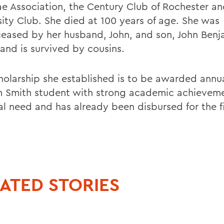
e Association, the Century Club of Rochester an
sity Club. She died at 100 years of age. She was
eased by her husband, John, and son, John Benj
 and is survived by cousins.
holarship she established is to be awarded annua
m Smith student with strong academic achievem
al need and has already been disbursed for the fi
ATED STORIES