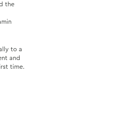
d the
amin
lly to a
ent and
rst time.