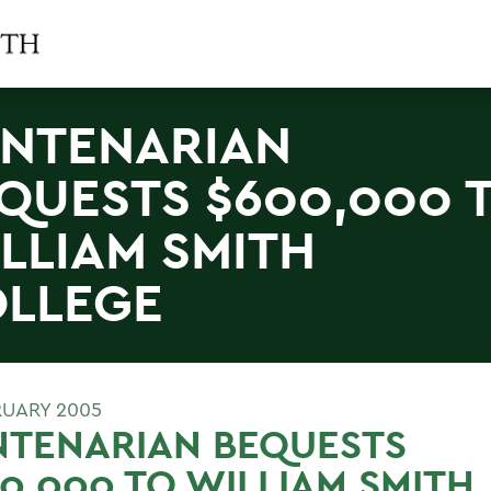
NTENARIAN
QUESTS $600,000 
LLIAM SMITH
LLEGE
RUARY 2005
NTENARIAN BEQUESTS
0,000 TO WILLIAM SMITH