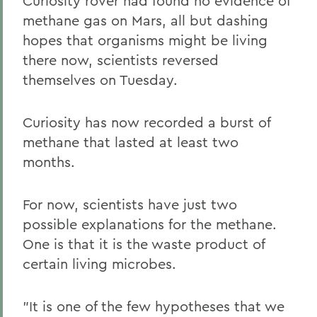
Curiosity rover had found no evidence of
methane gas on Mars, all but dashing
hopes that organisms might be living
there now, scientists reversed
themselves on Tuesday.
Curiosity has now recorded a burst of
methane that lasted at least two
months.
For now, scientists have just two
possible explanations for the methane.
One is that it is the waste product of
certain living microbes.
"It is one of the few hypotheses that we