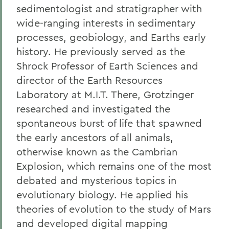
sedimentologist and stratigrapher with
wide-ranging interests in sedimentary
processes, geobiology, and Earths early
history. He previously served as the
Shrock Professor of Earth Sciences and
director of the Earth Resources
Laboratory at M.I.T. There, Grotzinger
researched and investigated the
spontaneous burst of life that spawned
the early ancestors of all animals,
otherwise known as the Cambrian
Explosion, which remains one of the most
debated and mysterious topics in
evolutionary biology. He applied his
theories of evolution to the study of Mars
and developed digital mapping