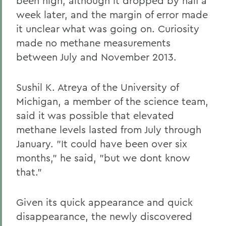
been high, although it dropped by half a
week later, and the margin of error made
it unclear what was going on. Curiosity
made no methane measurements
between July and November 2013.
Sushil K. Atreya of the University of
Michigan, a member of the science team,
said it was possible that elevated
methane levels lasted from July through
January. "It could have been over six
months," he said, "but we dont know
that."
Given its quick appearance and quick
disappearance, the newly discovered