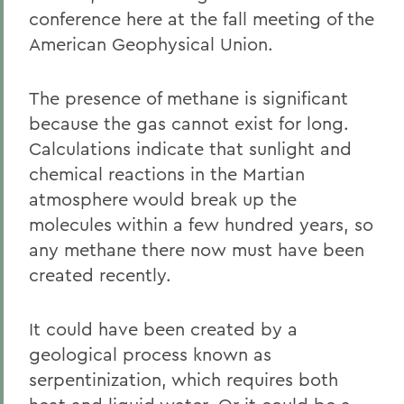
conference here at the fall meeting of the
American Geophysical Union.
The presence of methane is significant
because the gas cannot exist for long.
Calculations indicate that sunlight and
chemical reactions in the Martian
atmosphere would break up the
molecules within a few hundred years, so
any methane there now must have been
created recently.
It could have been created by a
geological process known as
serpentinization, which requires both