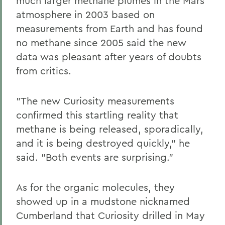
much larger methane plumes in the Mars
atmosphere in 2003 based on
measurements from Earth and has found
no methane since 2005 said the new
data was pleasant after years of doubts
from critics.
"The new Curiosity measurements
confirmed this startling reality that
methane is being released, sporadically,
and it is being destroyed quickly," he
said. "Both events are surprising."
As for the organic molecules, they
showed up in a mudstone nicknamed
Cumberland that Curiosity drilled in May