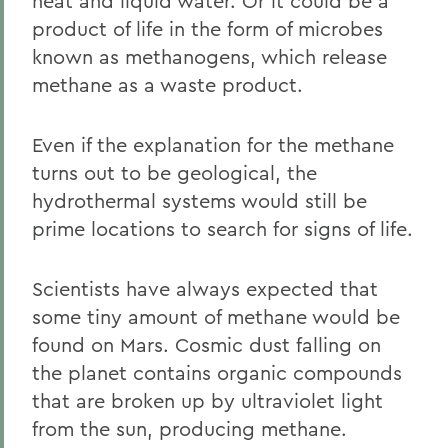
heat and liquid water. Or it could be a
product of life in the form of microbes
known as methanogens, which release
methane as a waste product.
Even if the explanation for the methane
turns out to be geological, the
hydrothermal systems would still be
prime locations to search for signs of life.
Scientists have always expected that
some tiny amount of methane would be
found on Mars. Cosmic dust falling on
the planet contains organic compounds
that are broken up by ultraviolet light
from the sun, producing methane.