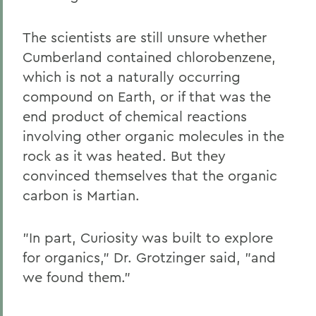
The scientists are still unsure whether
Cumberland contained chlorobenzene,
which is not a naturally occurring
compound on Earth, or if that was the
end product of chemical reactions
involving other organic molecules in the
rock as it was heated. But they
convinced themselves that the organic
carbon is Martian.
"In part, Curiosity was built to explore
for organics," Dr. Grotzinger said, "and
we found them."