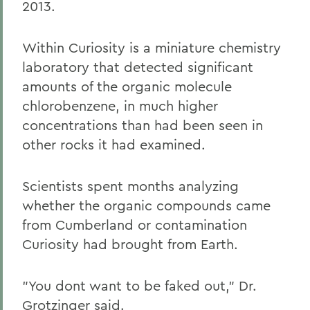
2013.
Within Curiosity is a miniature chemistry
laboratory that detected significant
amounts of the organic molecule
chlorobenzene, in much higher
concentrations than had been seen in
other rocks it had examined.
Scientists spent months analyzing
whether the organic compounds came
from Cumberland or contamination
Curiosity had brought from Earth.
"You dont want to be faked out," Dr.
Grotzinger said.