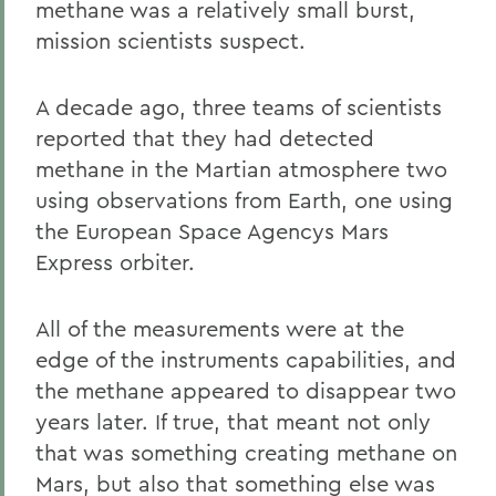
methane was a relatively small burst,
mission scientists suspect.
A decade ago, three teams of scientists
reported that they had detected
methane in the Martian atmosphere two
using observations from Earth, one using
the European Space Agencys Mars
Express orbiter.
All of the measurements were at the
edge of the instruments capabilities, and
the methane appeared to disappear two
years later. If true, that meant not only
that was something creating methane on
Mars, but also that something else was