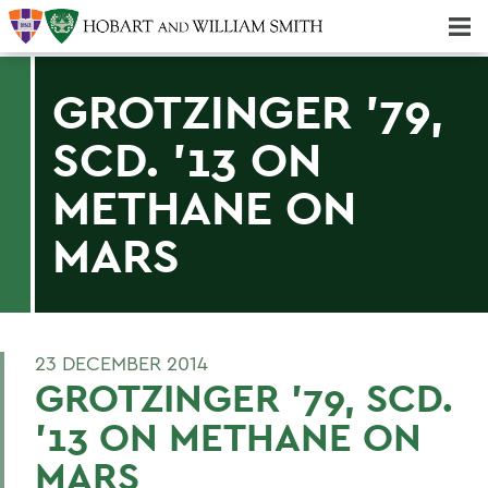
Majors & Minors; Pre-Professional & Graduate Programs
Three-peat! Hobart Hockey Wins 2025 National Championship!
GROTZINGER '79,
SCD. '13 ON
METHANE ON
MARS
23 DECEMBER 2014
GROTZINGER '79, SCD.
'13 ON METHANE ON
MARS