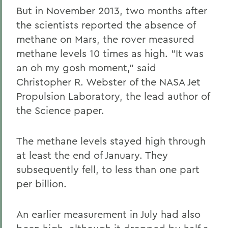
But in November 2013, two months after
the scientists reported the absence of
methane on Mars, the rover measured
methane levels 10 times as high. "It was
an oh my gosh moment," said
Christopher R. Webster of the NASA Jet
Propulsion Laboratory, the lead author of
the Science paper.
The methane levels stayed high through
at least the end of January. They
subsequently fell, to less than one part
per billion.
An earlier measurement in July had also