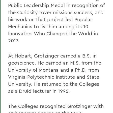
Public Leadership Medal in recognition of
the Curiosity rover missions success, and
his work on that project led Popular
Mechanics to list him among its 10
Innovators Who Changed the World in
2013.
At Hobart, Grotzinger earned a B.S. in
geoscience. He earned an M.S. from the
University of Montana and a Ph.D. from
Virginia Polytechnic Institute and State
University. He returned to the Colleges
as a Druid lecturer in 1996.
The Colleges recognized Grotzinger with