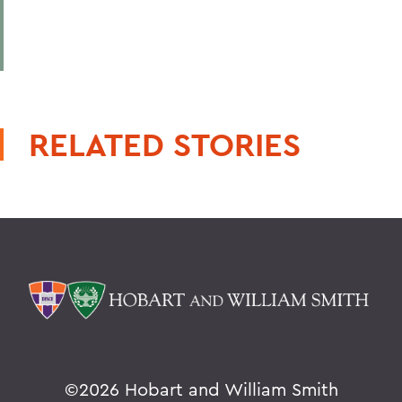
RELATED STORIES
©
2026 Hobart and William Smith