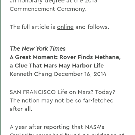
an honorary degree at the 2013
Commencement Ceremony.
The full article is
online
and follows.
The New York Times
A Great Moment: Rover Finds Methane,
a Clue That Mars May Harbor Life
Kenneth Chang December 16, 2014
SAN FRANCISCO Life on Mars? Today?
The notion may not be so far-fetched
after all.
A year after reporting that NASA's