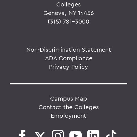
Colleges
Geneva, NY 14456
(315) 781-3000
Non-Discrimination Statement
ADA Compliance
Privacy Policy
Campus Map
Contact the Colleges
Employment