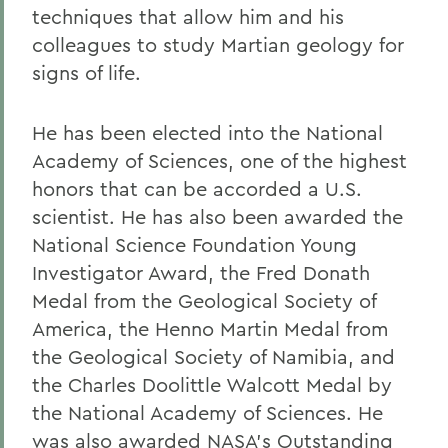
techniques that allow him and his
colleagues to study Martian geology for
signs of life.
He has been elected into the National
Academy of Sciences, one of the highest
honors that can be accorded a U.S.
scientist. He has also been awarded the
National Science Foundation Young
Investigator Award, the Fred Donath
Medal from the Geological Society of
America, the Henno Martin Medal from
the Geological Society of Namibia, and
the Charles Doolittle Walcott Medal by
the National Academy of Sciences. He
was also awarded NASA's Outstanding