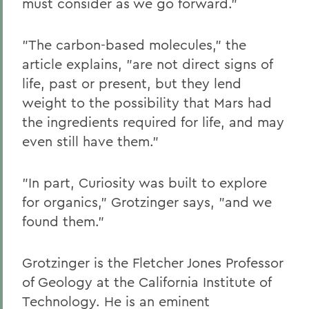
must consider as we go forward."
"The carbon-based molecules," the
article explains, "are not direct signs of
life, past or present, but they lend
weight to the possibility that Mars had
the ingredients required for life, and may
even still have them."
"In part, Curiosity was built to explore
for organics," Grotzinger says, "and we
found them."
Grotzinger is the Fletcher Jones Professor
of Geology at the California Institute of
Technology. He is an eminent