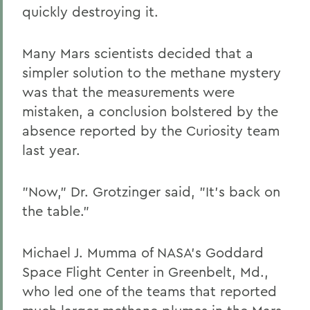
quickly destroying it.
Many Mars scientists decided that a
simpler solution to the methane mystery
was that the measurements were
mistaken, a conclusion bolstered by the
absence reported by the Curiosity team
last year.
"Now," Dr. Grotzinger said, "It's back on
the table."
Michael J. Mumma of NASA's Goddard
Space Flight Center in Greenbelt, Md.,
who led one of the teams that reported