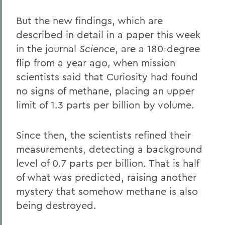
But the new findings, which are
described in detail in a paper this week
in the journal
Science
, are a 180-degree
flip from a year ago, when mission
scientists said that Curiosity had found
no signs of methane, placing an upper
limit of 1.3 parts per billion by volume.
Since then, the scientists refined their
measurements, detecting a background
level of 0.7 parts per billion. That is half
of what was predicted, raising another
mystery that somehow methane is also
being destroyed.