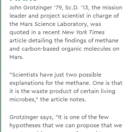
John Grotzinger '79, Sc.D. '13, the mission
leader and project scientist in charge of
the Mars Science Laboratory, was
quoted in a recent
New York Times
article detailing the findings of methane
and carbon-based organic molecules on
Mars.
"Scientists have just two possible
explanations for the methane. One is that
it is the waste product of certain living
microbes," the article notes.
Grotzinger says, "It is one of the few
hypotheses that we can propose that we