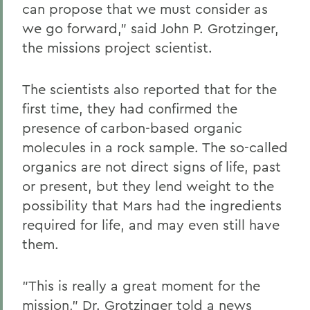
can propose that we must consider as
we go forward," said John P. Grotzinger,
the missions project scientist.
The scientists also reported that for the
first time, they had confirmed the
presence of carbon-based organic
molecules in a rock sample. The so-called
organics are not direct signs of life, past
or present, but they lend weight to the
possibility that Mars had the ingredients
required for life, and may even still have
them.
"This is really a great moment for the
mission," Dr. Grotzinger told a news