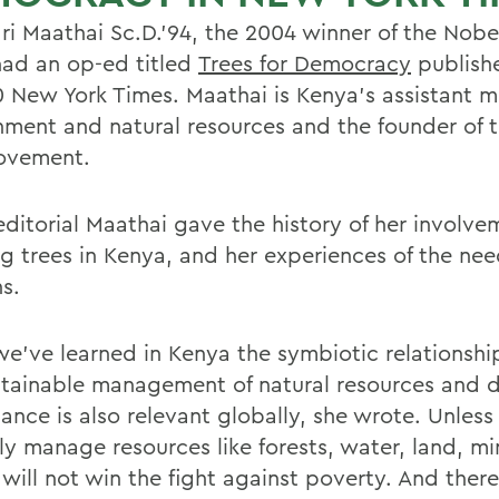
i Maathai Sc.D.'94, the 2004 winner of the Nobe
 had an op-ed titled
Trees for Democracy
publishe
0 New York Times. Maathai is Kenya's assistant mi
nment and natural resources and the founder of 
ovement.
editorial Maathai gave the history of her involve
ng trees in Kenya, and her experiences of the nee
s.
e've learned in Kenya the symbiotic relationsh
stainable management of natural resources and 
ance is also relevant globally, she wrote. Unles
ly manage resources like forests, water, land, mi
 will not win the fight against poverty. And there