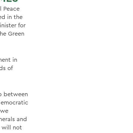
l Peace
d in the
nister for
the Green
ment in
ds of
ip between
democratic
s we
nerals and
 will not