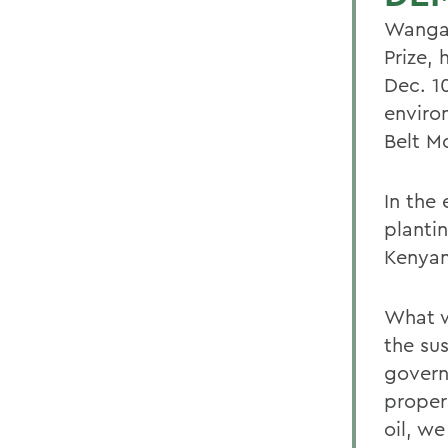
Wangar
Prize,
Dec. 1
enviro
Belt M
In the 
planti
Kenyan
What w
the su
govern
proper
oil, we