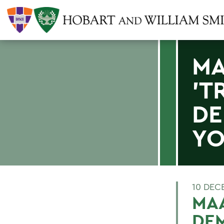
MA
'T
DE
YO
10 DEC
MAA
DEM