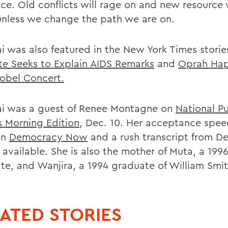
ce. Old conflicts will rage on and new resource 
unless we change the path we are on.
i was also featured in the New York Times stori
te Seeks to Explain AIDS Remarks
and
Oprah Hap
obel Concert.
i was a guest of Renee Montagne on
National Pu
s Morning Edition
, Dec. 10. Her acceptance spe
on
Democracy Now
and a rush transcript from 
 available. She is also the mother of Muta, a 199
te, and Wanjira, a 1994 graduate of William Smit
ATED STORIES