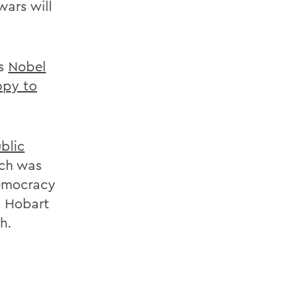
wars will
es
Nobel
py to
blic
ech was
Democracy
6 Hobart
h.