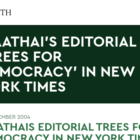
ATHAI'S EDITORIAL
REES FOR
MOCRACY' IN NEW
RK TIMES
EMBER 2004
THAIS EDITORIAL TREES 
OCRACY IN NEW YORK TI