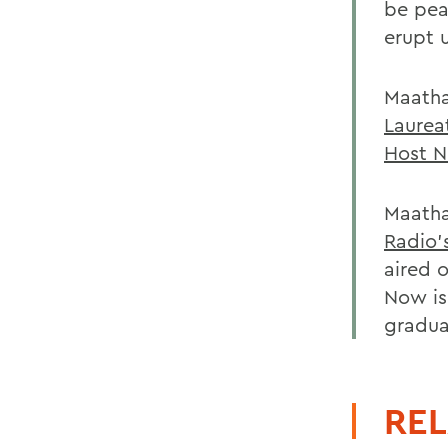
be pea
erupt 
Maatha
Laurea
Host N
Maatha
Radio'
aired 
Now is
gradua
REL