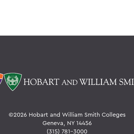
©
2026 Hobart and William Smith Colleges
Geneva, NY 14456
(315) 781-3000