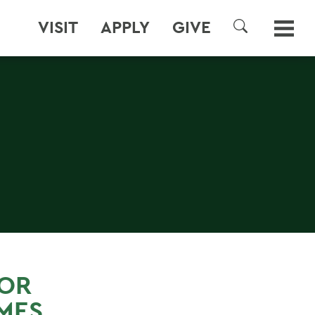
VISIT
APPLY
GIVE
SEARCH
FOR
MES