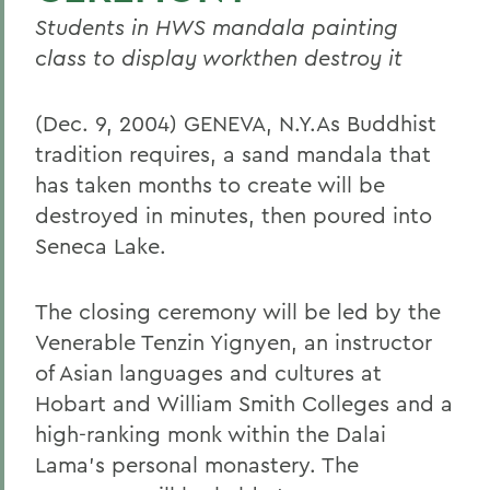
Students in HWS mandala painting
class to display workthen destroy it
(Dec. 9, 2004) GENEVA, N.Y.As Buddhist
tradition requires, a sand mandala that
has taken months to create will be
destroyed in minutes, then poured into
Seneca Lake.
The closing ceremony will be led by the
Venerable Tenzin Yignyen, an instructor
of Asian languages and cultures at
Hobart and William Smith Colleges and a
high-ranking monk within the Dalai
Lama's personal monastery. The