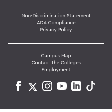
Non-Discrimination Statement
ADA Compliance
Privacy Policy
Campus Map
Contact the Colleges
Employment