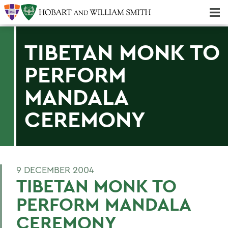
Majors & Minors; Pre-Professional & Graduate Programs
Three-peat! Hobart Hockey Wins 2025 National Championship!
TIBETAN MONK TO
PERFORM
MANDALA
CEREMONY
9 DECEMBER 2004
TIBETAN MONK TO
PERFORM MANDALA
CEREMONY