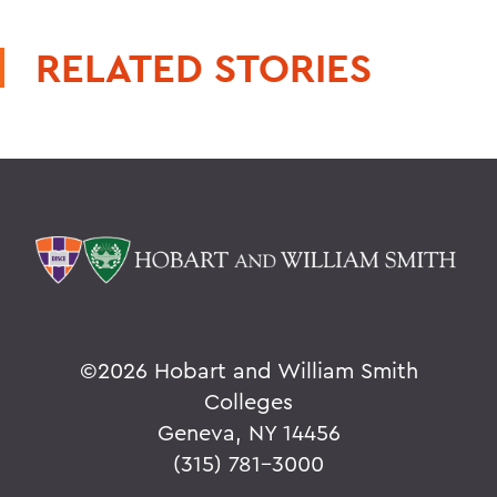
RELATED STORIES
©
2026 Hobart and William Smith
Colleges
Geneva, NY 14456
(315) 781-3000