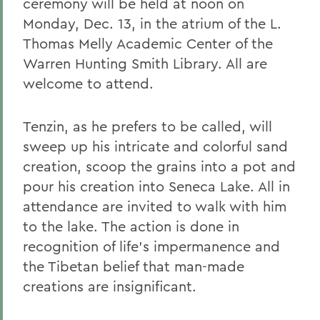
ceremony will be held at noon on
Monday, Dec. 13, in the atrium of the L.
Thomas Melly Academic Center of the
Warren Hunting Smith Library. All are
welcome to attend.
Tenzin, as he prefers to be called, will
sweep up his intricate and colorful sand
creation, scoop the grains into a pot and
pour his creation into Seneca Lake. All in
attendance are invited to walk with him
to the lake. The action is done in
recognition of life's impermanence and
the Tibetan belief that man-made
creations are insignificant.