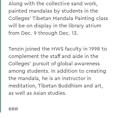
Along with the collective sand work,
painted mandalas by students in the
Colleges' Tibetan Mandala Painting class
will be on display in the library atrium
from Dec. 9 through Dec. 13.
Tenzin joined the HWS faculty in 1998 to
complement the staff and aide in the
Colleges' pursuit of global awareness
among students. In addition to creating
the mandala, he is an instructor in
meditation, Tibetan Buddhism and art,
as well as Asian studies.
###