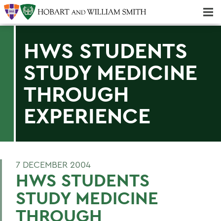
Majors & Minors; Pre-Professional & Graduate Programs
Three-peat! Hobart Hockey Wins 2025 National Championship!
HWS STUDENTS
STUDY MEDICINE
THROUGH
EXPERIENCE
7 DECEMBER 2004
HWS STUDENTS
STUDY MEDICINE
THROUGH