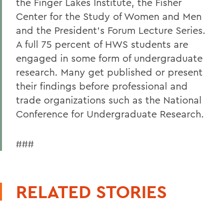
the Finger Lakes Institute, the Fisher
Center for the Study of Women and Men
and the President's Forum Lecture Series.
A full 75 percent of HWS students are
engaged in some form of undergraduate
research. Many get published or present
their findings before professional and
trade organizations such as the National
Conference for Undergraduate Research.
###
RELATED STORIES