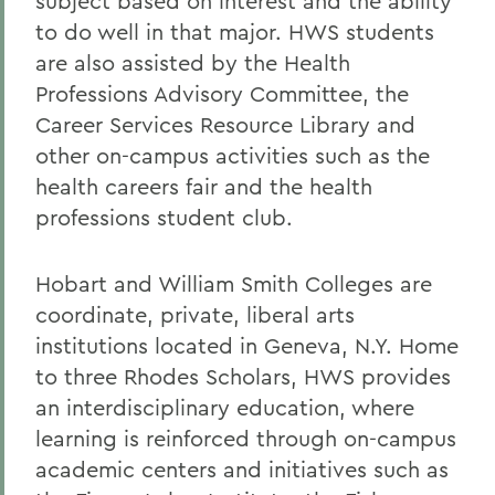
subject based on interest and the ability
to do well in that major. HWS students
are also assisted by the Health
Professions Advisory Committee, the
Career Services Resource Library and
other on-campus activities such as the
health careers fair and the health
professions student club.
Hobart and William Smith Colleges are
coordinate, private, liberal arts
institutions located in Geneva, N.Y. Home
to three Rhodes Scholars, HWS provides
an interdisciplinary education, where
learning is reinforced through on-campus
academic centers and initiatives such as