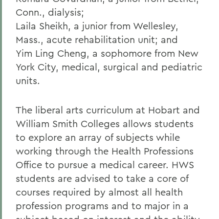
Conn., dialysis;
Laila Sheikh, a junior from Wellesley,
Mass., acute rehabilitation unit; and
Yim Ling Cheng, a sophomore from New
York City, medical, surgical and pediatric
units.
The liberal arts curriculum at Hobart and
William Smith Colleges allows students
to explore an array of subjects while
working through the Health Professions
Office to pursue a medical career. HWS
students are advised to take a core of
courses required by almost all health
profession programs and to major in a