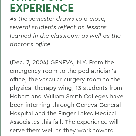
EXPERIENCE
As the semester draws to a close,
several students reflect on lessons
learned in the classroom as well as the
doctor's office
(Dec. 7, 2004) GENEVA, N.Y. From the
emergency room to the pediatrician's
office, the vascular surgery room to the
physical therapy wing, 13 students from
Hobart and William Smith Colleges have
been interning through Geneva General
Hospital and the Finger Lakes Medical
Associates this fall. The experience will
serve them well as they work toward