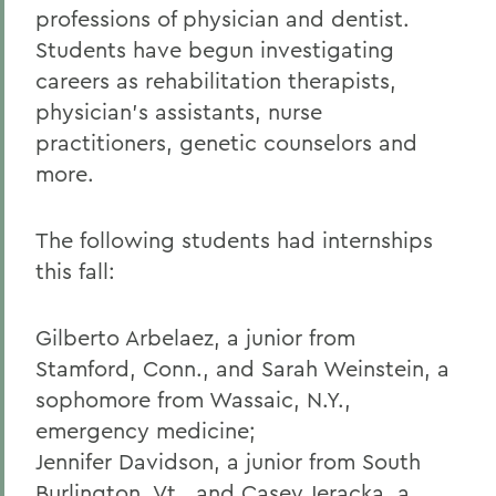
professions of physician and dentist.
Students have begun investigating
careers as rehabilitation therapists,
physician's assistants, nurse
practitioners, genetic counselors and
more.
The following students had internships
this fall:
Gilberto Arbelaez, a junior from
Stamford, Conn., and Sarah Weinstein, a
sophomore from Wassaic, N.Y.,
emergency medicine;
Jennifer Davidson, a junior from South
Burlington, Vt., and Casey Jeracka, a