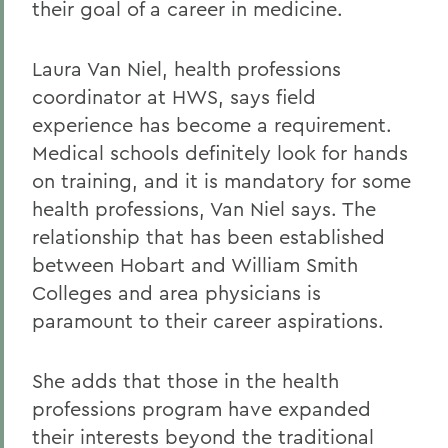
their goal of a career in medicine.
Laura Van Niel, health professions
coordinator at HWS, says field
experience has become a requirement.
Medical schools definitely look for hands
on training, and it is mandatory for some
health professions, Van Niel says. The
relationship that has been established
between Hobart and William Smith
Colleges and area physicians is
paramount to their career aspirations.
She adds that those in the health
professions program have expanded
their interests beyond the traditional