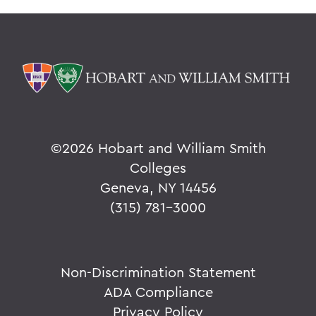
©
2026 Hobart and William Smith
Colleges
Geneva, NY 14456
(315) 781-3000
Non-Discrimination Statement
ADA Compliance
Privacy Policy