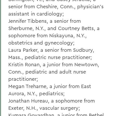
senior from Cheshire, Conn., physician's
assistant in cardiology;
Jennifer Tibbens, a senior from
Sherburne, N.Y., and Courtney Betts, a
sophomore from Niskayuna, N.Y.,
obstetrics and gynecology;
Laura Parker, a senior from Sudbury,
Mass., pediatric nurse practitioner;
Kristin Ronan, a junior from Newtown,
Conn., pediatric and adult nurse
practitioner;
Megan Treharne, a junior from East
Aurora, N.Y., pediatrics;
Jonathan Hureau, a sophomore from
Exeter, N.H., vascular surgery;
Kumara Govardhan, a junior from Bethel,