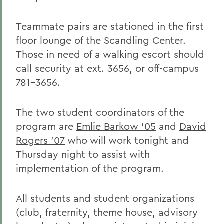
Teammate pairs are stationed in the first
floor lounge of the Scandling Center.
Those in need of a walking escort should
call security at ext. 3656, or off-campus
781-3656.
The two student coordinators of the
program are
Emlie Barkow '05
and
David
Rogers '07
who will work tonight and
Thursday night to assist with
implementation of the program.
All students and student organizations
(club, fraternity, theme house, advisory