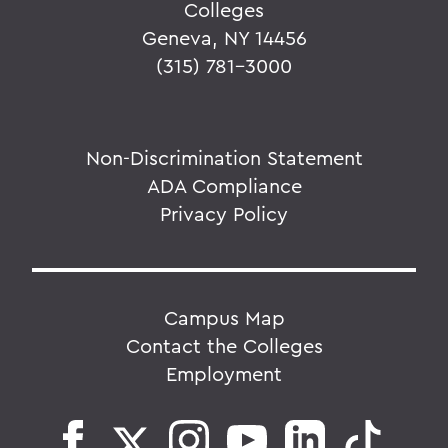
Colleges
Geneva, NY 14456
(315) 781-3000
Non-Discrimination Statement
ADA Compliance
Privacy Policy
Campus Map
Contact the Colleges
Employment