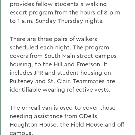
provides fellow students a walking
escort program from the hours of 8 p.m.
to 1 a.m. Sunday Thursday nights.
There are three pairs of walkers
scheduled each night. The program
covers from South Main street campus
housing, to the Hill and Emerson. It
includes JPR and student housing on
Pulteney and St. Clair. Teammates are
identifiable wearing reflective vests.
The on-call van is used to cover those
needing assistance from ODells,
Houghton House, the Field House and off
campus.