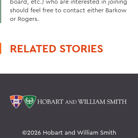
board, etc.) who are interested in joining
should feel free to contact either Barkow
or Rogers.
RELATED STORIES
©
2026 Hobart and William Smith