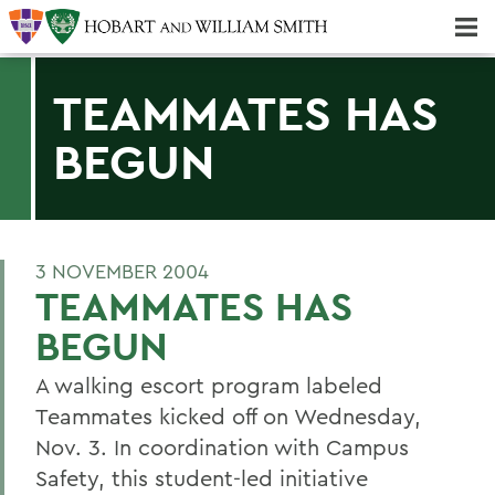
Majors & Minors; Pre-Professional & Graduate Programs
Three-peat! Hobart Hockey Wins 2025 National Championship!
TEAMMATES HAS
BEGUN
3 NOVEMBER 2004
TEAMMATES HAS
BEGUN
A walking escort program labeled
Teammates kicked off on Wednesday,
Nov. 3. In coordination with Campus
Safety, this student-led initiative