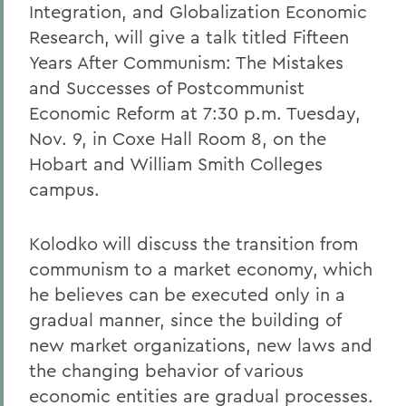
Integration, and Globalization Economic
Research, will give a talk titled Fifteen
Years After Communism: The Mistakes
and Successes of Postcommunist
Economic Reform at 7:30 p.m. Tuesday,
Nov. 9, in Coxe Hall Room 8, on the
Hobart and William Smith Colleges
campus.
Kolodko will discuss the transition from
communism to a market economy, which
he believes can be executed only in a
gradual manner, since the building of
new market organizations, new laws and
the changing behavior of various
economic entities are gradual processes.