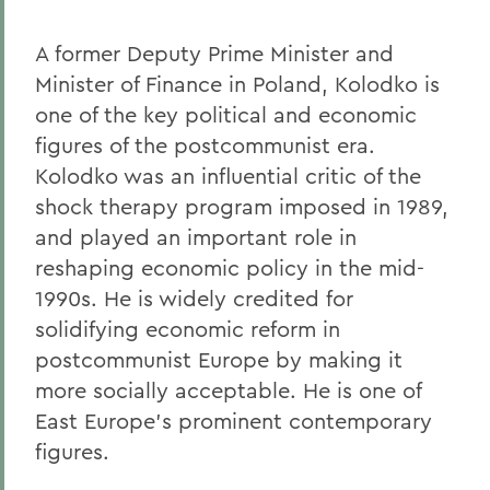
A former Deputy Prime Minister and
Minister of Finance in Poland, Kolodko is
one of the key political and economic
figures of the postcommunist era.
Kolodko was an influential critic of the
shock therapy program imposed in 1989,
and played an important role in
reshaping economic policy in the mid-
1990s. He is widely credited for
solidifying economic reform in
postcommunist Europe by making it
more socially acceptable. He is one of
East Europe's prominent contemporary
figures.