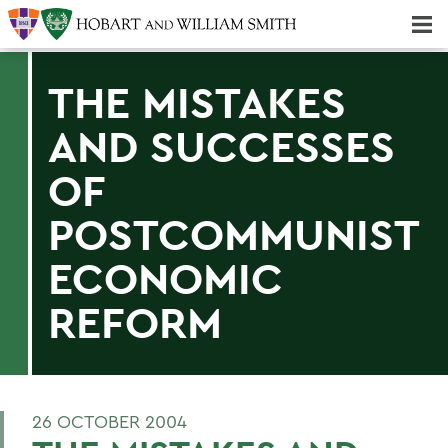
Majors & Minors; Pre-Professional & Graduate Programs
Three-peat! Hobart Hockey Wins 2025 National Championship!
THE MISTAKES
AND SUCCESSES
OF
POSTCOMMUNIST
ECONOMIC
REFORM
26 OCTOBER 2004