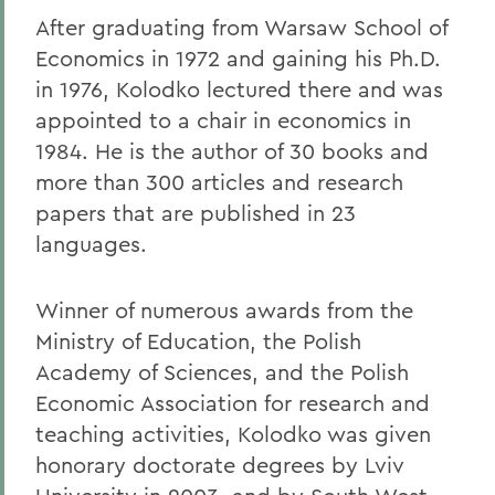
After graduating from Warsaw School of
Economics in 1972 and gaining his Ph.D.
in 1976, Kolodko lectured there and was
appointed to a chair in economics in
1984. He is the author of 30 books and
more than 300 articles and research
papers that are published in 23
languages.
Winner of numerous awards from the
Ministry of Education, the Polish
Academy of Sciences, and the Polish
Economic Association for research and
teaching activities, Kolodko was given
honorary doctorate degrees by Lviv