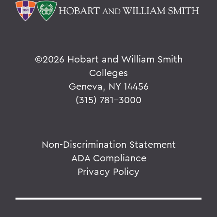
©
2026 Hobart and William Smith
Colleges
Geneva, NY 14456
(315) 781-3000
Non-Discrimination Statement
ADA Compliance
Privacy Policy