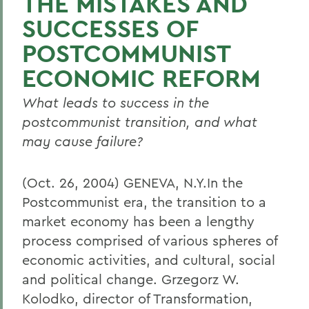
THE MISTAKES AND
SUCCESSES OF
POSTCOMMUNIST
ECONOMIC REFORM
What leads to success in the
postcommunist transition, and what
may cause failure?
(Oct. 26, 2004) GENEVA, N.Y.In the
Postcommunist era, the transition to a
market economy has been a lengthy
process comprised of various spheres of
economic activities, and cultural, social
and political change. Grzegorz W.
Kolodko, director of Transformation,