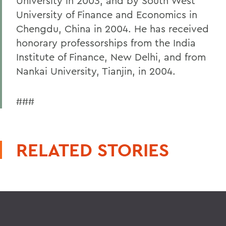
University in 2003, and by South West
University of Finance and Economics in
Chengdu, China in 2004. He has received
honorary professorships from the India
Institute of Finance, New Delhi, and from
Nankai University, Tianjin, in 2004.
###
RELATED STORIES