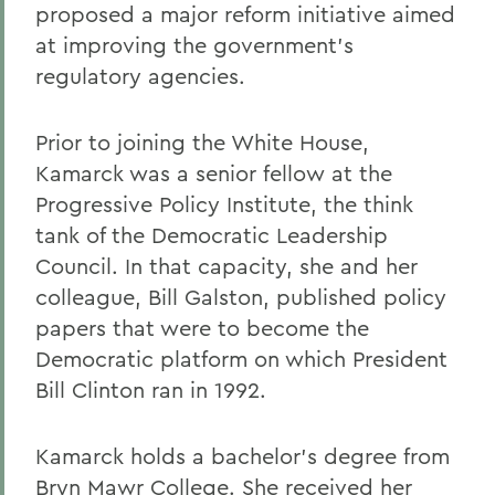
proposed a major reform initiative aimed
at improving the government's
regulatory agencies.
Prior to joining the White House,
Kamarck was a senior fellow at the
Progressive Policy Institute, the think
tank of the Democratic Leadership
Council. In that capacity, she and her
colleague, Bill Galston, published policy
papers that were to become the
Democratic platform on which President
Bill Clinton ran in 1992.
Kamarck holds a bachelor's degree from
Bryn Mawr College. She received her