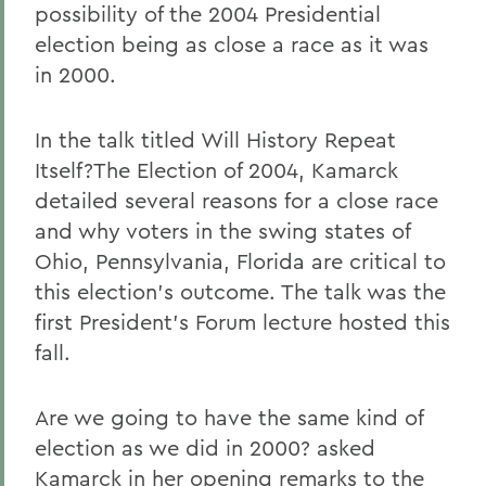
possibility of the 2004 Presidential
election being as close a race as it was
in 2000.
In the talk titled Will History Repeat
Itself?The Election of 2004, Kamarck
detailed several reasons for a close race
and why voters in the swing states of
Ohio, Pennsylvania, Florida are critical to
this election's outcome. The talk was the
first President's Forum lecture hosted this
fall.
Are we going to have the same kind of
election as we did in 2000? asked
Kamarck in her opening remarks to the