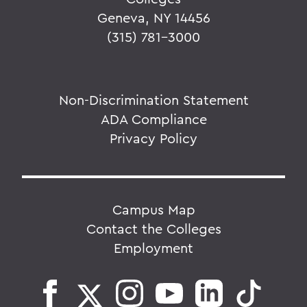
Geneva, NY 14456
(315) 781-3000
Non-Discrimination Statement
ADA Compliance
Privacy Policy
Campus Map
Contact the Colleges
Employment