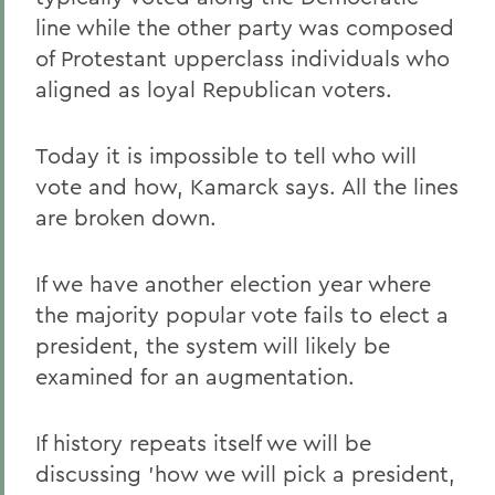
line while the other party was composed
of Protestant upperclass individuals who
aligned as loyal Republican voters.
Today it is impossible to tell who will
vote and how, Kamarck says. All the lines
are broken down.
If we have another election year where
the majority popular vote fails to elect a
president, the system will likely be
examined for an augmentation.
If history repeats itself we will be
discussing 'how we will pick a president,