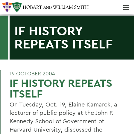
Majors & Minors; Pre-Professional & Graduate Programs
Three-peat! Hobart Hockey Wins 2025 National Championship!
IF HISTORY
REPEATS ITSELF
19 OCTOBER 2004
IF HISTORY REPEATS
ITSELF
On Tuesday, Oct. 19, Elaine Kamarck, a
lecturer of public policy at the John F.
Kennedy School of Government of
Harvard University, discussed the