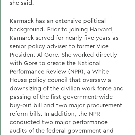
she said.
Karmack has an extensive political
background. Prior to joining Harvard,
Kamarck served for nearly five years as
senior policy adviser to former Vice
President Al Gore. She worked directly
with Gore to create the National
Performance Review (NPR), a White
House policy council that oversaw a
downsizing of the civilian work force and
passing of the first government-wide
buy-out bill and two major procurement
reform bills. In addition, the NPR
conducted two major performance
audits of the federal government and