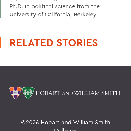
Ph.D. in political science from the
University of California, Berkeley.
RELATED STORIES
©
2026 Hobart and William Smith
Colleges