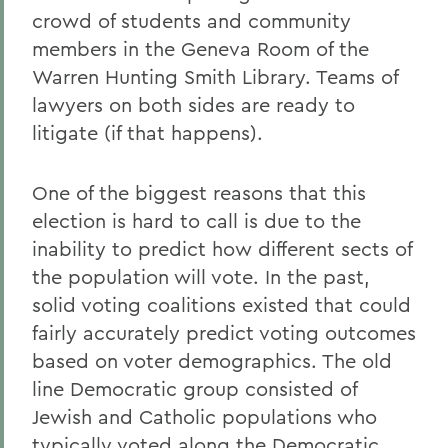
crowd of students and community
members in the Geneva Room of the
Warren Hunting Smith Library. Teams of
lawyers on both sides are ready to
litigate (if that happens).
One of the biggest reasons that this
election is hard to call is due to the
inability to predict how different sects of
the population will vote. In the past,
solid voting coalitions existed that could
fairly accurately predict voting outcomes
based on voter demographics. The old
line Democratic group consisted of
Jewish and Catholic populations who
typically voted along the Democratic