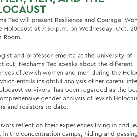
LOCAUST
a Tec will present Resilience and Courage: Wo
e Holocaust at 7:30 p.m. on Wednesday, Oct. 20,
a Room.
ogist and professor emerita at the University of
ticut, Nechama Tec speaks about the different
ences of Jewish women and men during the Holo
hich entails insightful analysis of her careful int
olocaust survivors, has been regarded as the be
omprehensive gender analysis of Jewish Holocau
rs and resistors to date.
ivors reflect on their experiences living in and l
, in the concentration camps, hiding and passin