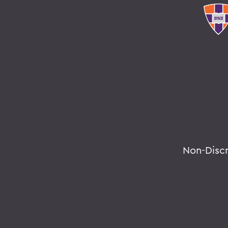
Non-Disc