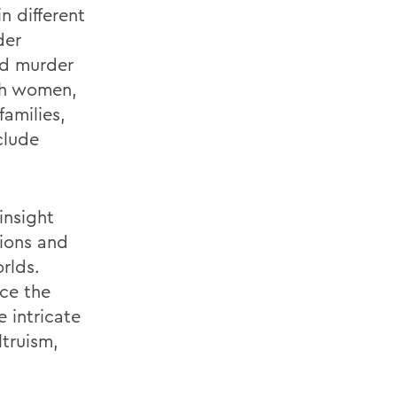
n different
der
nd murder
ish women,
families,
clude
insight
tions and
rlds.
nce the
 intricate
ltruism,