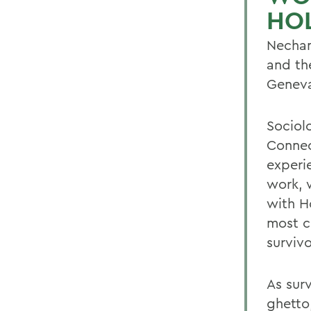
HO
Necham
and th
Genev
Sociol
Connec
experi
work, w
with H
most c
survivo
As surv
ghetto