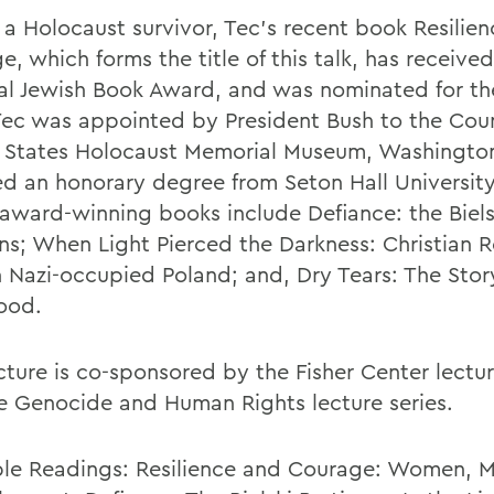
f a Holocaust survivor, Tec's recent book Resilie
, which forms the title of this talk, has receive
al Jewish Book Award, and was nominated for the
 Tec was appointed by President Bush to the Coun
 States Holocaust Memorial Museum, Washingto
ed an honorary degree from Seton Hall University
r award-winning books include Defiance: the Biels
ans; When Light Pierced the Darkness: Christian R
n Nazi-occupied Poland; and, Dry Tears: The Story
ood.
cture is co-sponsored by the Fisher Center lectur
e Genocide and Human Rights lecture series.
ble Readings: Resilience and Courage: Women, 