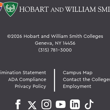
©
2026 Hobart and William Smith Colleges
Geneva, NY 14456
(315) 781-3000
rimination Statement
Campus Map
ADA Compliance
Contact the College
Privacy Policy
Employment