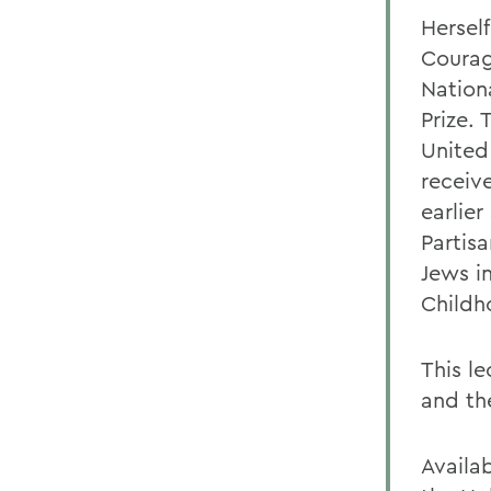
Hersel
Courage
Nation
Prize.
United
receiv
earlie
Partis
Jews i
Childh
This le
and th
Availa