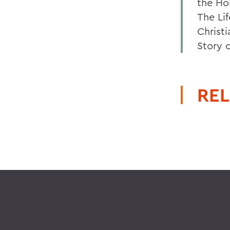
the Hol
The Li
Christ
Story 
REL