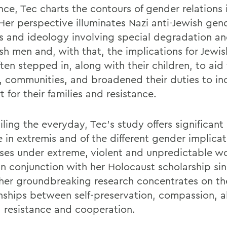
nce, Tec charts the contours of gender relations i
Her perspective illuminates Nazi anti-Jewish gen
es and ideology involving special degradation a
ish men and, with that, the implications for Jew
en stepped in, along with their children, to aid 
s, communities, and broadened their duties to in
 for their families and resistance.
iling the everyday, Tec's study offers significant 
fe in extremis and of the different gender implica
ses under extreme, violent and unpredictable wo
in conjunction with her Holocaust scholarship si
 her groundbreaking research concentrates on the
onships between self-preservation, compassion, a
, resistance and cooperation.