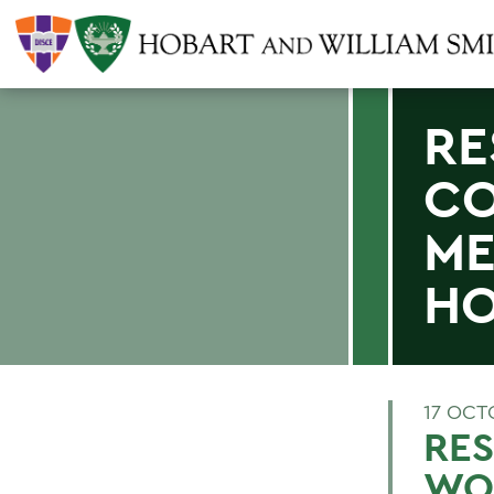
RE
CO
ME
HO
17 OCT
RES
WOM