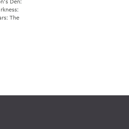
on's Den:
rkness:
ars: The