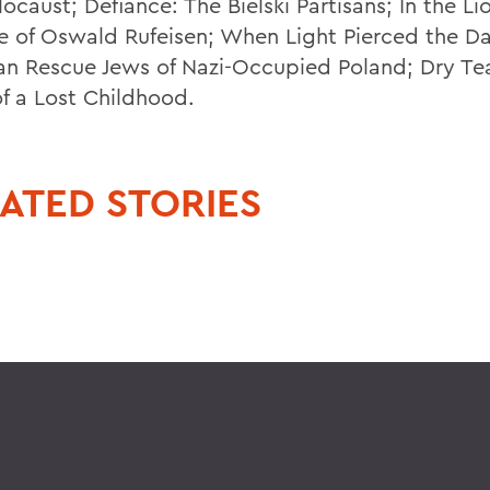
ocaust; Defiance: The Bielski Partisans; In the Li
fe of Oswald Rufeisen; When Light Pierced the Da
ian Rescue Jews of Nazi-Occupied Poland; Dry Te
of a Lost Childhood.
ATED STORIES