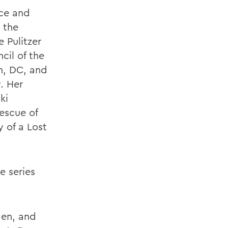
nce and
d the
 Pulitzer
cil of the
n, DC, and
. Her
ki
escue of
 of a Lost
e series
Men, and