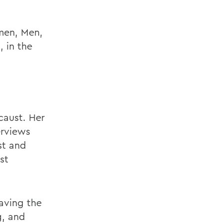
men, Men,
 in the
caust. Her
erviews
st and
st
eaving the
g, and