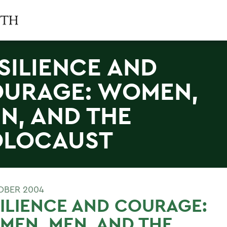
SILIENCE AND
URAGE: WOMEN,
N, AND THE
LOCAUST
OBER 2004
ILIENCE AND COURAGE:
EN, MEN, AND THE