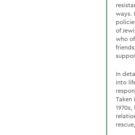
resista
ways. 
polici
of Jew
who oft
friend
support
In deta
into li
respon
Taken 
1970s,
relati
rescue