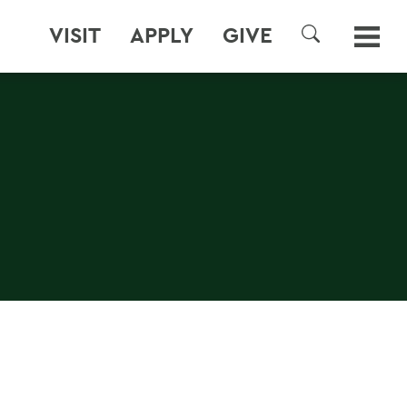
VISIT
APPLY
GIVE
SEARCH