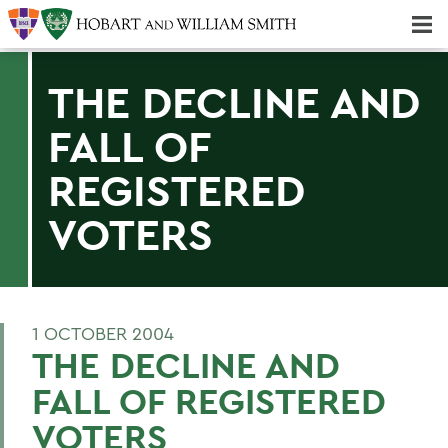
Majors & Minors; Pre-Professional & Graduate Programs
Three-peat! Hobart Hockey Wins 2025 National Championship!
THE DECLINE AND
FALL OF
REGISTERED
VOTERS
1 OCTOBER 2004
THE DECLINE AND
FALL OF REGISTERED
VOTERS