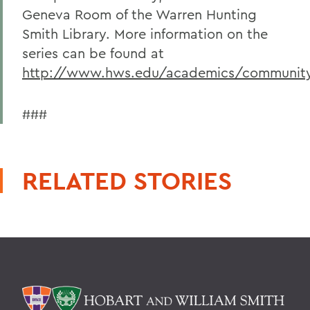
Geneva Room of the Warren Hunting
Smith Library. More information on the
series can be found at
http://www.hws.edu/academics/community
###
RELATED STORIES