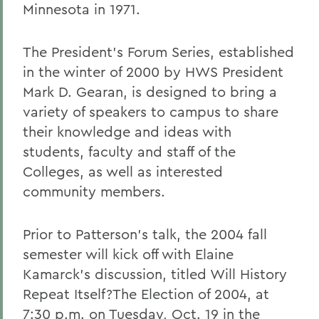
Minnesota in 1971.
The President's Forum Series, established
in the winter of 2000 by HWS President
Mark D. Gearan, is designed to bring a
variety of speakers to campus to share
their knowledge and ideas with
students, faculty and staff of the
Colleges, as well as interested
community members.
Prior to Patterson's talk, the 2004 fall
semester will kick off with Elaine
Kamarck's discussion, titled Will History
Repeat Itself?The Election of 2004, at
7:30 p.m. on Tuesday, Oct. 19 in the