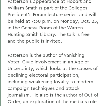
Patterson's appearance at Hobart and
William Smith is part of the Colleges'
President's Forum lecture series, and will
be held at 7:30 p.m. on Monday, Oct. 25,
in the Geneva Room of the Warren
Hunting Smith Library. The talk is free
and the public is invited.
Patterson is the author of Vanishing
Voter: Civic Involvement in an Age of
Uncertainty, which looks at the causes of
declining electoral participation,
including weakening loyalty to modern
campaign techniques and attack
journalism. He also is the author of Out of
Order, an exploration of the media's role