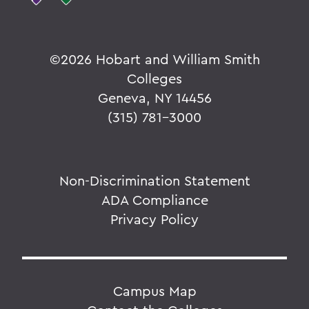
©
2026 Hobart and William Smith
Colleges
Geneva, NY 14456
(315) 781-3000
Non-Discrimination Statement
ADA Compliance
Privacy Policy
Campus Map