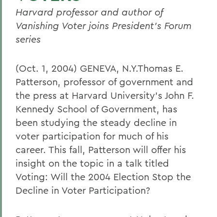
Harvard professor and author of
Vanishing Voter joins President's Forum
series
(Oct. 1, 2004) GENEVA, N.Y.Thomas E.
Patterson, professor of government and
the press at Harvard University's John F.
Kennedy School of Government, has
been studying the steady decline in
voter participation for much of his
career. This fall, Patterson will offer his
insight on the topic in a talk titled
Voting: Will the 2004 Election Stop the
Decline in Voter Participation?