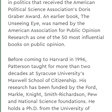
in politics that received the American
Political Science Association's Doris
Graber Award. An earlier book, The
Unseeing Eye, was named by the
American Association for Public Opinion
Research as one of the 50 most influential
books on public opinion.
Before coming to Harvard in 1996,
Patterson taught for more than two
decades at Syracuse University's
Maxwell School of Citizenship. His
research has been funded by the Ford,
Markle, Knight, Smith-Richardson, Pew
and National Science foundations. He
holds a Ph.D. from the University of