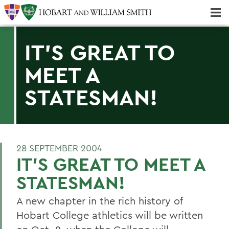
Majors & Minors; Pre-Professional & Graduate Programs
Three-peat! Hobart Hockey Wins 2025 National Championship!
IT'S GREAT TO
MEET A
STATESMAN!
28 SEPTEMBER 2004
IT'S GREAT TO MEET A
STATESMAN!
A new chapter in the rich history of
Hobart College athletics will be written