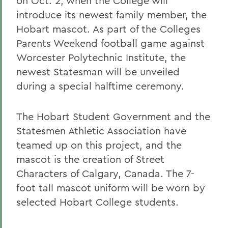
on Oct. 2, when the College will
introduce its newest family member, the
Hobart mascot. As part of the Colleges
Parents Weekend football game against
Worcester Polytechnic Institute, the
newest Statesman will be unveiled
during a special halftime ceremony.
The Hobart Student Government and the
Statesmen Athletic Association have
teamed up on this project, and the
mascot is the creation of Street
Characters of Calgary, Canada. The 7-
foot tall mascot uniform will be worn by
selected Hobart College students.