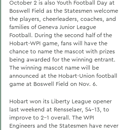
October 2 is also Youth Football Day at
Boswell Field as the Statesmen welcome
the players, cheerleaders, coaches, and
families of Geneva Junior League
Football. During the second half of the
Hobart-WPI game, fans will have the
chance to name the mascot with prizes
being awarded for the winning entrant.
The winning mascot name will be
announced at the Hobart-Union football
game at Boswell Field on Nov. 6.
Hobart won its Liberty League opener
last weekend at Rensselaer, 54-13, to
improve to 2-1 overall. The WPI
Engineers and the Statesmen have never