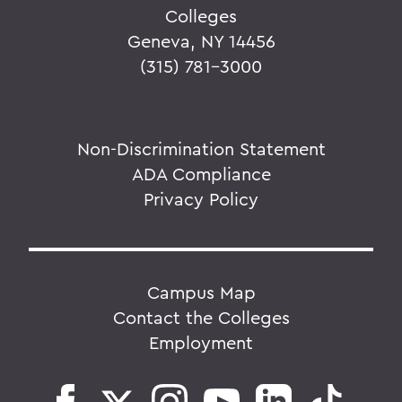
Colleges
Geneva, NY 14456
(315) 781-3000
Non-Discrimination Statement
ADA Compliance
Privacy Policy
Campus Map
Contact the Colleges
Employment