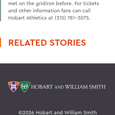
met on the gridiron before. For tickets
and other information fans can call
Hobart Athletics at (315) 781-3075.
RELATED STORIES
©
2026 Hobart and William Smith