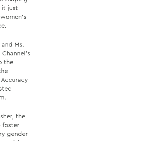
it just
o women's
ce.
n and Ms.
 Channel's
o the
the
 Accuracy
osted
am.
sher, the
 foster
ary gender