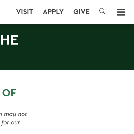
VISIT
APPLY
GIVE
SEARCH
THE
 OF
sh may not
for our