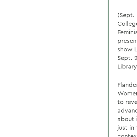
(Sept.
College
Feminis
presen
show L
Sept. 
Library
Flande
Women 
to rev
advanc
about 
just in
contex