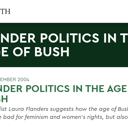
NDER POLITICS IN 
E OF BUSH
TEMBER 2004
DER POLITICS IN THE AGE
SH
list Laura Flanders suggests how the age of Bu
e bad for feminism and women's rights, but also 