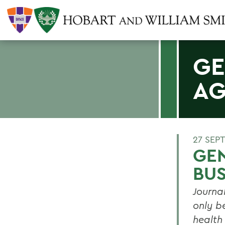
GE
AG
27 SEP
GEN
BU
Journa
only b
health