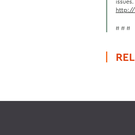
issues.
http:/
# # #
REL