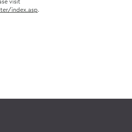
se visit
ter/index.asp
.