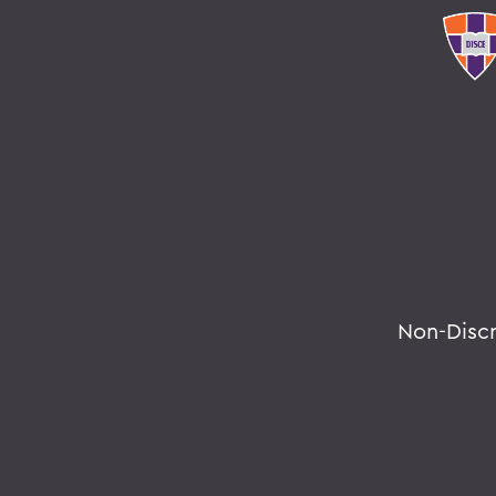
Non-Disc