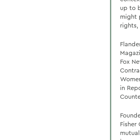
up to 
might 
rights
Flande
Magazi
Fox Ne
Contra
Women'
in Rep
Counte
Founded
Fisher
mutual