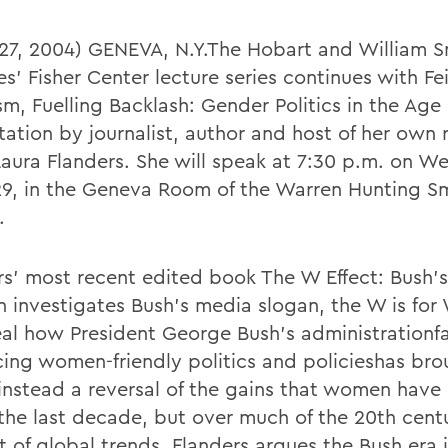
 27, 2004) GENEVA, N.Y.The Hobart and William S
s' Fisher Center lecture series continues with Fe
m, Fuelling Backlash: Gender Politics in the Age 
tation by journalist, author and host of her own 
aura Flanders. She will speak at 7:30 p.m. on W
29, in the Geneva Room of the Warren Hunting S
.
rs' most recent edited book The W Effect: Bush'
investigates Bush's media slogan, the W is fo
eal how President George Bush's administrationf
ing women-friendly politics and policieshas bro
instead a reversal of the gains that women have
 the last decade, but over much of the 20th centu
t of global trends, Flanders argues the Bush era 