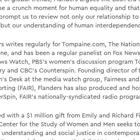
be a crunch moment for human equality and that 
prompt us to review not only our relationship t
, but our understanding of human interdependen
rs writes regularly for Tompaine.com, The Natio
ne, and has been a regular panelist on Fox News
ws Watch, PBS's women's discussion program T
ry and CBC's Counterspin. Founding director of 
s Desk at the media watch group, Fairness and
orting (FAIR), Flanders has also produced and h
rSpin, FAIR's nationally-syndicated radio progr
 with a $1 million gift from Emily and Richard Fi
 Center for the Study of Women and Men seeks to
 understanding and social justice in contempor