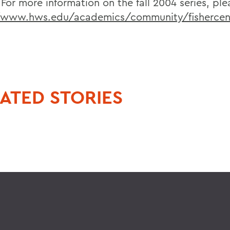
 For more information on the fall 2004 series, plea
/www.hws.edu/academics/community/fishercen
ATED STORIES