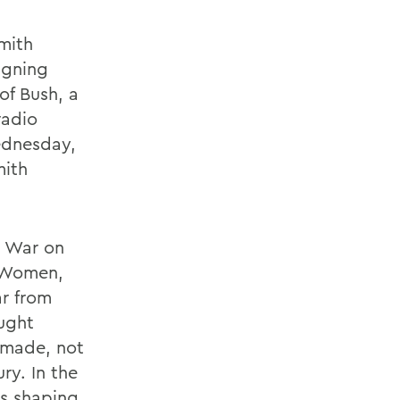
mith
igning
of Bush, a
radio
ednesday,
mith
s War on
r Women,
ar from
ught
 made, not
ry. In the
is shaping