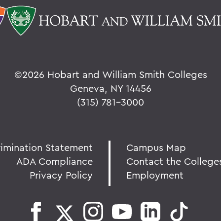
©
2026 Hobart and William Smith Colleges
Geneva, NY 14456
(315) 781-3000
rimination Statement
Campus Map
ADA Compliance
Contact the College
Privacy Policy
Employment