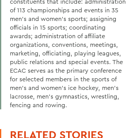
constituents that include: administration
of 113 championships and events in 35
men's and women's sports; assigning
officials in 15 sports; coordinating
awards; administration of affiliate
organizations, conventions, meetings,
marketing, officiating, playing leagues,
public relations and special events. The
ECAC serves as the primary conference
for selected members in the sports of
men's and women's ice hockey, men's
lacrosse, men's gymnastics, wrestling,
fencing and rowing.
RELATED STORIES