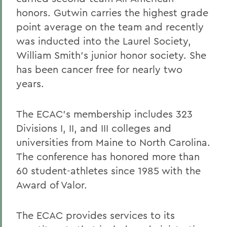
honors. Gutwin carries the highest grade
point average on the team and recently
was inducted into the Laurel Society,
William Smith's junior honor society. She
has been cancer free for nearly two
years.
The ECAC's membership includes 323
Divisions I, II, and III colleges and
universities from Maine to North Carolina.
The conference has honored more than
60 student-athletes since 1985 with the
Award of Valor.
The ECAC provides services to its