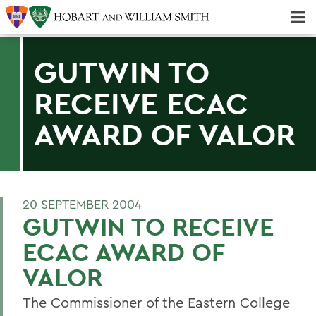
Majors & Minors; Pre-Professional & Graduate Programs
Three-peat! Hobart Hockey Wins 2025 National Championship!
GUTWIN TO
RECEIVE ECAC
AWARD OF VALOR
20 SEPTEMBER 2004
GUTWIN TO RECEIVE
ECAC AWARD OF
VALOR
The Commissioner of the Eastern College