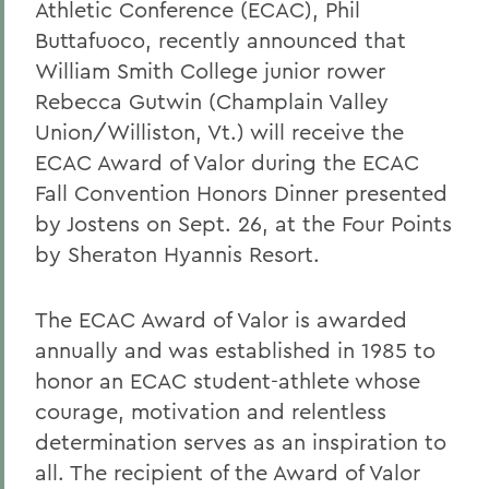
Athletic Conference (ECAC), Phil
Buttafuoco, recently announced that
William Smith College junior rower
Rebecca Gutwin (Champlain Valley
Union/Williston, Vt.) will receive the
ECAC Award of Valor during the ECAC
Fall Convention Honors Dinner presented
by Jostens on Sept. 26, at the Four Points
by Sheraton Hyannis Resort.
The ECAC Award of Valor is awarded
annually and was established in 1985 to
honor an ECAC student-athlete whose
courage, motivation and relentless
determination serves as an inspiration to
all. The recipient of the Award of Valor