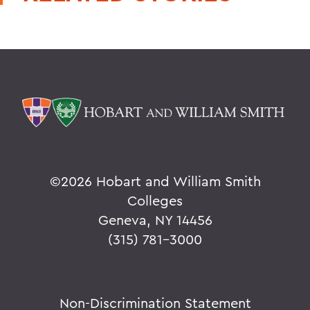
©
2026 Hobart and William Smith
Colleges
Geneva, NY 14456
(315) 781-3000
Non-Discrimination Statement