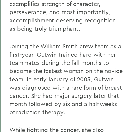
exemplifies strength of character,
perseverance, and most importantly,
accomplishment deserving recognition
as being truly triumphant.
Joining the William Smith crew team as a
first-year, Gutwin trained hard with her
teammates during the fall months to
become the fastest woman on the novice
team. In early January of 2003, Gutwin
was diagnosed with a rare form of breast
cancer. She had major surgery later that
month followed by six and a half weeks
of radiation therapy.
While fighting the cancer, she also