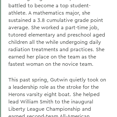
battled to become a top student-
athlete. A mathematics major, she
sustained a 3.8 cumulative grade point
average. She worked a part-time job,
tutored elementary and preschool aged
children all the while undergoing daily
radiation treatments and practices. She
earned her place on the team as the
fastest woman on the novice team.
This past spring, Gutwin quietly took on
a leadership role as the stroke for the
Herons varsity eight boat. She helped
lead William Smith to the inaugural
Liberty League Championship and
earned second-team All-American