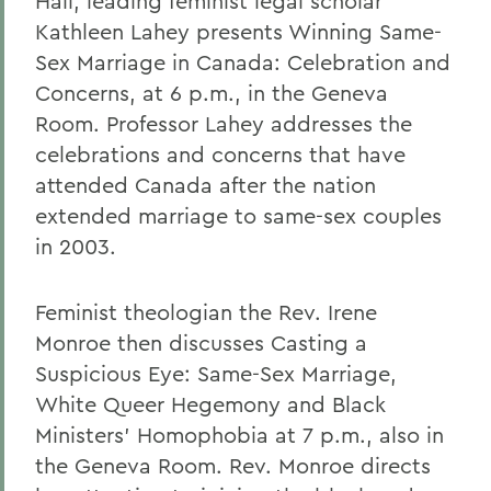
Hall, leading feminist legal scholar
Kathleen Lahey presents Winning Same-
Sex Marriage in Canada: Celebration and
Concerns, at 6 p.m., in the Geneva
Room. Professor Lahey addresses the
celebrations and concerns that have
attended Canada after the nation
extended marriage to same-sex couples
in 2003.
Feminist theologian the Rev. Irene
Monroe then discusses Casting a
Suspicious Eye: Same-Sex Marriage,
White Queer Hegemony and Black
Ministers' Homophobia at 7 p.m., also in
the Geneva Room. Rev. Monroe directs