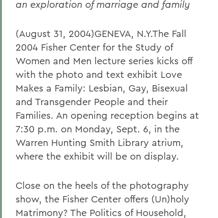
an exploration of marriage and family
(August 31, 2004)GENEVA, N.Y.The Fall
2004 Fisher Center for the Study of
Women and Men lecture series kicks off
with the photo and text exhibit Love
Makes a Family: Lesbian, Gay, Bisexual
and Transgender People and their
Families. An opening reception begins at
7:30 p.m. on Monday, Sept. 6, in the
Warren Hunting Smith Library atrium,
where the exhibit will be on display.
Close on the heels of the photography
show, the Fisher Center offers (Un)holy
Matrimony? The Politics of Household,