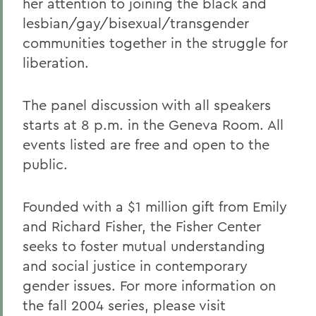
her attention to joining the black and
lesbian/gay/bisexual/transgender
communities together in the struggle for
liberation.
The panel discussion with all speakers
starts at 8 p.m. in the Geneva Room. All
events listed are free and open to the
public.
Founded with a $1 million gift from Emily
and Richard Fisher, the Fisher Center
seeks to foster mutual understanding
and social justice in contemporary
gender issues. For more information on
the fall 2004 series, please visit