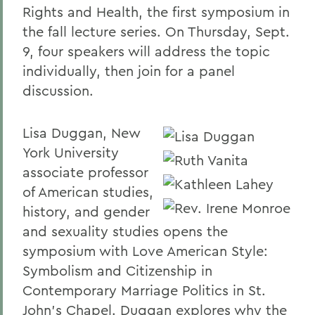
Rights and Health, the first symposium in
the fall lecture series. On Thursday, Sept.
9, four speakers will address the topic
individually, then join for a panel
discussion.
Lisa Duggan, New
York University
associate professor
of American studies,
history, and gender
and sexuality studies opens the
symposium with Love American Style:
Symbolism and Citizenship in
Contemporary Marriage Politics in St.
John's Chapel. Duggan explores why the