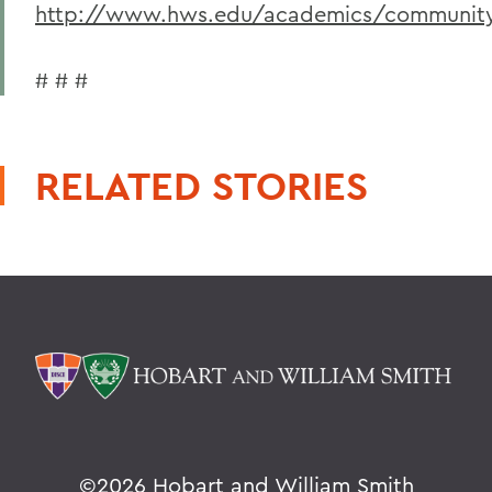
http://www.hws.edu/academics/community/
# # #
RELATED STORIES
©
2026 Hobart and William Smith