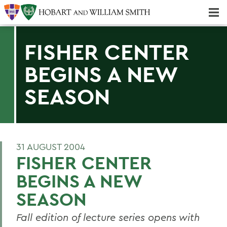
Majors & Minors; Pre-Professional & Graduate Programs
Three-peat! Hobart Hockey Wins 2025 National Championship!
FISHER CENTER
BEGINS A NEW
SEASON
31 AUGUST 2004
FISHER CENTER
BEGINS A NEW
SEASON
Fall edition of lecture series opens with