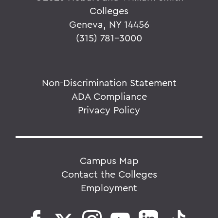
Colleges
Geneva, NY 14456
(315) 781-3000
Non-Discrimination Statement
ADA Compliance
Privacy Policy
Campus Map
Contact the Colleges
Employment