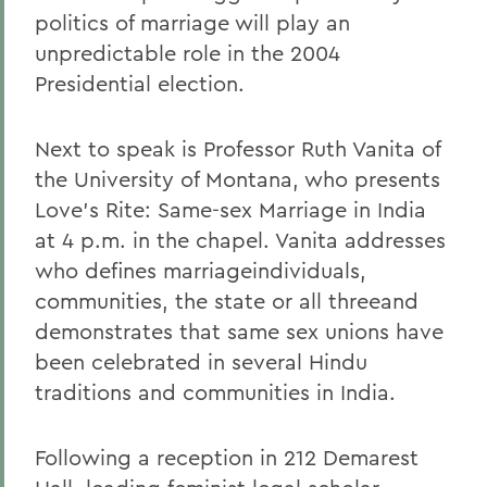
politics of marriage will play an
unpredictable role in the 2004
Presidential election.
Next to speak is Professor Ruth Vanita of
the University of Montana, who presents
Love's Rite: Same-sex Marriage in India
at 4 p.m. in the chapel. Vanita addresses
who defines marriageindividuals,
communities, the state or all threeand
demonstrates that same sex unions have
been celebrated in several Hindu
traditions and communities in India.
Following a reception in 212 Demarest