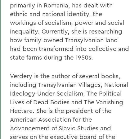
primarily in Romania, has dealt with
ethnic and national identity, the
workings of socialism, power and social
inequality. Currently, she is researching
how family-owned Transylvanian land
had been transformed into collective and
state farms during the 1950s.
Verdery is the author of several books,
including Transylvanian Villages, National
Ideology Under Socialism, The Political
Lives of Dead Bodies and The Vanishing
Hectare. She is the president of the
American Association for the
Advancement of Slavic Studies and
serves on the executive board of the