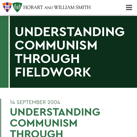
Majors & Minors; Pre-Professional & Graduate Programs
Three-peat! Hobart Hockey Wins 2025 National Championship!
UNDERSTANDING
COMMUNISM
THROUGH
FIELDWORK
14 SEPTEMBER 2004
UNDERSTANDING
COMMUNISM
THROUGH