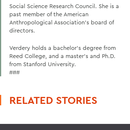
Social Science Research Council. She is a
past member of the American
Anthropological Association's board of
directors.
Verdery holds a bachelor's degree from
Reed College, and a master's and Ph.D.
from Stanford University.
###
RELATED STORIES