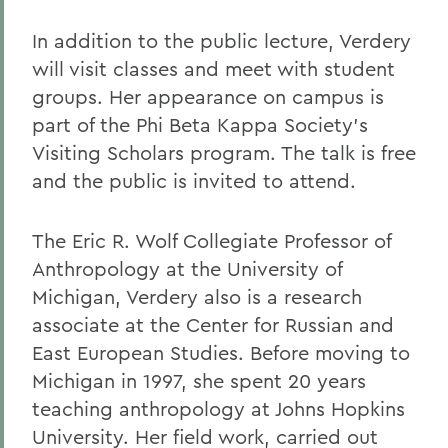
In addition to the public lecture, Verdery
will visit classes and meet with student
groups. Her appearance on campus is
part of the Phi Beta Kappa Society's
Visiting Scholars program. The talk is free
and the public is invited to attend.
The Eric R. Wolf Collegiate Professor of
Anthropology at the University of
Michigan, Verdery also is a research
associate at the Center for Russian and
East European Studies. Before moving to
Michigan in 1997, she spent 20 years
teaching anthropology at Johns Hopkins
University. Her field work, carried out