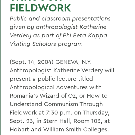
FIELDWORK
Public and classroom presentations
given by anthropologist Katherine
Verdery as part of Phi Beta Kappa
Visiting Scholars program
(Sept. 14, 2004) GENEVA, N.Y.
Anthropologist Katherine Verdery will
present a public lecture titled
Anthropological Adventures with
Romania's Wizard of Oz, or How to
Understand Communism Through
Fieldwork at 7:30 p.m. on Thursday,
Sept. 23, in Stern Hall, Room 103, at
Hobart and William Smith Colleges.