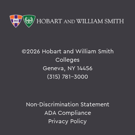
©
2026 Hobart and William Smith
Colleges
Geneva, NY 14456
(315) 781-3000
Non-Discrimination Statement
ADA Compliance
Privacy Policy