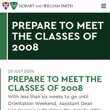
Majors & Minors; Pre-Professional & Graduate Programs
Three-peat! Hobart Hockey Wins 2025 National Championship!
PREPARE TO MEET
THE CLASSES OF
2008
20 JULY 2004
PREPARE TO MEET THE
CLASSES OF 2008
With less than six weeks to go until
Orientation Weekend, Assistant Dean