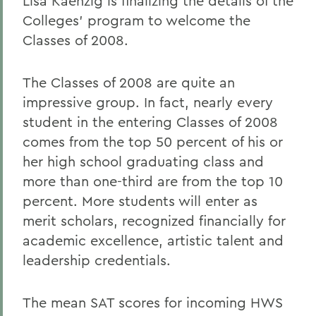
Lisa Kaenzig is finalizing the details of the
Colleges' program to welcome the
Classes of 2008.
The Classes of 2008 are quite an
impressive group. In fact, nearly every
student in the entering Classes of 2008
comes from the top 50 percent of his or
her high school graduating class and
more than one-third are from the top 10
percent. More students will enter as
merit scholars, recognized financially for
academic excellence, artistic talent and
leadership credentials.
The mean SAT scores for incoming HWS