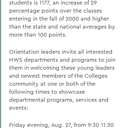
students is 1177, an increase of 29
percentage points over the classes
entering in the fall of 2000 and higher
than the state and national averages by
more than 100 points.
Orientation leaders invite all interested
HWS departments and programs to join
them in welcoming these young leaders
and newest members of the Colleges
community at one or both of the
following times to showcase
departmental programs, services and
events:
Friday evening, Aug. 27, from 9:30 11:30