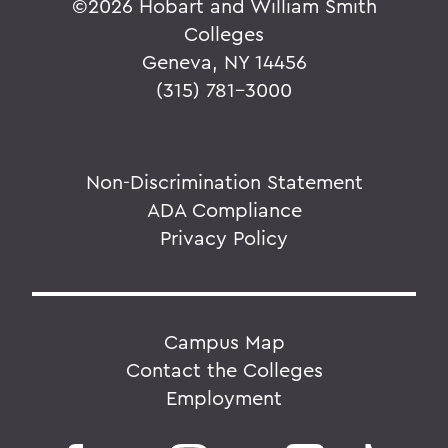
©
2026 Hobart and William Smith
Colleges
Geneva, NY 14456
(315) 781-3000
Non-Discrimination Statement
ADA Compliance
Privacy Policy
Campus Map
Contact the Colleges
Employment