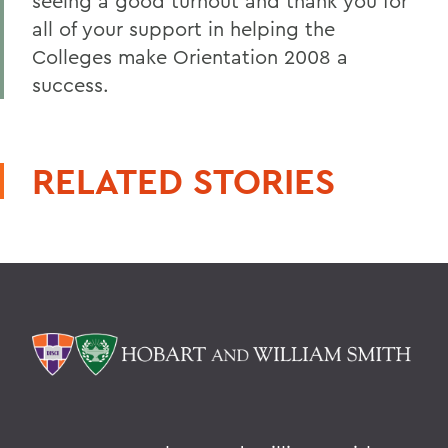
seeing a good turnout and thank you for
all of your support in helping the
Colleges make Orientation 2008 a
success.
RELATED STORIES