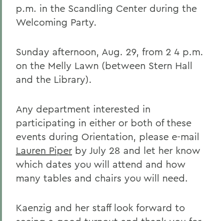
p.m. in the Scandling Center during the
Welcoming Party.
Sunday afternoon, Aug. 29, from 2 4 p.m.
on the Melly Lawn (between Stern Hall
and the Library).
Any department interested in
participating in either or both of these
events during Orientation, please e-mail
Lauren Piper
by July 28 and let her know
which dates you will attend and how
many tables and chairs you will need.
Kaenzig and her staff look forward to