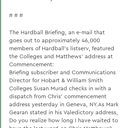
# # #
The Hardball Briefing, an e-mail that
goes out to approximately 46,000
members of Hardball's listserv, featured
the Colleges and Matthews' address at
Commencement:
Briefing subscriber and Communications
Director for Hobart & William Smith
Colleges Susan Murad checks in with a
dispatch from Chris' commencement
address yesterday in Geneva, NY.As Mark
Gearan stated in his Valedictory address,
Do you realize how long I have waited to