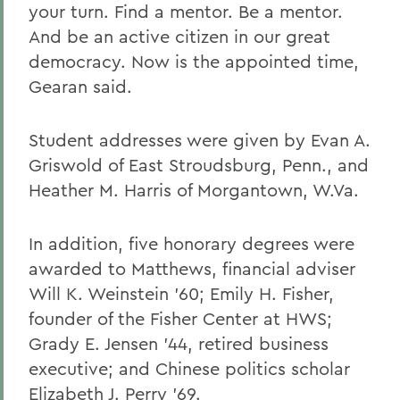
your turn. Find a mentor. Be a mentor.
And be an active citizen in our great
democracy. Now is the appointed time,
Gearan said.
Student addresses were given by Evan A.
Griswold of East Stroudsburg, Penn., and
Heather M. Harris of Morgantown, W.Va.
In addition, five honorary degrees were
awarded to Matthews, financial adviser
Will K. Weinstein '60; Emily H. Fisher,
founder of the Fisher Center at HWS;
Grady E. Jensen '44, retired business
executive; and Chinese politics scholar
Elizabeth J. Perry '69.