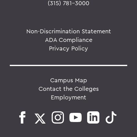
(315) 781-3000
Non-Discrimination Statement
ADA Compliance
Privacy Policy
Campus Map
Contact the Colleges
Employment