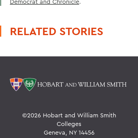
Democrat and Chronicle
.
RELATED STORIES
©
2026 Hobart and William Smith
Colleges
Geneva, NY 14456