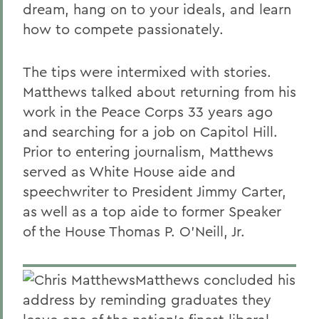
dream, hang on to your ideals, and learn
how to compete passionately.
The tips were intermixed with stories.
Matthews talked about returning from his
work in the Peace Corps 33 years ago
and searching for a job on Capitol Hill.
Prior to entering journalism, Matthews
served as White House aide and
speechwriter to President Jimmy Carter,
as well as a top aide to former Speaker
of the House Thomas P. O'Neill, Jr.
Matthews concluded his
address by reminding graduates they