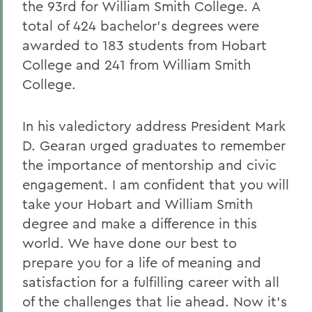
the 93rd for William Smith College. A
total of 424 bachelor's degrees were
awarded to 183 students from Hobart
College and 241 from William Smith
College.
In his valedictory address President Mark
D. Gearan urged graduates to remember
the importance of mentorship and civic
engagement. I am confident that you will
take your Hobart and William Smith
degree and make a difference in this
world. We have done our best to
prepare you for a life of meaning and
satisfaction for a fulfilling career with all
of the challenges that lie ahead. Now it's