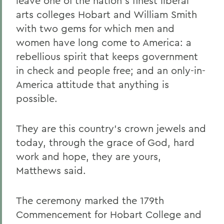
leave one of the nation's finest liberal
arts colleges Hobart and William Smith
with two gems for which men and
women have long come to America: a
rebellious spirit that keeps government
in check and people free; and an only-in-
America attitude that anything is
possible.
They are this country's crown jewels and
today, through the grace of God, hard
work and hope, they are yours,
Matthews said.
The ceremony marked the 179th
Commencement for Hobart College and