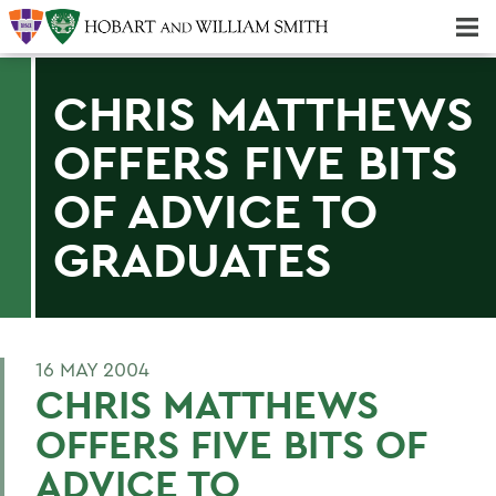
Majors & Minors; Pre-Professional & Graduate Programs
Three-peat! Hobart Hockey Wins 2025 National Championship!
CHRIS MATTHEWS
OFFERS FIVE BITS
OF ADVICE TO
GRADUATES
16 MAY 2004
CHRIS MATTHEWS
OFFERS FIVE BITS OF
ADVICE TO