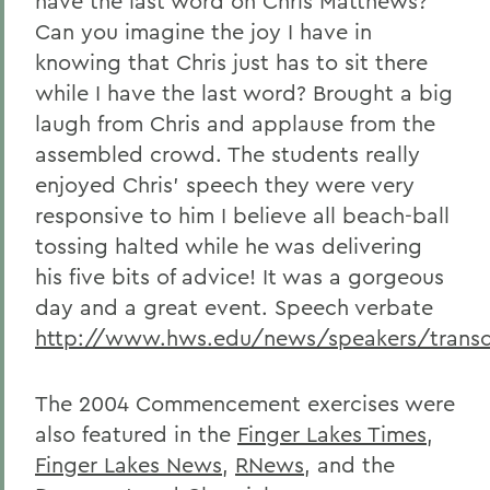
have the last word on Chris Matthews?
Can you imagine the joy I have in
knowing that Chris just has to sit there
while I have the last word? Brought a big
laugh from Chris and applause from the
assembled crowd. The students really
enjoyed Chris' speech they were very
responsive to him I believe all beach-ball
tossing halted while he was delivering
his five bits of advice! It was a gorgeous
day and a great event. Speech verbate
http://www.hws.edu/news/speakers/trans
The 2004 Commencement exercises were
also featured in the
Finger Lakes Times
,
Finger Lakes News
,
RNews
, and the