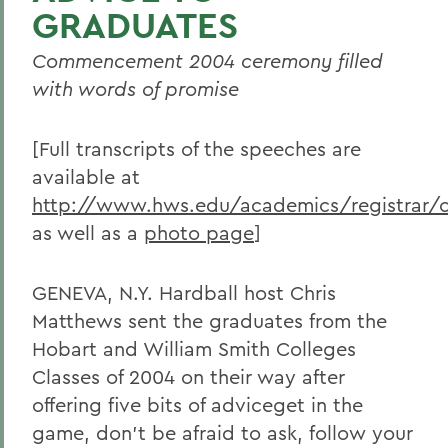
GRADUATES
Commencement 2004 ceremony filled
with words of promise
[Full transcripts of the speeches are
available at
http://www.hws.edu/academics/registrar
as well as a
photo page
]
GENEVA, N.Y. Hardball host Chris
Matthews sent the graduates from the
Hobart and William Smith Colleges
Classes of 2004 on their way after
offering five bits of adviceget in the
game, don't be afraid to ask, follow your