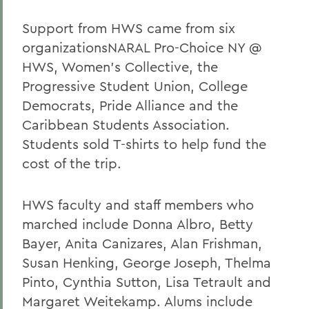
Support from HWS came from six
organizationsNARAL Pro-Choice NY @
HWS, Women's Collective, the
Progressive Student Union, College
Democrats, Pride Alliance and the
Caribbean Students Association.
Students sold T-shirts to help fund the
cost of the trip.
HWS faculty and staff members who
marched include Donna Albro, Betty
Bayer, Anita Canizares, Alan Frishman,
Susan Henking, George Joseph, Thelma
Pinto, Cynthia Sutton, Lisa Tetrault and
Margaret Weitekamp. Alums include