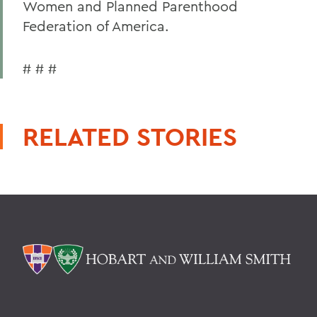
Women and Planned Parenthood
Federation of America.
# # #
RELATED STORIES