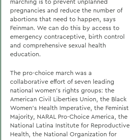
marching is to prevent unplanned
pregnancies and reduce the number of
abortions that need to happen, says
Feinman. We can do this by access to
emergency contraceptive, birth control
and comprehensive sexual health
education.
The pro-choice march was a
collaborative effort of seven leading
national women's rights groups: the
American Civil Liberties Union, the Black
Women's Health Imperative, the Feminist
Majority, NARAL Pro-Choice America, the
National Latina Institute for Reproductive
Health, the National Organization for