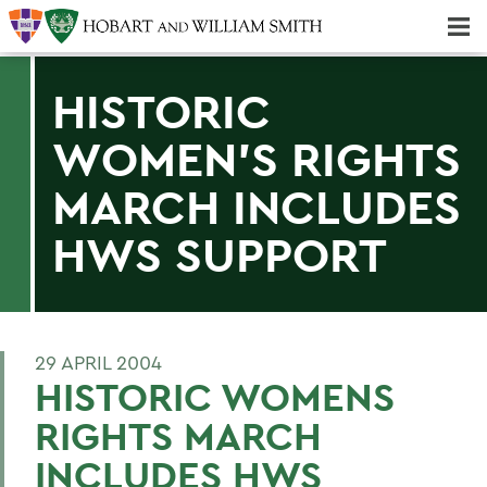
Majors & Minors; Pre-Professional & Graduate Programs
Three-peat! Hobart Hockey Wins 2025 National Championship!
HISTORIC
WOMEN'S RIGHTS
MARCH INCLUDES
HWS SUPPORT
29 APRIL 2004
HISTORIC WOMENS
RIGHTS MARCH
INCLUDES HWS