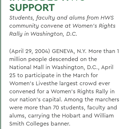
SUPPORT
Students, faculty and alums from HWS
community convene at Women's Rights
Rally in Washington, D.C.
(April 29, 2004) GENEVA, N.Y. More than 1
million people descended on the
National Mall in Washington, D.C., April
25 to participate in the March for
Women's Livesthe largest crowd ever
convened for a Women's Rights Rally in
our nation's capital. Among the marchers
were more than 70 students, faculty and
alums, carrying the Hobart and William
Smith Colleges banner.