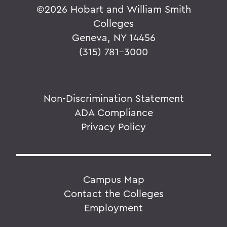
©
2026 Hobart and William Smith
Colleges
Geneva, NY 14456
(315) 781-3000
Non-Discrimination Statement
ADA Compliance
Privacy Policy
Campus Map
Contact the Colleges
Employment