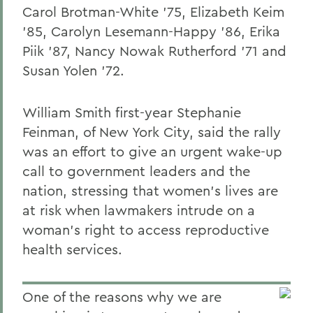
Carol Brotman-White '75, Elizabeth Keim
'85, Carolyn Lesemann-Happy '86, Erika
Piik '87, Nancy Nowak Rutherford '71 and
Susan Yolen '72.
William Smith first-year Stephanie
Feinman, of New York City, said the rally
was an effort to give an urgent wake-up
call to government leaders and the
nation, stressing that women's lives are
at risk when lawmakers intrude on a
woman's right to access reproductive
health services.
One of the reasons why we are