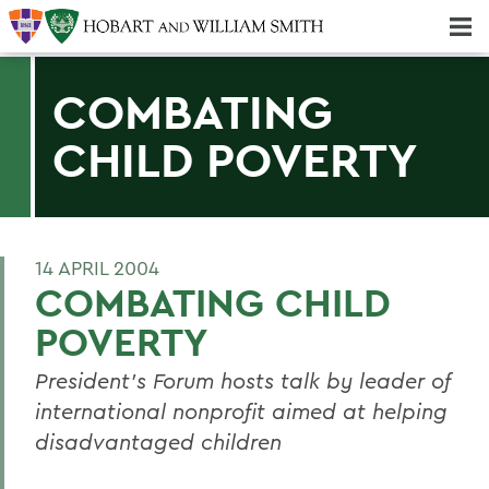
Majors & Minors; Pre-Professional & Graduate Programs
Three-peat! Hobart Hockey Wins 2025 National Championship!
COMBATING
CHILD POVERTY
14 APRIL 2004
COMBATING CHILD
POVERTY
President's Forum hosts talk by leader of
international nonprofit aimed at helping
disadvantaged children