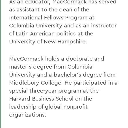
As an educator, MacCormack has served
as assistant to the dean of the
International Fellows Program at
Columbia University and as an instructor
of Latin American politics at the
University of New Hampshire.
MacCormack holds a doctorate and
master's degree from Columbia
University and a bachelor's degree from
Middlebury College. He participated in a
special three-year program at the
Harvard Business School on the
leadership of global nonprofit
organizations.