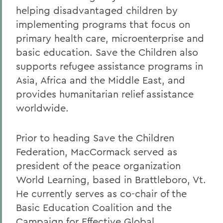
helping disadvantaged children by
implementing programs that focus on
primary health care, microenterprise and
basic education. Save the Children also
supports refugee assistance programs in
Asia, Africa and the Middle East, and
provides humanitarian relief assistance
worldwide.
Prior to heading Save the Children
Federation, MacCormack served as
president of the peace organization
World Learning, based in Brattleboro, Vt.
He currently serves as co-chair of the
Basic Education Coalition and the
Campaign for Effective Global