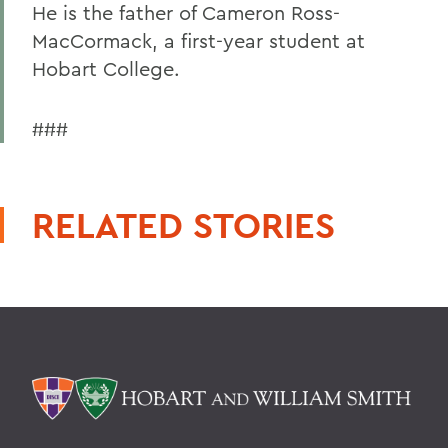
He is the father of Cameron Ross-
MacCormack, a first-year student at
Hobart College.
###
RELATED STORIES