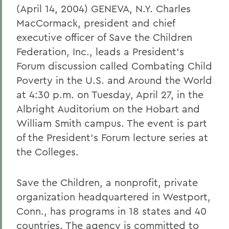
(April 14, 2004) GENEVA, N.Y. Charles
MacCormack, president and chief
executive officer of Save the Children
Federation, Inc., leads a President's
Forum discussion called Combating Child
Poverty in the U.S. and Around the World
at 4:30 p.m. on Tuesday, April 27, in the
Albright Auditorium on the Hobart and
William Smith campus. The event is part
of the President's Forum lecture series at
the Colleges.
Save the Children, a nonprofit, private
organization headquartered in Westport,
Conn., has programs in 18 states and 40
countries. The agency is committed to