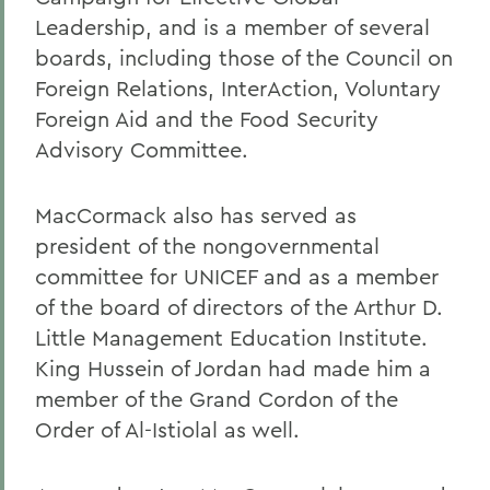
Leadership, and is a member of several
boards, including those of the Council on
Foreign Relations, InterAction, Voluntary
Foreign Aid and the Food Security
Advisory Committee.
MacCormack also has served as
president of the nongovernmental
committee for UNICEF and as a member
of the board of directors of the Arthur D.
Little Management Education Institute.
King Hussein of Jordan had made him a
member of the Grand Cordon of the
Order of Al-Istiolal as well.