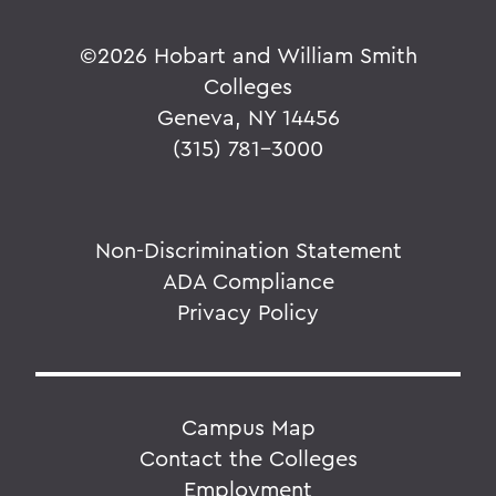
©
2026 Hobart and William Smith
Colleges
Geneva, NY 14456
(315) 781-3000
Non-Discrimination Statement
ADA Compliance
Privacy Policy
Campus Map
Contact the Colleges
Employment