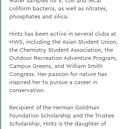
water samples for E. coli and fecal
coliform bacteria, as well as nitrates,
phosphates and silica.
Hintz has been active in several clubs at
HWS, including the Asian Student Union,
the Chemistry Student Association, the
Outdoor Recreation Adventure Program,
Campus Greens, and William Smith
Congress. Her passion for nature has
inspired her to pursue a career in
conservation.
Recipient of the Herman Goldman
Foundation Scholarship and the Trustee
Scholarship, Hintz is the daughter of