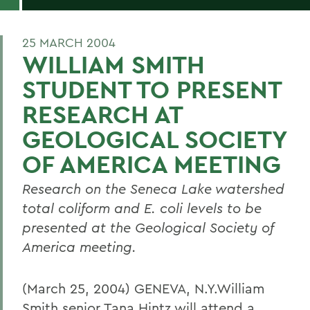
25 MARCH 2004
WILLIAM SMITH
STUDENT TO PRESENT
RESEARCH AT
GEOLOGICAL SOCIETY
OF AMERICA MEETING
Research on the Seneca Lake watershed
total coliform and E. coli levels to be
presented at the Geological Society of
America meeting.
(March 25, 2004) GENEVA, N.Y.William
Smith senior Tana Hintz will attend a