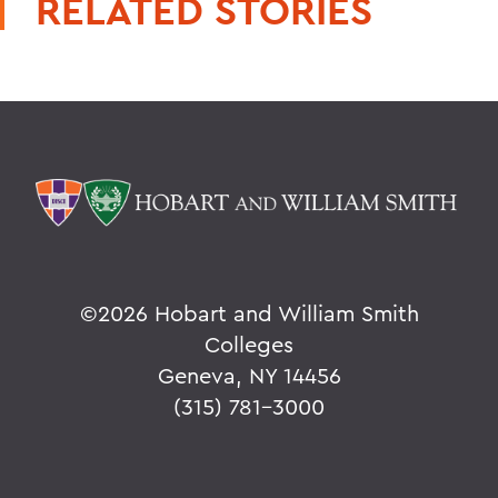
RELATED STORIES
©
2026 Hobart and William Smith
Colleges
Geneva, NY 14456
(315) 781-3000