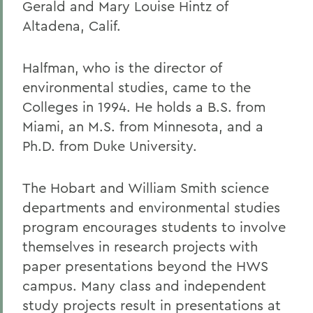
Gerald and Mary Louise Hintz of
Altadena, Calif.
Halfman, who is the director of
environmental studies, came to the
Colleges in 1994. He holds a B.S. from
Miami, an M.S. from Minnesota, and a
Ph.D. from Duke University.
The Hobart and William Smith science
departments and environmental studies
program encourages students to involve
themselves in research projects with
paper presentations beyond the HWS
campus. Many class and independent
study projects result in presentations at