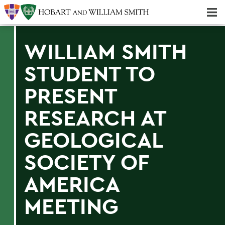
Majors & Minors; Pre-Professional & Graduate Programs
Three-peat! Hobart Hockey Wins 2025 National Championship!
WILLIAM SMITH
STUDENT TO
PRESENT
RESEARCH AT
GEOLOGICAL
SOCIETY OF
AMERICA
MEETING