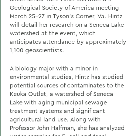
Geological Society of America meeting
March 25-27 in Tyson's Corner, Va. Hintz
will detail her research on a Seneca Lake
watershed at the event, which
anticipates attendance by approximately
1,100 geoscientists.
A biology major with a minor in
environmental studies, Hintz has studied
potential sources of contaminates to the
Keuka Outlet, a watershed of Seneca
Lake with aging municipal sewage
treatment systems and significant
agricultural land use. Along with
Professor John Halfman, she has analyzed