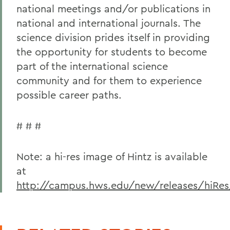
national meetings and/or publications in
national and international journals. The
science division prides itself in providing
the opportunity for students to become
part of the international science
community and for them to experience
possible career paths.
# # #
Note: a hi-res image of Hintz is available
at
http://campus.hws.edu/new/releases/hiRes/