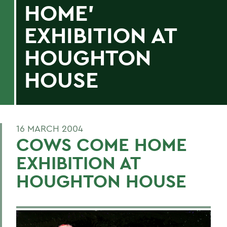
HOME'
EXHIBITION AT
HOUGHTON
HOUSE
16 MARCH 2004
COWS COME HOME
EXHIBITION AT
HOUGHTON HOUSE