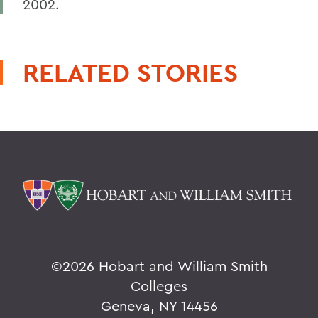
2002.
RELATED STORIES
©
2026 Hobart and William Smith
Colleges
Geneva, NY 14456