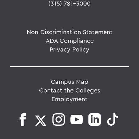
(315) 781-3000
Non-Discrimination Statement
ADA Compliance
Privacy Policy
Campus Map
Contact the Colleges
Employment