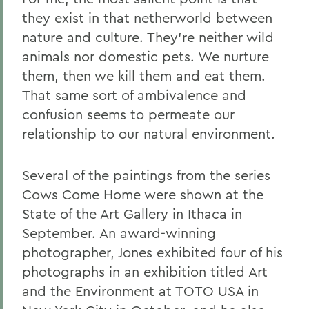
they exist in that netherworld between
nature and culture. They're neither wild
animals nor domestic pets. We nurture
them, then we kill them and eat them.
That same sort of ambivalence and
confusion seems to permeate our
relationship to our natural environment.
Several of the paintings from the series
Cows Come Home were shown at the
State of the Art Gallery in Ithaca in
September. An award-winning
photographer, Jones exhibited four of his
photographs in an exhibition titled Art
and the Environment at TOTO USA in