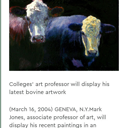
Colleges' art professor will display his
latest bovine artwork
(March 16, 2004) GENEVA, N.Y.Mark
Jones, associate professor of art, will
display his recent paintings in an