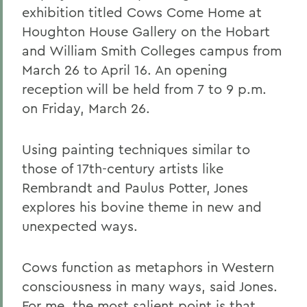
exhibition titled Cows Come Home at
Houghton House Gallery on the Hobart
and William Smith Colleges campus from
March 26 to April 16. An opening
reception will be held from 7 to 9 p.m.
on Friday, March 26.
Using painting techniques similar to
those of 17th-century artists like
Rembrandt and Paulus Potter, Jones
explores his bovine theme in new and
unexpected ways.
Cows function as metaphors in Western
consciousness in many ways, said Jones.
For me, the most salient point is that