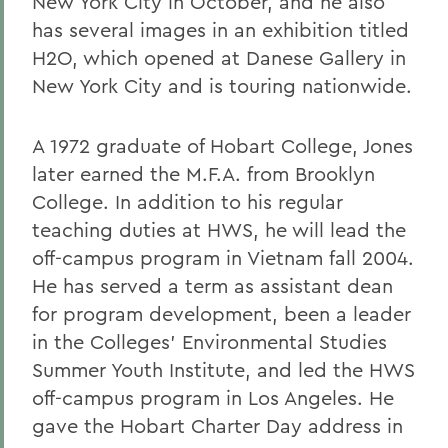
New York City in October, and he also
has several images in an exhibition titled
H2O, which opened at Danese Gallery in
New York City and is touring nationwide.
A 1972 graduate of Hobart College, Jones
later earned the M.F.A. from Brooklyn
College. In addition to his regular
teaching duties at HWS, he will lead the
off-campus program in Vietnam fall 2004.
He has served a term as assistant dean
for program development, been a leader
in the Colleges' Environmental Studies
Summer Youth Institute, and led the HWS
off-campus program in Los Angeles. He
gave the Hobart Charter Day address in