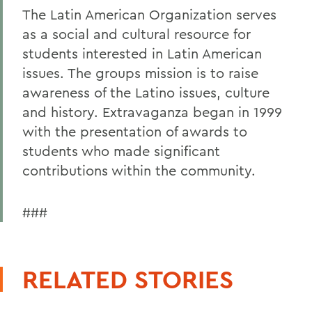
The Latin American Organization serves
as a social and cultural resource for
students interested in Latin American
issues. The groups mission is to raise
awareness of the Latino issues, culture
and history. Extravaganza began in 1999
with the presentation of awards to
students who made significant
contributions within the community.
###
RELATED STORIES