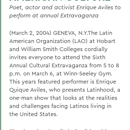
Poet, actor and activist Enrique Aviles to
perform at annual Extravaganza
(March 2, 2004) GENEVA, N.Y.The Latin
American Organization (LAO) at Hobart
and William Smith Colleges cordially
invites everyone to attend the Sixth
Annual Cultural Extravaganza from 5 to 8
p.m. on March 6, at Winn-Seeley Gym.
This years featured performer is Enrique
Quique Aviles, who presents Latinhood, a
one-man show that looks at the realities
and challenges facing Latinos living in
the United States.