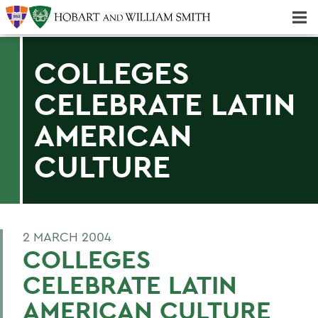
Majors & Minors; Pre-Professional & Graduate Programs
Three-peat! Hobart Hockey Wins 2025 National Championship!
COLLEGES
CELEBRATE LATIN
AMERICAN
CULTURE
2 MARCH 2004
COLLEGES
CELEBRATE LATIN
AMERICAN CULTURE