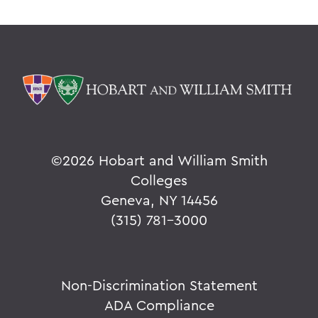
©
2026 Hobart and William Smith
Colleges
Geneva, NY 14456
(315) 781-3000
Non-Discrimination Statement
ADA Compliance