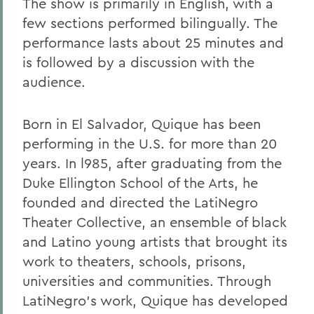
The show is primarily in English, with a
few sections performed bilingually. The
performance lasts about 25 minutes and
is followed by a discussion with the
audience.
Born in El Salvador, Quique has been
performing in the U.S. for more than 20
years. In l985, after graduating from the
Duke Ellington School of the Arts, he
founded and directed the LatiNegro
Theater Collective, an ensemble of black
and Latino young artists that brought its
work to theaters, schools, prisons,
universities and communities. Through
LatiNegro's work, Quique has developed