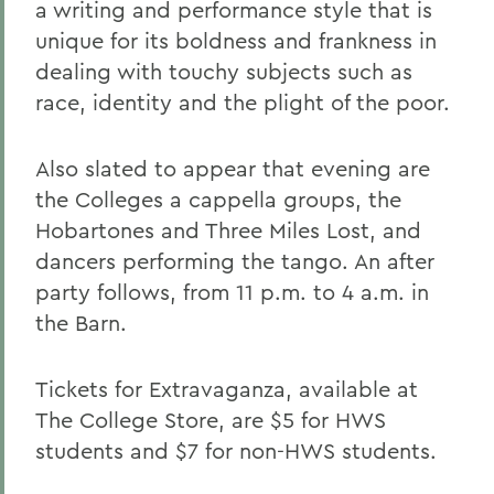
a writing and performance style that is
unique for its boldness and frankness in
dealing with touchy subjects such as
race, identity and the plight of the poor.
Also slated to appear that evening are
the Colleges a cappella groups, the
Hobartones and Three Miles Lost, and
dancers performing the tango. An after
party follows, from 11 p.m. to 4 a.m. in
the Barn.
Tickets for Extravaganza, available at
The College Store, are $5 for HWS
students and $7 for non-HWS students.