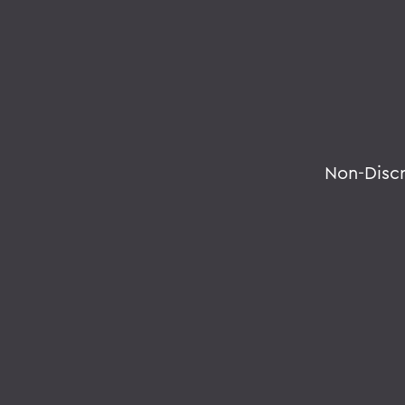
Non-Disc