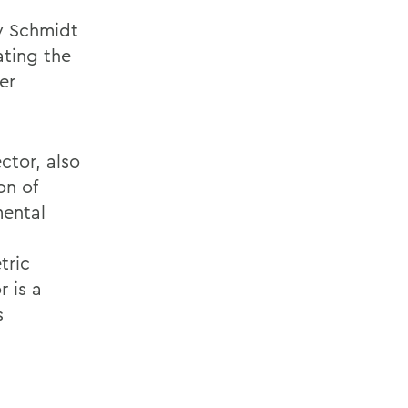
ey Schmidt
ating the
er
ctor, also
on of
mental
tric
 is a
s