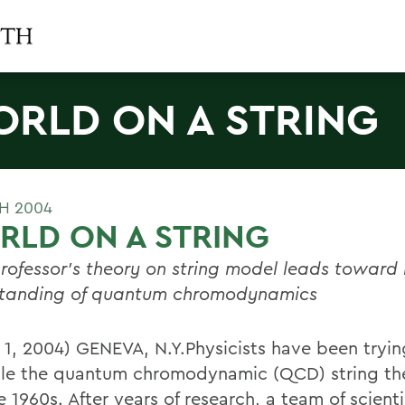
RLD ON A STRING
H 2004
LD ON A STRING
ofessor's theory on string model leads toward 
tanding of quantum chromodynamics
 1, 2004) GENEVA, N.Y.Physicists have been tryin
le the quantum chromodynamic (QCD) string the
e 1960s. After years of research, a team of scienti