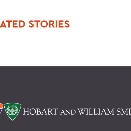
ATED STORIES