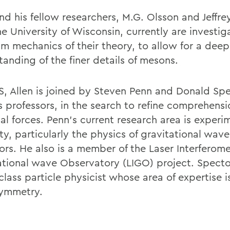
and his fellow researchers, M.G. Olsson and Jeffr
e University of Wisconsin, currently are investig
m mechanics of their theory, to allow for a deep
anding of the finer details of mesons.
, Allen is joined by Steven Penn and Donald Spe
s professors, in the search to refine comprehensi
al forces. Penn's current research area is experi
ity, particularly the physics of gravitational wave
ors. He also is a member of the Laser Interferome
ational wave Observatory (LIGO) project. Spector
lass particle physicist whose area of expertise i
ymmetry.