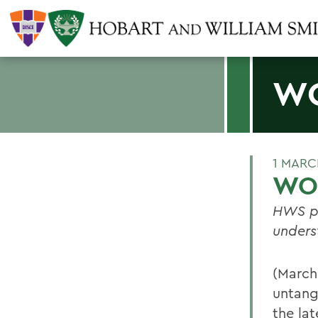
WO
1 MARC
WOR
HWS pr
unders
(March
untang
the lat