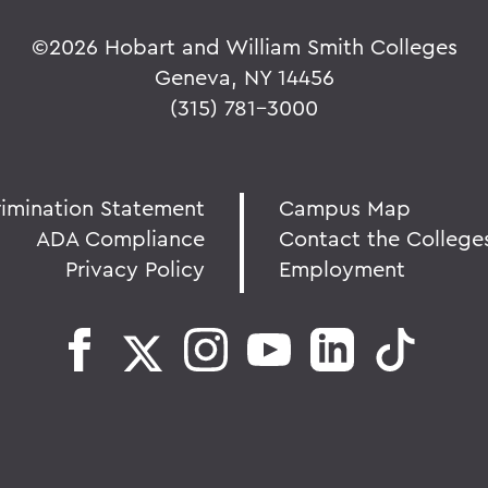
©
2026 Hobart and William Smith Colleges
Geneva, NY 14456
(315) 781-3000
rimination Statement
Campus Map
ADA Compliance
Contact the College
Privacy Policy
Employment