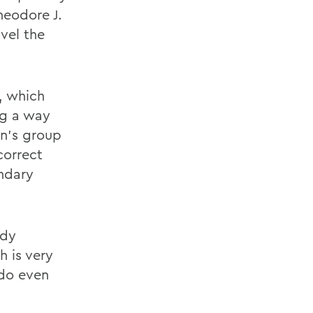
heodore J.
vel the
, which
ng a way
en's group
correct
undary
ady
h is very
 do even