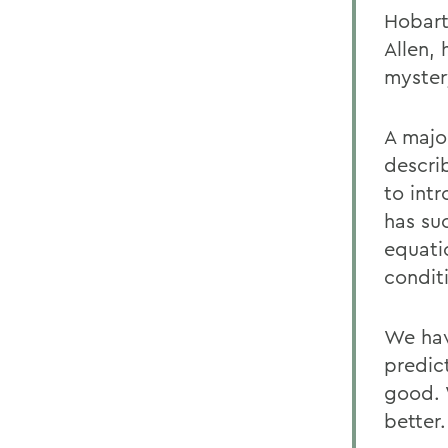
Hobart
Allen,
myster
A majo
descri
to int
has suc
equati
conditi
We hav
predic
good. 
better