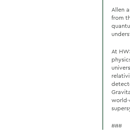
Allen 
from th
quantu
underst
At HWS
physic
univers
relativ
detect
Gravit
world-c
supers
###