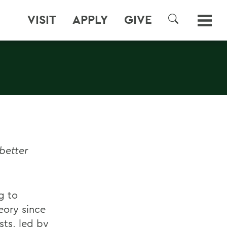
VISIT
APPLY
GIVE
SEARCH
better
g to
ory since
sts, led by