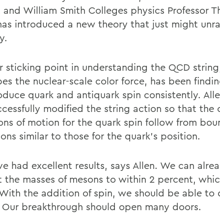
 and William Smith Colleges physics Professor T
 has introduced a new theory that just might unra
y.
r sticking point in understanding the QCD string
bes the nuclear-scale color force, has been findi
roduce quark and antiquark spin consistently. All
cessfully modified the string action so that the 
ons of motion for the quark spin follow from bo
ons similar to those for the quark's position.
e had excellent results, says Allen. We can alre
t the masses of mesons to within 2 percent, whic
With the addition of spin, we should be able to
. Our breakthrough should open many doors.