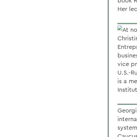
book R
Her le
At no
Christ
Entrepr
busine
vice p
U.S.-R
is a m
Institu
Georgi
interna
systems
Caucus