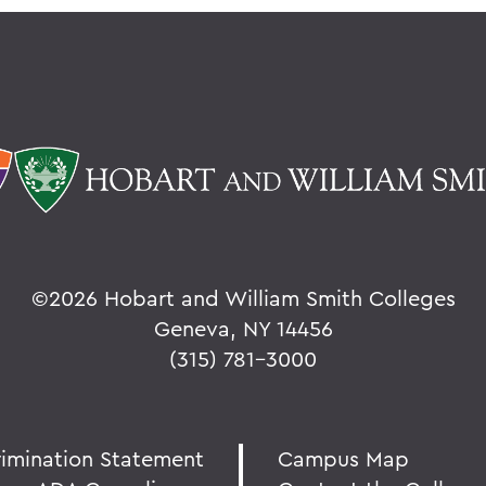
©
2026 Hobart and William Smith Colleges
Geneva, NY 14456
(315) 781-3000
rimination Statement
Campus Map