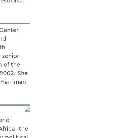
estroika.
Center,
and
th
 senior
 of the
 2002. She
e Harriman
d
orld-
frica, the
 political