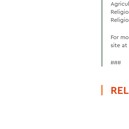
Agricu
Religio
Religio
For mo
site at
###
REL