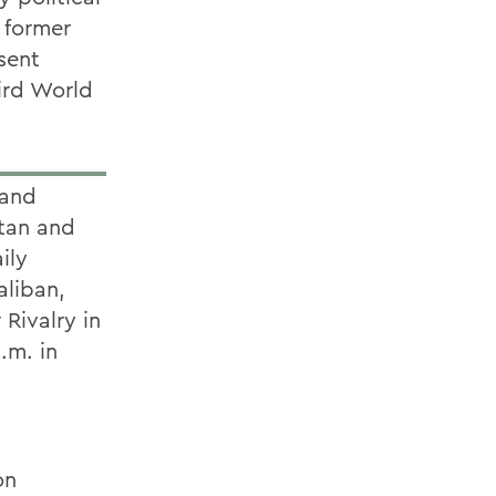
e former
sent
hird World
 and
stan and
ily
aliban,
 Rivalry in
.m. in
on