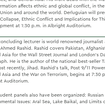
rmation affects ethnic and global conflict, in th
 Union and around the world. Derluguian will pre
 Collapse, Ethnic Conflict and Implications for T
pment at 1:30 p.m. in Albright Auditorium.
oncluding lecturer is world renowned journalist
 Ahmed Rashid. Rashid covers Pakistan, Afghani
 Asia for the Wall Street Journal and London's Da
ph. He is the author of the national best-seller T
t recently, Jihad. Rashid's talk, Post 9/11 Power
l Asia and the War on Terrorism, begins at 7:30 p
ht Auditorium.
udent panels also have been organized: Russian
mental Issues: Aral Sea, Lake Baikal, and Limits 