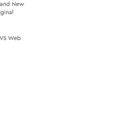
d and New
rginal
 HWS Web