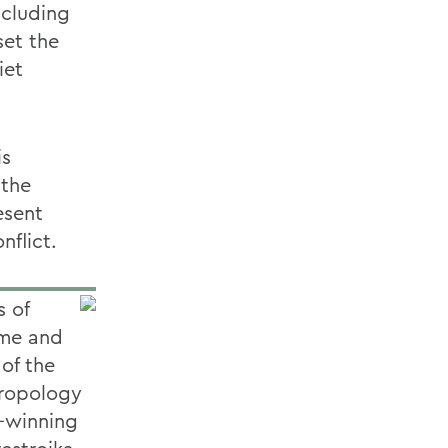
ncluding
set the
iet
is
 the
esent
nflict.
s of
ime and
 of the
hropology
e-winning