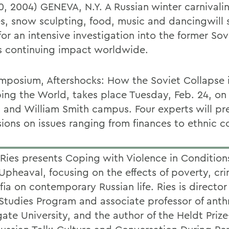
10, 2004) GENEVA, N.Y. A Russian winter carnivali
es, snow sculpting, food, music and dancingwill 
or an intensive investigation into the former Sov
s continuing impact worldwide.
mposium, Aftershocks: How the Soviet Collapse 
ing the World, takes place Tuesday, Feb. 24, on
 and William Smith campus. Four experts will pr
ions on issues ranging from finances to ethnic co
Ries presents Coping with Violence in Condition
 Upheaval, focusing on the effects of poverty, cr
ia on contemporary Russian life. Ries is director
Studies Program and associate professor of ant
gate University, and the author of the Heldt Priz