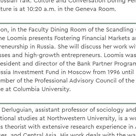
ussian Talk: Culture and Conversation During Per
cture is at 10:20 a.m. in the Geneva Room.
on, in the Faculty Dining Room of the Scandling 
ine Loomis presents Fostering Financial Markets 
eneurship in Russia. She will discuss her work wi
sses and high-growth entrepreneurs. Loomis was
resident and director of the Bank Partner Program
ussia Investment Fund in Moscow from 1996 until
ember of the Professional Advisory Council of th
te at Columbia University.
 Derluguian, assistant professor of sociology an
tional studies at Northwestern University, is a w
 theorist with extensive research experience in A
es, and Central Asia. His work deals with the way