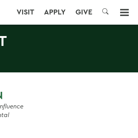
VISIT
APPLY
GIVE
SEARCH
T
N
nfluence
ntal