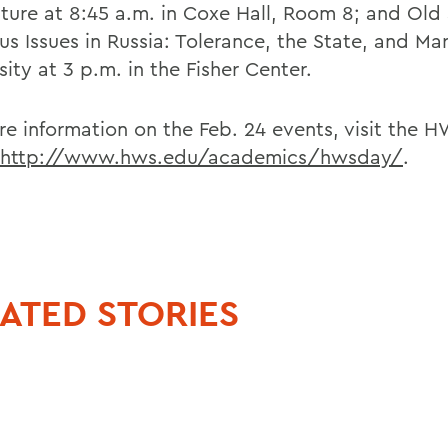
lture at 8:45 a.m. in Coxe Hall, Room 8; and Ol
us Issues in Russia: Tolerance, the State, and Ma
sity at 3 p.m. in the Fisher Center.
re information on the Feb. 24 events, visit the
http://www.hws.edu/academics/hwsday/
.
ATED STORIES