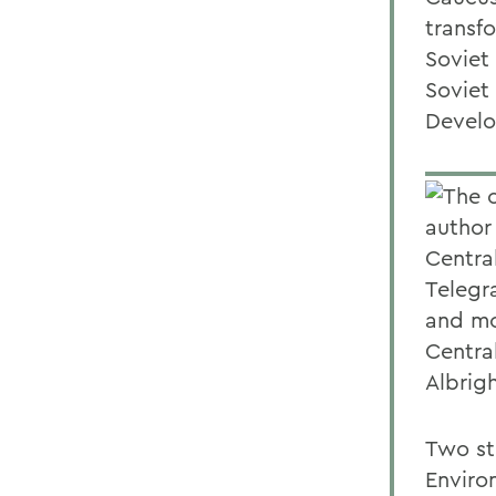
transfo
Soviet
Soviet
Develo
The c
author
Central
Telegra
and mos
Centra
Albrig
Two st
Environ