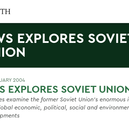
S EXPLORES SOVIE
ION
RUARY 2004
 EXPLORES SOVIET UNIO
es examine the former Soviet Union's enormous i
lobal economic, political, social and environme
opments