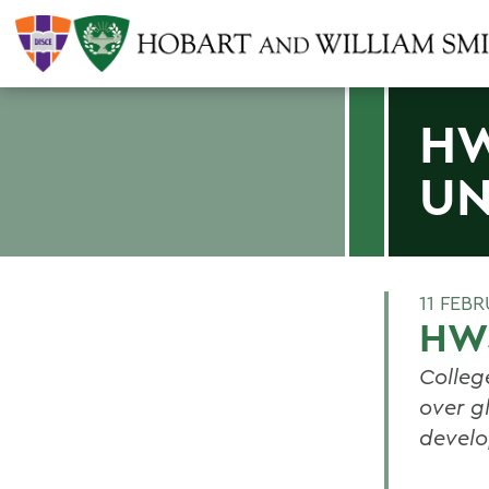
HW
UN
11 FEB
HWS
Colleg
over g
devel