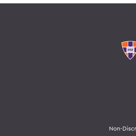
Non-Disc