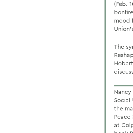
(Feb. 
bonfir
mood f
Union'
The sy
Reshap
Hobart
discuss
Nancy 
Social
the maf
Peace 
at Col