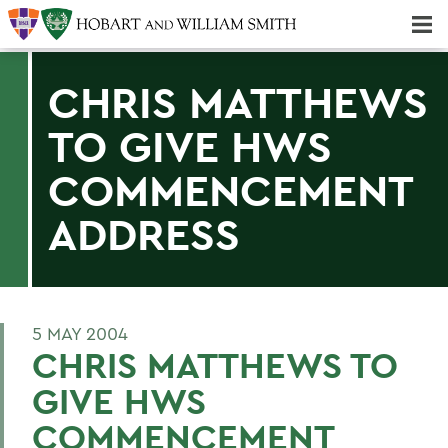
Majors & Minors; Pre-Professional & Graduate Programs
Three-peat! Hobart Hockey Wins 2025 National Championship!
CHRIS MATTHEWS
TO GIVE HWS
COMMENCEMENT
ADDRESS
5 MAY 2004
CHRIS MATTHEWS TO
GIVE HWS
COMMENCEMENT