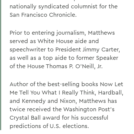
nationally syndicated columnist for the
San Francisco Chronicle.
Prior to entering journalism, Matthews
served as White House aide and
speechwriter to President Jimmy Carter,
as well as a top aide to former Speaker
of the House Thomas P. O'Neill, Jr.
Author of the best-selling books Now Let
Me Tell You What I Really Think, Hardball,
and Kennedy and Nixon, Matthews has
twice received the Washington Post's
Crystal Ball award for his successful
predictions of U.S. elections.