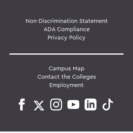
Non-Discrimination Statement
ADA Compliance
Privacy Policy
Campus Map
Contact the Colleges
Employment