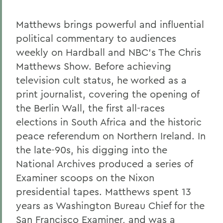
Matthews brings powerful and influential
political commentary to audiences
weekly on Hardball and NBC's The Chris
Matthews Show. Before achieving
television cult status, he worked as a
print journalist, covering the opening of
the Berlin Wall, the first all-races
elections in South Africa and the historic
peace referendum on Northern Ireland. In
the late-90s, his digging into the
National Archives produced a series of
Examiner scoops on the Nixon
presidential tapes. Matthews spent 13
years as Washington Bureau Chief for the
San Francisco Examiner, and was a