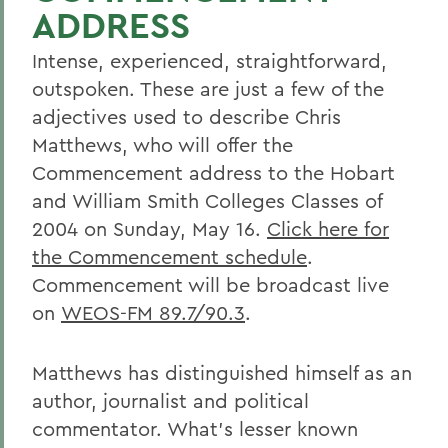
ADDRESS
Intense, experienced, straightforward,
outspoken. These are just a few of the
adjectives used to describe Chris
Matthews, who will offer the
Commencement address to the Hobart
and William Smith Colleges Classes of
2004 on Sunday, May 16.
Click here for
the Commencement schedule
.
Commencement will be broadcast live
on
WEOS-FM 89.7/90.3
.
Matthews has distinguished himself as an
author, journalist and political
commentator. What's lesser known