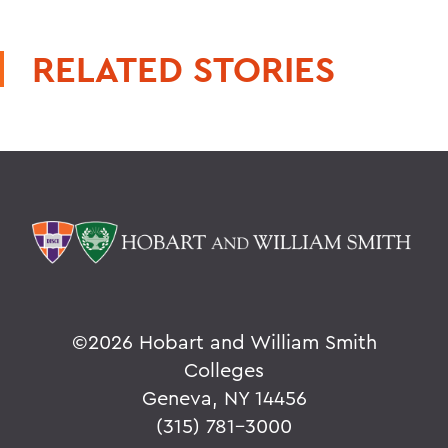
RELATED STORIES
©
2026 Hobart and William Smith
Colleges
Geneva, NY 14456
(315) 781-3000