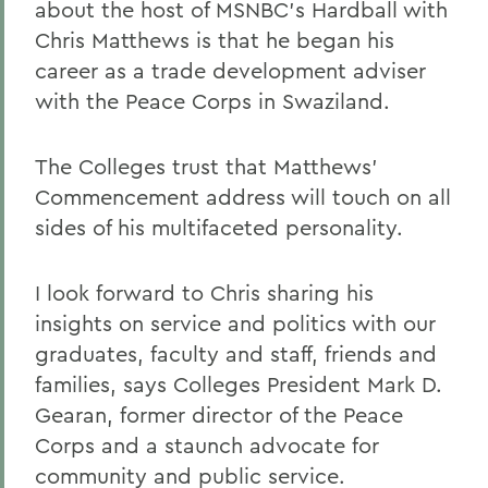
about the host of MSNBC's Hardball with
Chris Matthews is that he began his
career as a trade development adviser
with the Peace Corps in Swaziland.
The Colleges trust that Matthews'
Commencement address will touch on all
sides of his multifaceted personality.
I look forward to Chris sharing his
insights on service and politics with our
graduates, faculty and staff, friends and
families, says Colleges President Mark D.
Gearan, former director of the Peace
Corps and a staunch advocate for
community and public service.