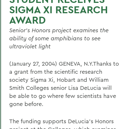
SIGMA XI RESEARCH
AWARD
Senior's Honors project examines the
ability of some amphibians to see
ultraviolet light
(January 27, 2004) GENEVA, N.Y.Thanks to
a grant from the scientific research
society Sigma Xi, Hobart and William
Smith Colleges senior Lisa DeLucia will
be able to go where few scientists have
gone before.
The funding supports DeLucia's Honors