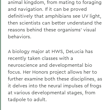
animal kingdom, from mating to foraging
and navigation. If it can be proved
definitively that amphibians see UV light,
then scientists can better understand the
reasons behind these organisms' visual
behaviors.
A biology major at HWS, DeLucia has
recently taken classes with a
neuroscience and developmental bio
focus. Her Honors project allows her to
further examine both these disciplines, as
it delves into the neural impulses of frogs
at various developmental stages, from
tadpole to adult.