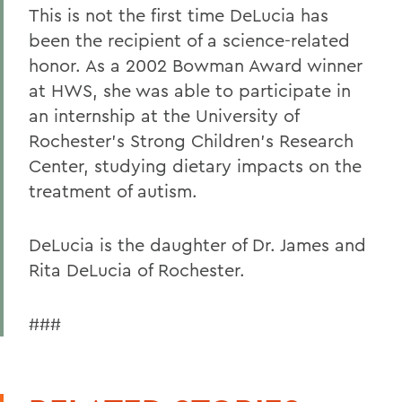
This is not the first time DeLucia has
been the recipient of a science-related
honor. As a 2002 Bowman Award winner
at HWS, she was able to participate in
an internship at the University of
Rochester's Strong Children's Research
Center, studying dietary impacts on the
treatment of autism.
DeLucia is the daughter of Dr. James and
Rita DeLucia of Rochester.
###