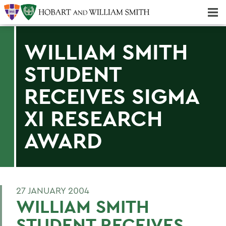
Majors & Minors; Pre-Professional & Graduate Programs
Three-peat! Hobart Hockey Wins 2025 National Championship!
WILLIAM SMITH
STUDENT
RECEIVES SIGMA
XI RESEARCH
AWARD
27 JANUARY 2004
WILLIAM SMITH
STUDENT RECEIVES