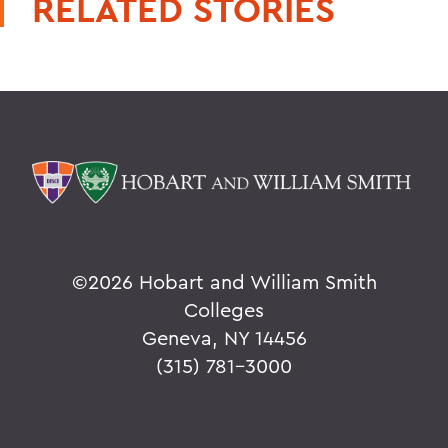
RELATED STORIES
©
2026 Hobart and William Smith
Colleges
Geneva, NY 14456
(315) 781-3000