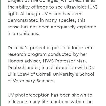
project at the Colleges, which examines
the ability of frogs to see ultraviolet (UV)
light. Although UV vision has been
demonstrated in many species, this
sense has not been adequately explored
in amphibians.
DeLucia's project is part of a long-term
research program conducted by her
Honors adviser, HWS Professor Mark
Deutschlander, in collaboration with Dr.
Ellis Loew of Cornell University's School
of Veterinary Science.
UV photoreception has been shown to
influence many life functions within the