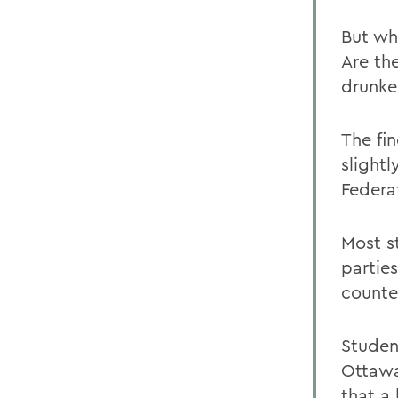
But wh
Are th
drunke
The fi
slight
Federa
Most s
parties
counte
Studen
Ottawa
that a