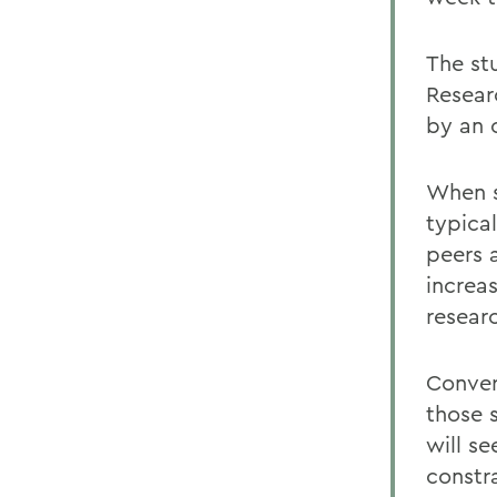
The st
Resear
by an 
When s
typica
peers a
increa
resear
Conver
those 
will s
constr