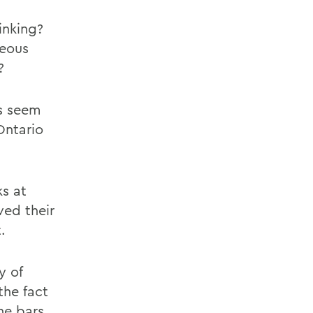
inking?
geous
?
es seem
Ontario
ks at
ved their
.
y of
the fact
he bars