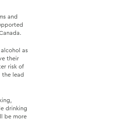
rms and
supported
 Canada.
alcohol as
e their
er risk of
, the lead
king,
e drinking
ill be more