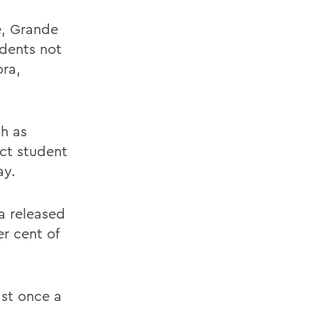
e, Grande
tudents not
ora,
h as
ct student
ay.
a released
r cent of
ast once a