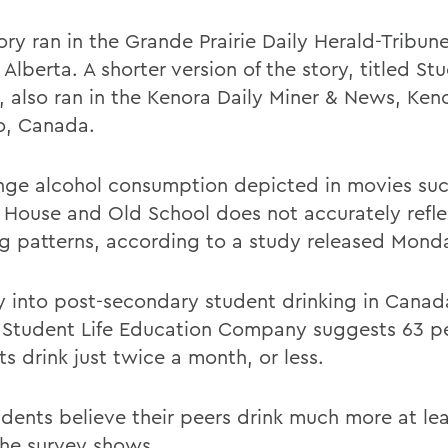
ory ran in the Grande Prairie Daily Herald-Tribun
, Alberta. A shorter version of the story, titled S
, also ran in the Kenora Daily Miner & News, Ken
o, Canada.
nge alcohol consumption depicted in movies suc
 House and Old School does not accurately refle
ng patterns, according to a study released Mond
y into post-secondary student drinking in Canad
 Student Life Education Company suggests 63 pe
s drink just twice a month, or less.
udents believe their peers drink much more at le
he survey shows.