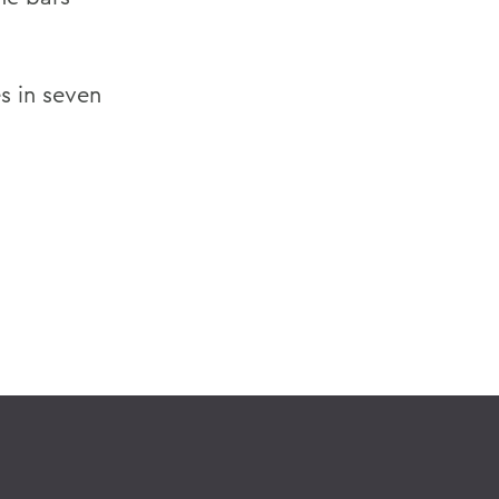
s in seven