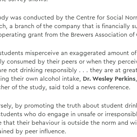
udy was conducted by the Centre for Social No
ch, a branch of the company that is financially 
operating grant from the Brewers Association of
tudents misperceive an exaggerated amount of 
lly consumed by their peers or when they perceiv
re not drinking responsibly . . . they are at great
sing their own alcohol intake,
Dr. Wesley Perkins
cher of the study, said told a news conference.
sely, by promoting the truth about student drin
students who do engage in unsafe or irresponsibl
ee that their behaviour is outside the norm and w
ained by peer influence.