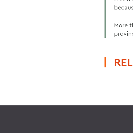
becaus
More t
provin
REL