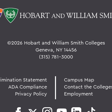
©
2026 Hobart and William Smith Colleges
Geneva, NY 14456
(315) 781-3000
rimination Statement
Campus Map
ADA Compliance
Contact the College
Privacy Policy
Employment