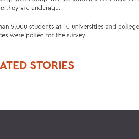
e they are underage.
han 5,000 students at 10 universities and college
ces were polled for the survey.
ATED STORIES