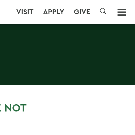
VISIT
APPLY
GIVE
SEARCH
E NOT