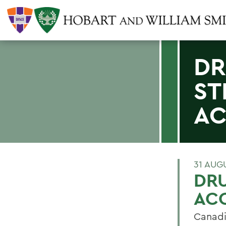
DR
ST
AC
31 AUG
DR
ACC
Canadi