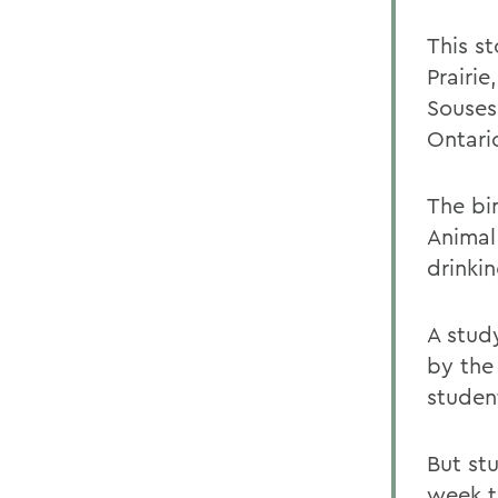
This st
Prairie
Souses
Ontari
The bi
Animal
drinki
A stud
by the
student
But st
week t