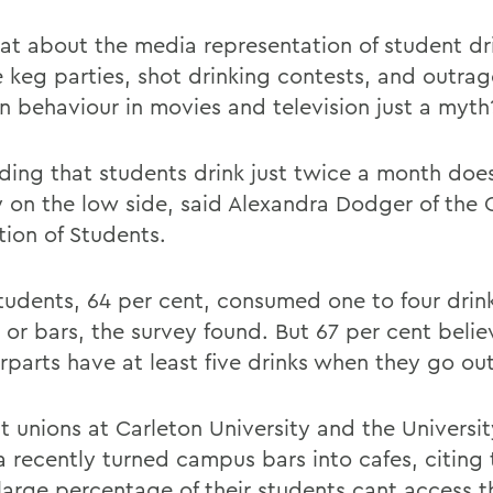
at about the media representation of student dr
e keg parties, shot drinking contests, and outra
n behaviour in movies and television just a myth
nding that students drink just twice a month do
ly on the low side, said Alexandra Dodger of the 
tion of Students.
tudents, 64 per cent, consumed one to four drin
 or bars, the survey found. But 67 per cent belie
rparts have at least five drinks when they go out
t unions at Carleton University and the Universit
 recently turned campus bars into cafes, citing 
 large percentage of their students cant access t