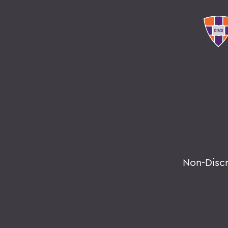
Non-Disc