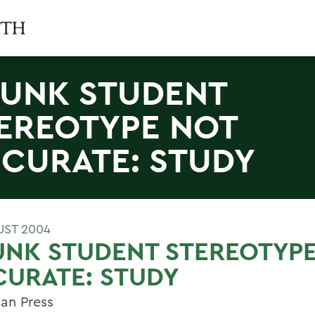
UNK STUDENT
EREOTYPE NOT
CURATE: STUDY
UST 2004
UNK STUDENT STEREOTYP
URATE: STUDY
an Press