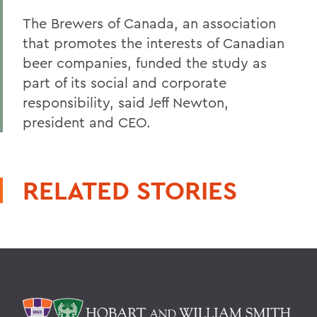
The Brewers of Canada, an association
that promotes the interests of Canadian
beer companies, funded the study as
part of its social and corporate
responsibility, said Jeff Newton,
president and CEO.
RELATED STORIES