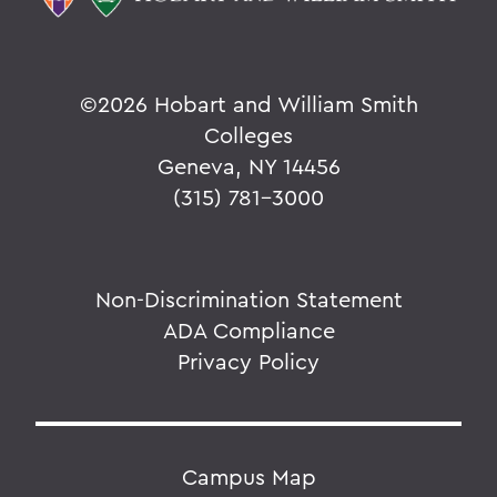
©
2026 Hobart and William Smith
Colleges
Geneva, NY 14456
(315) 781-3000
Non-Discrimination Statement
ADA Compliance
Privacy Policy
Campus Map