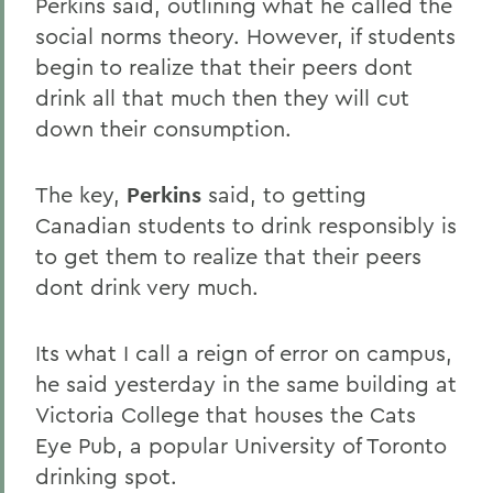
Perkins said, outlining what he called the
social norms theory. However, if students
begin to realize that their peers dont
drink all that much then they will cut
down their consumption.
The key,
Perkins
said, to getting
Canadian students to drink responsibly is
to get them to realize that their peers
dont drink very much.
Its what I call a reign of error on campus,
he said yesterday in the same building at
Victoria College that houses the Cats
Eye Pub, a popular University of Toronto
drinking spot.