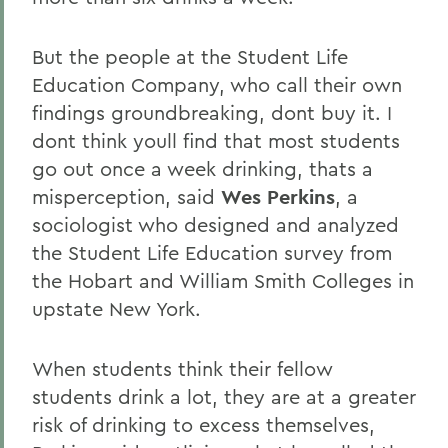
But the people at the Student Life
Education Company, who call their own
findings groundbreaking, dont buy it. I
dont think youll find that most students
go out once a week drinking, thats a
misperception, said
Wes Perkins
, a
sociologist who designed and analyzed
the Student Life Education survey from
the Hobart and William Smith Colleges in
upstate New York.
When students think their fellow
students drink a lot, they are at a greater
risk of drinking to excess themselves,