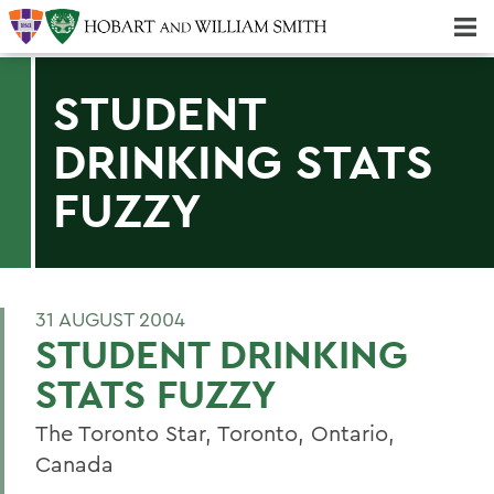
Majors & Minors; Pre-Professional & Graduate Programs
Three-peat! Hobart Hockey Wins 2025 National Championship!
STUDENT
DRINKING STATS
FUZZY
31 AUGUST 2004
STUDENT DRINKING
STATS FUZZY
The Toronto Star, Toronto, Ontario,
Canada