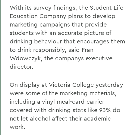
With its survey findings, the Student Life
Education Company plans to develop
marketing campaigns that provide
students with an accurate picture of
drinking behaviour that encourages them
to drink responsibly, said Fran
Wdowczyk, the companys executive
director.
On display at Victoria College yesterday
were some of the marketing materials,
including a vinyl meal-card carrier
covered with drinking stats like 93% do
not let alcohol affect their academic
work.