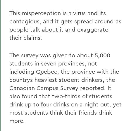
This misperception is a virus and its
contagious, and it gets spread around as
people talk about it and exaggerate
their claims.
The survey was given to about 5,000
students in seven provinces, not
including Quebec, the province with the
countrys heaviest student drinkers, the
Canadian Campus Survey reported. It
also found that two-thirds of students
drink up to four drinks on a night out, yet
most students think their friends drink
more.