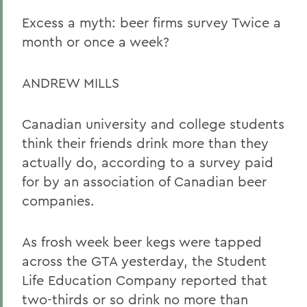
Excess a myth: beer firms survey Twice a
month or once a week?
ANDREW MILLS
Canadian university and college students
think their friends drink more than they
actually do, according to a survey paid
for by an association of Canadian beer
companies.
As frosh week beer kegs were tapped
across the GTA yesterday, the Student
Life Education Company reported that
two-thirds or so drink no more than