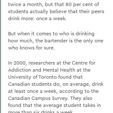
twice a month, but that 80 per cent of
students actually believe that their peers
drink more: once a week.
But when it comes to who is drinking
how much, the bartender is the only one
who knows for sure.
In 2000, researchers at the Centre for
Addiction and Mental Health at the
University of Toronto found that
Canadian students do, on average, drink
at least once a week, according to the
Canadian Campus Survey. They also
found that the average student takes in
more than six drinks a week.