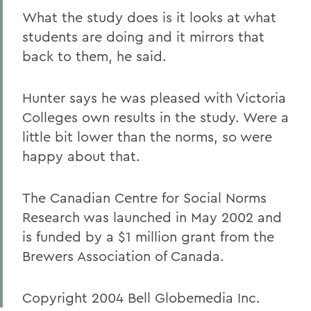
What the study does is it looks at what
students are doing and it mirrors that
back to them, he said.
Hunter says he was pleased with Victoria
Colleges own results in the study. Were a
little bit lower than the norms, so were
happy about that.
The Canadian Centre for Social Norms
Research was launched in May 2002 and
is funded by a $1 million grant from the
Brewers Association of Canada.
Copyright 2004 Bell Globemedia Inc.