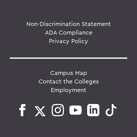
Non-Discrimination Statement
ADA Compliance
Privacy Policy
Campus Map
Contact the Colleges
Employment