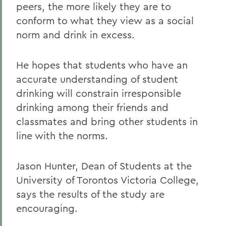
peers, the more likely they are to
conform to what they view as a social
norm and drink in excess.
He hopes that students who have an
accurate understanding of student
drinking will constrain irresponsible
drinking among their friends and
classmates and bring other students in
line with the norms.
Jason Hunter, Dean of Students at the
University of Torontos Victoria College,
says the results of the study are
encouraging.