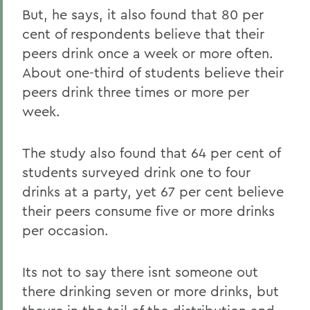
But, he says, it also found that 80 per
cent of respondents believe that their
peers drink once a week or more often.
About one-third of students believe their
peers drink three times or more per
week.
The study also found that 64 per cent of
students surveyed drink one to four
drinks at a party, yet 67 per cent believe
their peers consume five or more drinks
per occasion.
Its not to say there isnt someone out
there drinking seven or more drinks, but