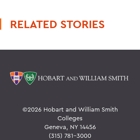
RELATED STORIES
©
2026 Hobart and William Smith
Colleges
Geneva, NY 14456
(315) 781-3000