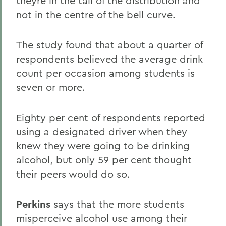
theyre in the tail of the distribution and
not in the centre of the bell curve.
The study found that about a quarter of
respondents believed the average drink
count per occasion among students is
seven or more.
Eighty per cent of respondents reported
using a designated driver when they
knew they were going to be drinking
alcohol, but only 59 per cent thought
their peers would do so.
Perkins
says that the more students
misperceive alcohol use among their