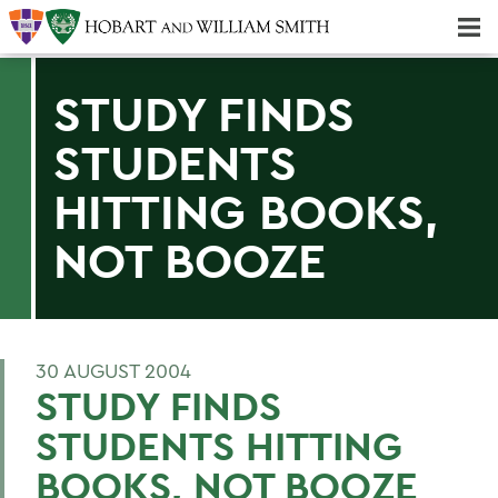
Majors & Minors; Pre-Professional & Graduate Programs
Three-peat! Hobart Hockey Wins 2025 National Championship!
STUDY FINDS
STUDENTS
HITTING BOOKS,
NOT BOOZE
30 AUGUST 2004
STUDY FINDS
STUDENTS HITTING
BOOKS, NOT BOOZE