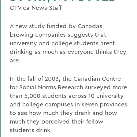
CTV.ca News Staff
A new study funded by Canadas
brewing companies suggests that
university and college students arent
drinking as much as everyone thinks they
are.
In the fall of 2003, the Canadian Centre
for Social Norms Research surveyed more
than 5,000 students across 10 university
and college campuses in seven provinces
to see how much they drank and how
much they perceived their fellow
students drink.