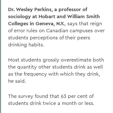
Dr. Wesley Perkins, a professor of
sociology at Hobart and William Smith
Colleges in Geneva, N.Y.
, says that reign
of error rules on Canadian campuses over
students perceptions of their peers
drinking habits.
Most students grossly overestimate both
the quantity other students drink as well
as the frequency with which they drink,
he said.
The survey found that 63 per cent of
students drink twice a month or less.