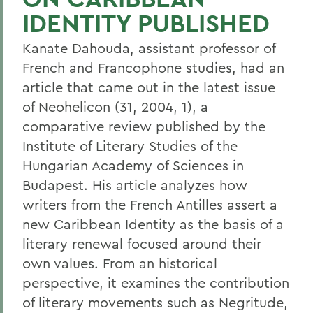
IDENTITY PUBLISHED
Kanate Dahouda, assistant professor of
French and Francophone studies, had an
article that came out in the latest issue
of Neohelicon (31, 2004, 1), a
comparative review published by the
Institute of Literary Studies of the
Hungarian Academy of Sciences in
Budapest. His article analyzes how
writers from the French Antilles assert a
new Caribbean Identity as the basis of a
literary renewal focused around their
own values. From an historical
perspective, it examines the contribution
of literary movements such as Negritude,