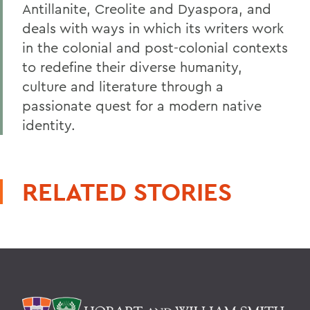
Antillanite, Creolite and Dyaspora, and
deals with ways in which its writers work
in the colonial and post-colonial contexts
to redefine their diverse humanity,
culture and literature through a
passionate quest for a modern native
identity.
RELATED STORIES