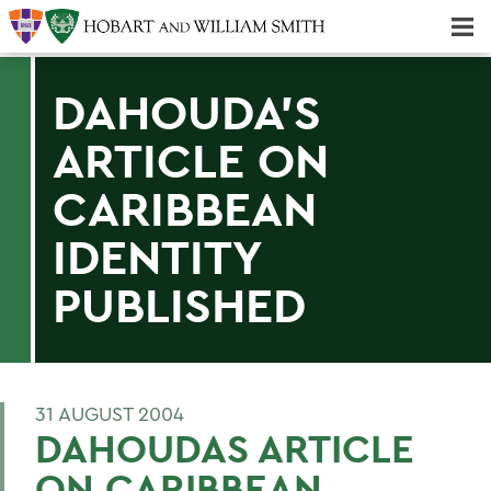
Majors & Minors; Pre-Professional & Graduate Programs
Three-peat! Hobart Hockey Wins 2025 National Championship!
DAHOUDA'S
ARTICLE ON
CARIBBEAN
IDENTITY
PUBLISHED
31 AUGUST 2004
DAHOUDAS ARTICLE
ON CARIBBEAN