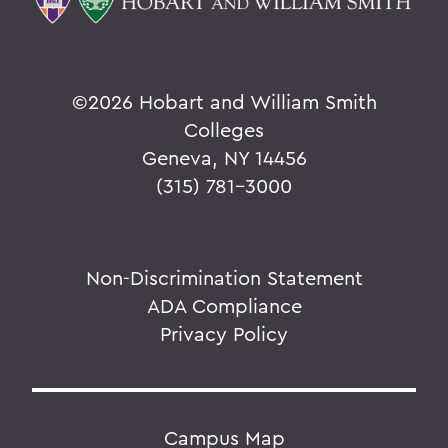
©
2026 Hobart and William Smith
Colleges
Geneva, NY 14456
(315) 781-3000
Non-Discrimination Statement
ADA Compliance
Privacy Policy
Campus Map