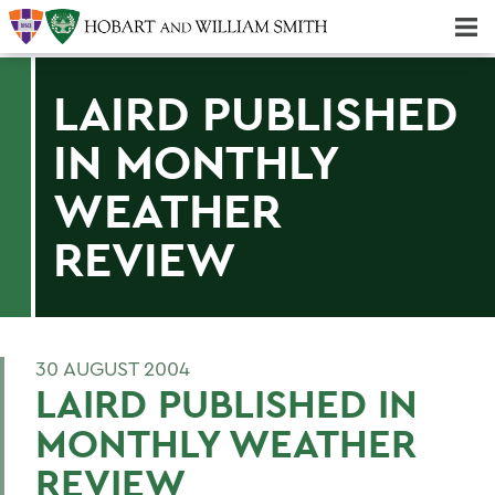
Majors & Minors; Pre-Professional & Graduate Programs
Three-peat! Hobart Hockey Wins 2025 National Championship!
LAIRD PUBLISHED
IN MONTHLY
WEATHER
REVIEW
30 AUGUST 2004
LAIRD PUBLISHED IN
MONTHLY WEATHER
REVIEW