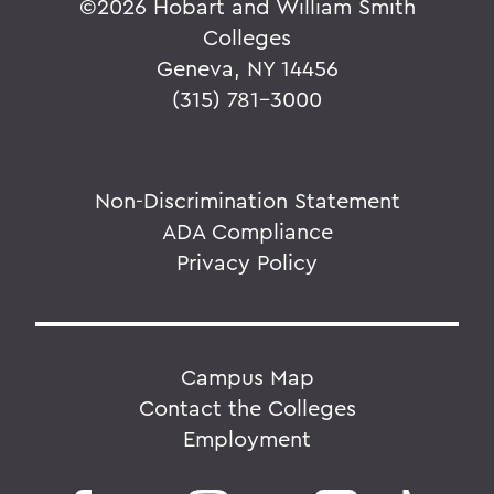
©
2026 Hobart and William Smith
Colleges
Geneva, NY 14456
(315) 781-3000
Non-Discrimination Statement
ADA Compliance
Privacy Policy
Campus Map
Contact the Colleges
Employment