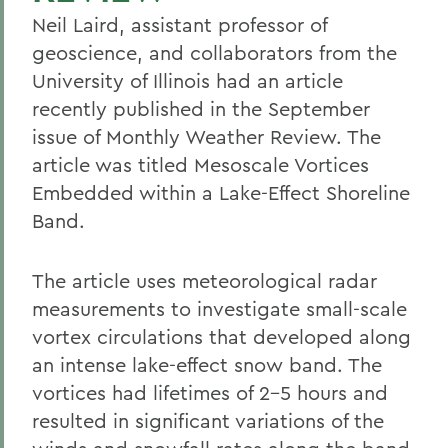
Neil Laird, assistant professor of
geoscience, and collaborators from the
University of Illinois had an article
recently published in the September
issue of Monthly Weather Review. The
article was titled Mesoscale Vortices
Embedded within a Lake-Effect Shoreline
Band.
The article uses meteorological radar
measurements to investigate small-scale
vortex circulations that developed along
an intense lake-effect snow band. The
vortices had lifetimes of 2-5 hours and
resulted in significant variations of the