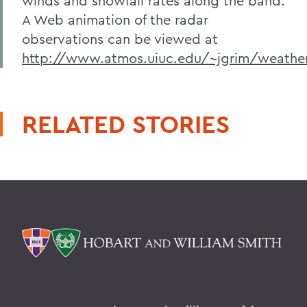
winds and snowfall rates along the band.
A Web animation of the radar
observations can be viewed at
http://www.atmos.uiuc.edu/~jgrim/weathe
RELATED STORIES