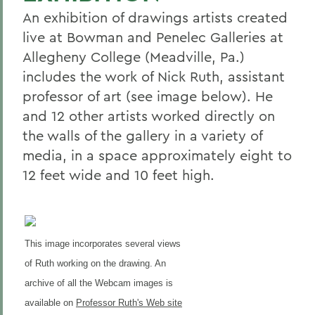
An exhibition of drawings artists created
live at Bowman and Penelec Galleries at
Allegheny College (Meadville, Pa.)
includes the work of Nick Ruth, assistant
professor of art (see image below). He
and 12 other artists worked directly on
the walls of the gallery in a variety of
media, in a space approximately eight to
12 feet wide and 10 feet high.
This image incorporates several views
of Ruth working on the drawing. An
archive of all the Webcam images is
available on
Professor Ruth's Web site