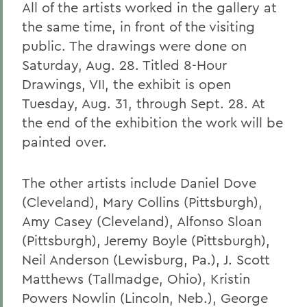
All of the artists worked in the gallery at
the same time, in front of the visiting
public. The drawings were done on
Saturday, Aug. 28. Titled 8-Hour
Drawings, VII, the exhibit is open
Tuesday, Aug. 31, through Sept. 28. At
the end of the exhibition the work will be
painted over.
The other artists include Daniel Dove
(Cleveland), Mary Collins (Pittsburgh),
Amy Casey (Cleveland), Alfonso Sloan
(Pittsburgh), Jeremy Boyle (Pittsburgh),
Neil Anderson (Lewisburg, Pa.), J. Scott
Matthews (Tallmadge, Ohio), Kristin
Powers Nowlin (Lincoln, Neb.), George