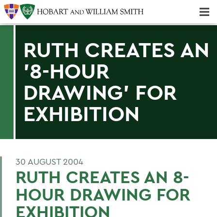
Majors & Minors; Pre-Professional & Graduate Programs
Three-peat! Hobart Hockey Wins 2025 National Championship!
RUTH CREATES AN
'8-HOUR
DRAWING' FOR
EXHIBITION
30 AUGUST 2004
RUTH CREATES AN 8-
HOUR DRAWING FOR
EXHIBITION