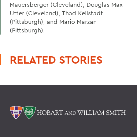
Mauersberger (Cleveland), Douglas Max
Utter (Cleveland), Thad Kellstadt
(Pittsburgh), and Mario Marzan
(Pittsburgh).
RELATED STORIES