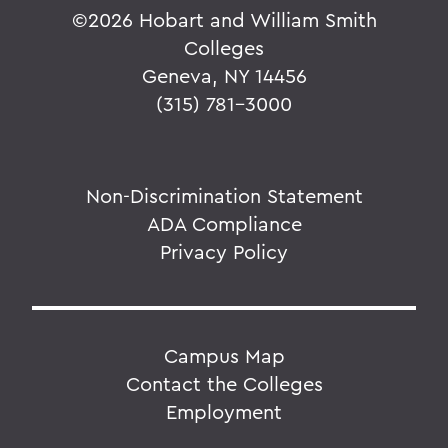
©
2026 Hobart and William Smith
Colleges
Geneva, NY 14456
(315) 781-3000
Non-Discrimination Statement
ADA Compliance
Privacy Policy
Campus Map
Contact the Colleges
Employment