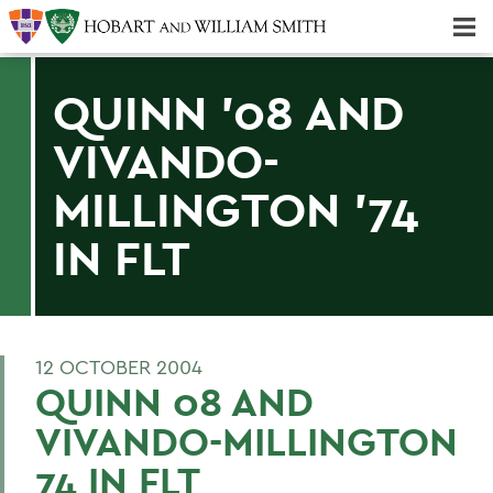
Majors & Minors; Pre-Professional & Graduate Programs
Three-peat! Hobart Hockey Wins 2025 National Championship!
QUINN '08 AND
VIVANDO-
MILLINGTON '74
IN FLT
12 OCTOBER 2004
QUINN 08 AND
VIVANDO-MILLINGTON
74 IN FLT