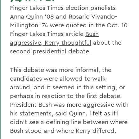
Finger Lakes Times election panelists
Anna Quinn '08 and Rosario Vivando-
Millington '74 were quoted in the Oct. 10
Finger Lakes Times article
Bush
aggressive, Kerry thoughtful
about the
second presidential debate.
This debate was more informal, the
candidates were allowed to walk
around, and it seemed in this setting, or
perhaps in reaction to the first debate,
President Bush was more aggressive with
his statements, said Quinn. I felt as if I
didn't see a defining line between where
Bush stood and where Kerry differed.