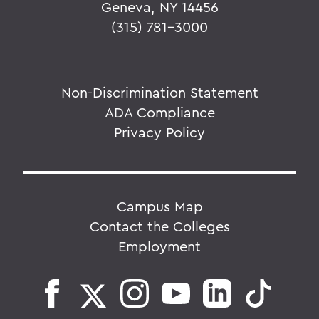
Geneva, NY 14456
(315) 781-3000
Non-Discrimination Statement
ADA Compliance
Privacy Policy
Campus Map
Contact the Colleges
Employment