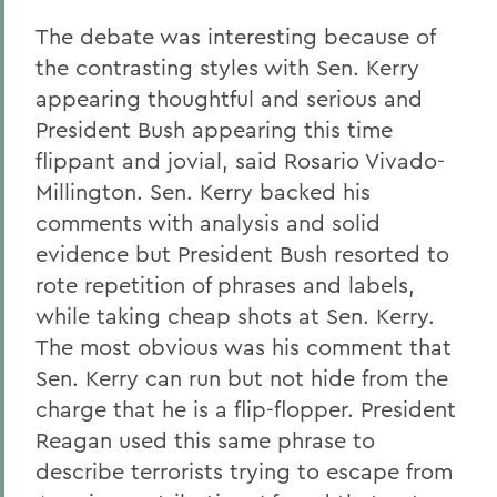
The debate was interesting because of
the contrasting styles with Sen. Kerry
appearing thoughtful and serious and
President Bush appearing this time
flippant and jovial, said Rosario Vivado-
Millington. Sen. Kerry backed his
comments with analysis and solid
evidence but President Bush resorted to
rote repetition of phrases and labels,
while taking cheap shots at Sen. Kerry.
The most obvious was his comment that
Sen. Kerry can run but not hide from the
charge that he is a flip-flopper. President
Reagan used this same phrase to
describe terrorists trying to escape from