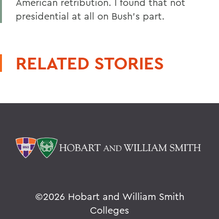
American retribution. I found that not
presidential at all on Bush's part.
RELATED STORIES
©
2026 Hobart and William Smith
Colleges