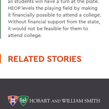
all students will have a turn at the plate.
HEOP levels the playing field by making
it financially possible to attend a college.
Without financial support from the state,
it would not be feasible for them to
attend college.
RELATED STORIES