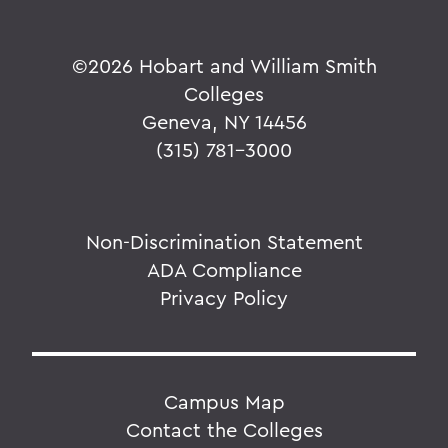
©
2026 Hobart and William Smith
Colleges
Geneva, NY 14456
(315) 781-3000
Non-Discrimination Statement
ADA Compliance
Privacy Policy
Campus Map
Contact the Colleges