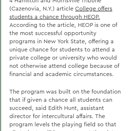
4 Hamilton and Morrisville Tribune
(Cazenovia, N.Y.) article
College offers
students a chance through HEOP.
According to the article, HEOP is one of
the most successful opportunity
programs in New York State, offering a
unique chance for students to attend a
private college or university who would
not otherwise attend college because of
financial and academic circumstances.
The program was built on the foundation
that if given a chance all students can
succeed, said Edith Hunt, assistant
director for intercultural affairs. The
program levels the playing field so that