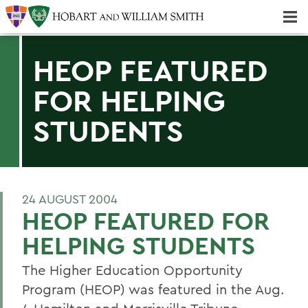
Majors & Minors; Pre-Professional & Graduate Programs
Three-peat! Hobart Hockey Wins 2025 National Championship!
HEOP FEATURED
FOR HELPING
STUDENTS
24 AUGUST 2004
HEOP FEATURED FOR
HELPING STUDENTS
The Higher Education Opportunity
Program (HEOP) was featured in the Aug.